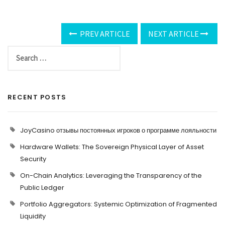
PREV ARTICLE
NEXT ARTICLE
RECENT POSTS
JoyCasino отзывы постоянных игроков о программе лояльности
Hardware Wallets: The Sovereign Physical Layer of Asset
Security
On-Chain Analytics: Leveraging the Transparency of the
Public Ledger
Portfolio Aggregators: Systemic Optimization of Fragmented
Liquidity