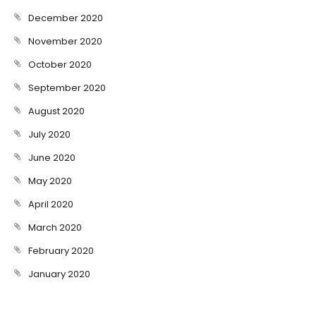
December 2020
November 2020
October 2020
September 2020
August 2020
July 2020
June 2020
May 2020
April 2020
March 2020
February 2020
January 2020