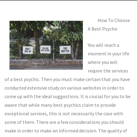
How To Choose
A Best Psychic
You will reach a
moment in your life
where you will
require the services
of a best psychic. Then you must make certain that you have
conducted extensive study on various websites in order to
come up with the ideal suggestions. It is crucial for you to be
aware that while many best psychics claim to provide
exceptional services, this is not necessarily the case with
some of them. There are a few considerations you should
make in order to make an informed decision. The quality of