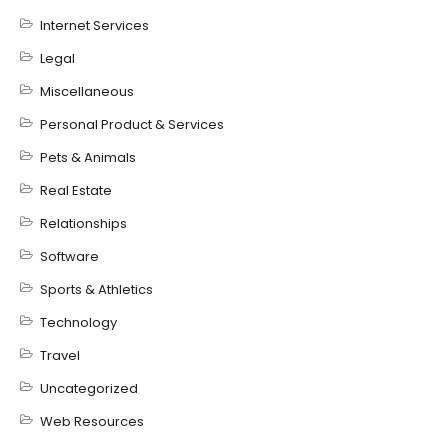
Internet Services
Legal
Miscellaneous
Personal Product & Services
Pets & Animals
Real Estate
Relationships
Software
Sports & Athletics
Technology
Travel
Uncategorized
Web Resources