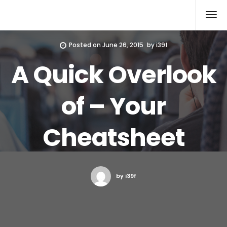
Xcomputers
Software Article
Posted on
June 26, 2015
by
i39f
A Quick Overlook
of – Your
Cheatsheet
by i39f