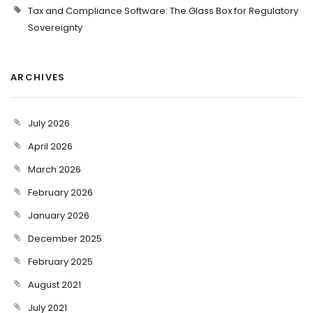
Tax and Compliance Software: The Glass Box for Regulatory
Sovereignty
ARCHIVES
July 2026
April 2026
March 2026
February 2026
January 2026
December 2025
February 2025
August 2021
July 2021