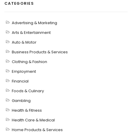
CATEGORIES
Advertising & Marketing
Arts & Entertainment
Auto & Motor
Business Products & Services
Clothing & Fashion
Employment
Financial
Foods & Culinary
Gambling
Health & Fitness
Health Care & Medical
Home Products & Services