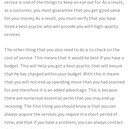
service is one of the things to keep an eye out for. As a result,
as a customer, you must guarantee that you get good value
for your money. As a result, you must verify that you have
hired a best psychic who will provide you with high-quality
services.
The other thing that you also need to do is to check on the
cost of service. This means that it would be best if you have a
budget. This will help you get a best psychic that will ensure
that he has charged within your budget. With this it means
that you will not end up spending more than you had planned
for and therefore it is an added advantage. This is because
there are numerous essential perks that you may end up
receiving. The first thing you should know is that you can
always acquire the services you require in a short period of
time, and that if you have a problem, you can always contact