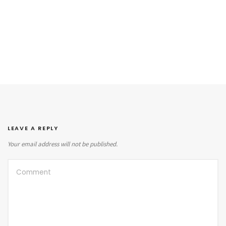
LEAVE A REPLY
Your email address will not be published.