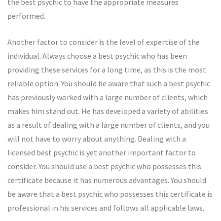
the best psychic to have the appropriate measures
performed.
Another factor to consider is the level of expertise of the
individual. Always choose a best psychic who has been
providing these services for a long time, as this is the most
reliable option. You should be aware that such a best psychic
has previously worked with a large number of clients, which
makes him stand out. He has developed a variety of abilities
as a result of dealing with a large number of clients, and you
will not have to worry about anything. Dealing with a
licensed best psychic is yet another important factor to
consider. You should use a best psychic who possesses this
certificate because it has numerous advantages. You should
be aware that a best psychic who possesses this certificate is
professional in his services and follows all applicable laws.