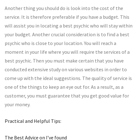
Another thing you should do is look into the cost of the
service. It is therefore preferable if you have a budget. This
will assist you in locating a best psychic who will stay within
your budget. Another crucial consideration is to find a best
psychic who is close to your location. You will reach a
moment in your life where you will require the services of a
best psychic. Then you must make certain that you have
conducted extensive study on various websites in order to
come up with the ideal suggestions. The quality of service is
one of the things to keep an eye out for. As a result, as a
customer, you must guarantee that you get good value for
your money.
Practical and Helpful Tips:
The Best Advice on I’ve found