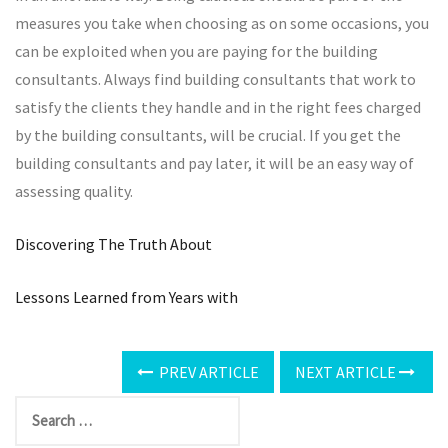
measures you take when choosing as on some occasions, you
can be exploited when you are paying for the building
consultants. Always find building consultants that work to
satisfy the clients they handle and in the right fees charged
by the building consultants, will be crucial. If you get the
building consultants and pay later, it will be an easy way of
assessing quality.
Discovering The Truth About
Lessons Learned from Years with
PREV ARTICLE
NEXT ARTICLE