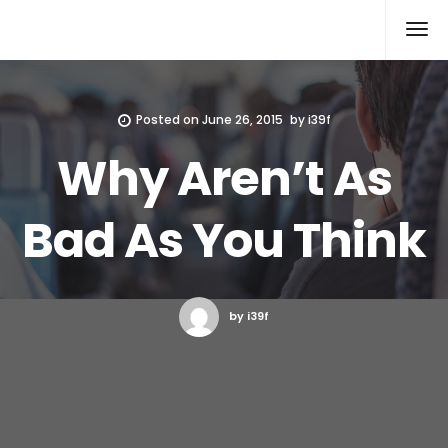
Xcomputers
Software Article
Posted on
June 26, 2015
by
i39f
Why Aren’t As
Bad As You Think
by i39f