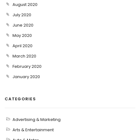
August 2020
July 2020
June 2020
May 2020
April 2020
March 2020
February 2020
January 2020
CATEGORIES
Advertising & Marketing
Arts & Entertainment