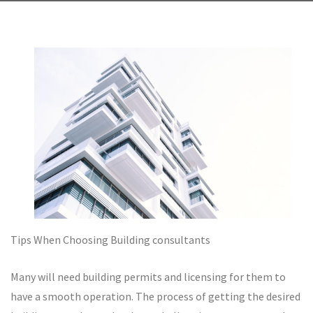
Tips When Choosing Building consultants
Many will need building permits and licensing for them to
have a smooth operation. The process of getting the desired