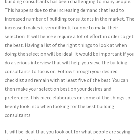
building consultants has been challenging to many people.
This happens due to the increasing demand that lead to
increased number of building consultants in the market. The
increased makes it very difficult for one to make their
selection. It will hence e require a lot of effort in order to get
the best. Having a list of the right things to look at when
doing the selection will be ideal. It would be important if you
do a serious interview that will help you sieve the building
consultants to focus on. Follow through your desired
checklist and remain with at least five of the best. You can
then make your selection best on your desires and
preference. This piece elaborates on some of the things to
keenly look into when looking for the best building
consultants.
It will be ideal that you look out for what people are saying