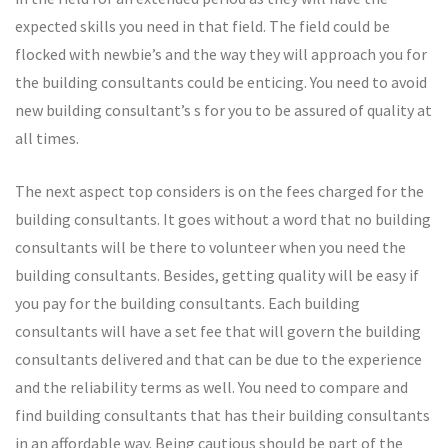
expected skills you need in that field. The field could be
flocked with newbie’s and the way they will approach you for
the building consultants could be enticing. You need to avoid
new building consultant’s s for you to be assured of quality at
all times.
The next aspect top considers is on the fees charged for the
building consultants. It goes without a word that no building
consultants will be there to volunteer when you need the
building consultants. Besides, getting quality will be easy if
you pay for the building consultants. Each building
consultants will have a set fee that will govern the building
consultants delivered and that can be due to the experience
and the reliability terms as well. You need to compare and
find building consultants that has their building consultants
in an affordable way. Being cautious should be part of the