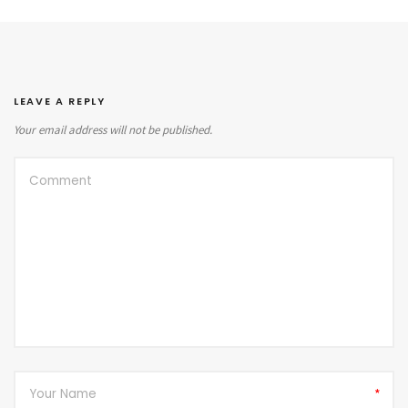
LEAVE A REPLY
Your email address will not be published.
*