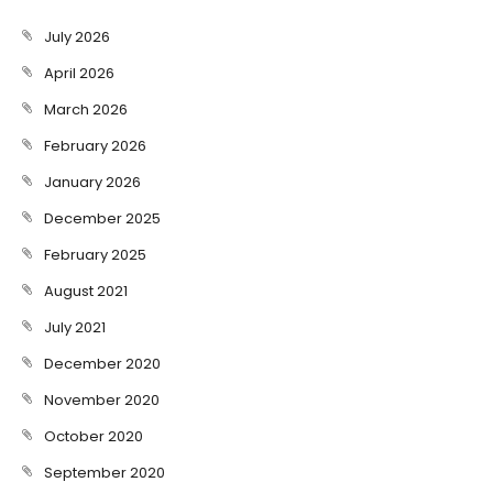
July 2026
April 2026
March 2026
February 2026
January 2026
December 2025
February 2025
August 2021
July 2021
December 2020
November 2020
October 2020
September 2020