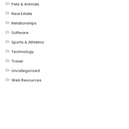
Pets & Animals
Real Estate
Relationships
Software
Sports & Athletics
Technology
Travel
Uncategorized
Web Resources