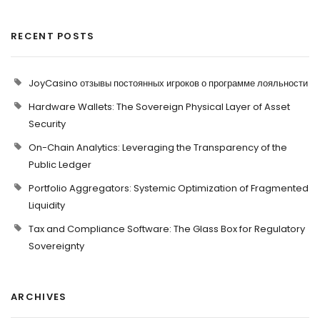
RECENT POSTS
JoyCasino отзывы постоянных игроков о программе лояльности
Hardware Wallets: The Sovereign Physical Layer of Asset
Security
On-Chain Analytics: Leveraging the Transparency of the
Public Ledger
Portfolio Aggregators: Systemic Optimization of Fragmented
Liquidity
Tax and Compliance Software: The Glass Box for Regulatory
Sovereignty
ARCHIVES