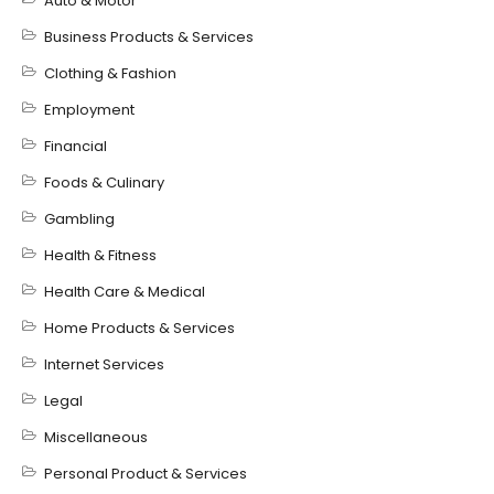
Auto & Motor
Business Products & Services
Clothing & Fashion
Employment
Financial
Foods & Culinary
Gambling
Health & Fitness
Health Care & Medical
Home Products & Services
Internet Services
Legal
Miscellaneous
Personal Product & Services