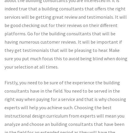
about the building consultants you are interested in. it is
indeed true that a building consultants that offers the right
services will be getting great review and testimonials. It will
be good checking out for their reviews on their different
platforms. Go for the building consultants that will be
having numerous customer reviews. It will be important if
they get testimonials that will be pleasing to hear. Make
sure you put much focus this to avoid being blind when doing
your selection at all times.
Firstly, you need to be sure of the experience the building
consultants have in the field. You need to be served in the
right way when paying for a service and that is why choosing
experts will help you achieve such. Choosing the best
instructional design curriculum from experts will mean you
analyze and choose an building consultants that have been
in the field for an extended period as they will have the