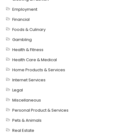
Employment
Financial
Foods & Culinary
Gambling
Health & Fitness
Health Care & Medical
Home Products & Services
Internet Services
Legal
Miscellaneous
Personal Product & Services
Pets & Animals
Real Estate