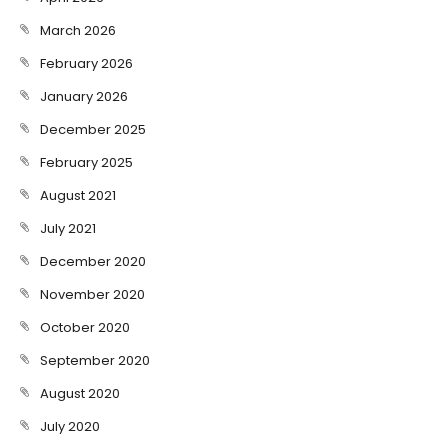
March 2026
February 2026
January 2026
December 2025
February 2025
August 2021
July 2021
December 2020
November 2020
October 2020
September 2020
August 2020
July 2020