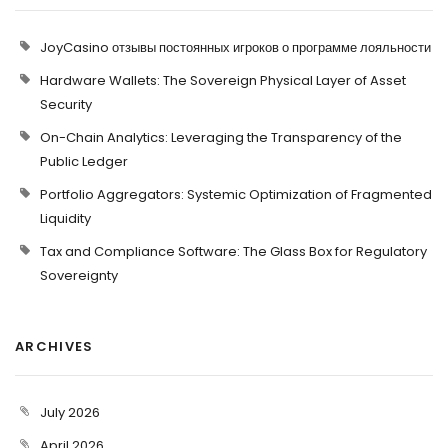
JoyCasino отзывы постоянных игроков о программе лояльности
Hardware Wallets: The Sovereign Physical Layer of Asset
Security
On-Chain Analytics: Leveraging the Transparency of the
Public Ledger
Portfolio Aggregators: Systemic Optimization of Fragmented
Liquidity
Tax and Compliance Software: The Glass Box for Regulatory
Sovereignty
ARCHIVES
July 2026
April 2026