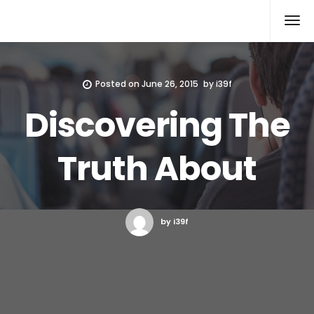
Xcomputers
Software Article
Posted on
June 26, 2015
by
i39f
Discovering The
Truth About
by i39f