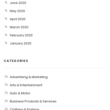
June 2020
May 2020
April 2020
March 2020
February 2020
January 2020
CATEGORIES
Advertising & Marketing
Arts & Entertainment
Auto & Motor
Business Products & Services
Clothing & Fashion