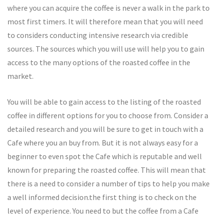
where you can acquire the coffee is never a walk in the park to
most first timers. It will therefore mean that you will need
to considers conducting intensive research via credible
sources. The sources which you will use will help you to gain
access to the many options of the roasted coffee in the
market.
You will be able to gain access to the listing of the roasted
coffee in different options for you to choose from. Consider a
detailed research and you will be sure to get in touch with a
Cafe where you an buy from. But it is not always easy for a
beginner to even spot the Cafe which is reputable and well
known for preparing the roasted coffee. This will mean that
there is a need to consider a number of tips to help you make
a well informed decision.the first thing is to check on the
level of experience. You need to but the coffee from a Cafe