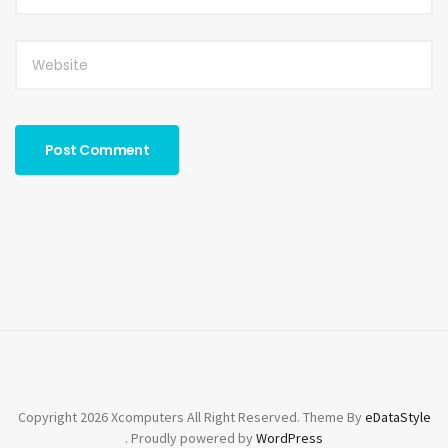
Copyright 2026 Xcomputers All Right Reserved. Theme By
eDataStyle
. Proudly powered by
WordPress