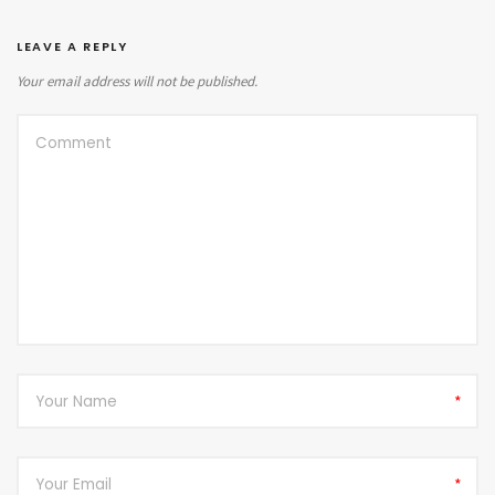
LEAVE A REPLY
Your email address will not be published.
*
*