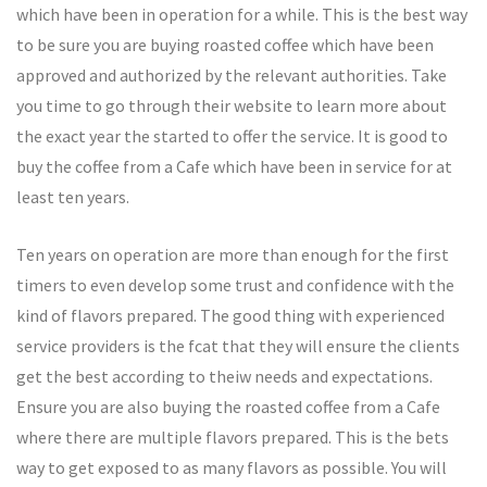
which have been in operation for a while. This is the best way
to be sure you are buying roasted coffee which have been
approved and authorized by the relevant authorities. Take
you time to go through their website to learn more about
the exact year the started to offer the service. It is good to
buy the coffee from a Cafe which have been in service for at
least ten years.
Ten years on operation are more than enough for the first
timers to even develop some trust and confidence with the
kind of flavors prepared. The good thing with experienced
service providers is the fcat that they will ensure the clients
get the best according to theiw needs and expectations.
Ensure you are also buying the roasted coffee from a Cafe
where there are multiple flavors prepared. This is the bets
way to get exposed to as many flavors as possible. You will