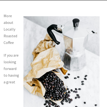
More
about
Locally
Roasted
Coffee
If you are
looking
forward
to having
a great