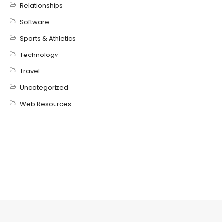
Relationships
Software
Sports & Athletics
Technology
Travel
Uncategorized
Web Resources