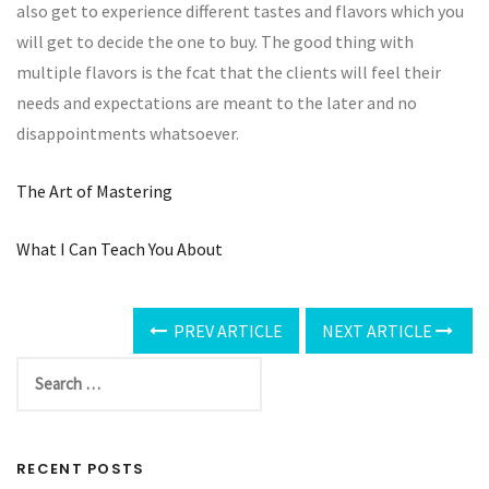
also get to experience different tastes and flavors which you
will get to decide the one to buy. The good thing with
multiple flavors is the fcat that the clients will feel their
needs and expectations are meant to the later and no
disappointments whatsoever.
The Art of Mastering
What I Can Teach You About
PREV ARTICLE
NEXT ARTICLE
RECENT POSTS