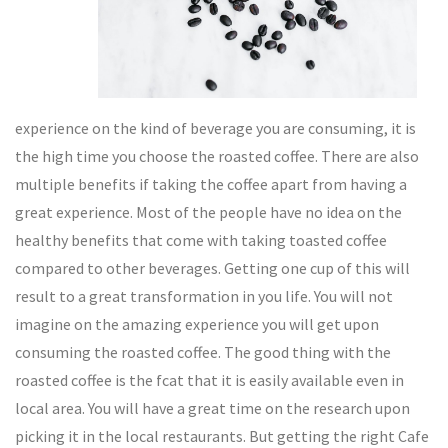
experience on the kind of beverage you are consuming, it is
the high time you choose the roasted coffee. There are also
multiple benefits if taking the coffee apart from having a
great experience. Most of the people have no idea on the
healthy benefits that come with taking toasted coffee
compared to other beverages. Getting one cup of this will
result to a great transformation in you life. You will not
imagine on the amazing experience you will get upon
consuming the roasted coffee. The good thing with the
roasted coffee is the fcat that it is easily available even in
local area. You will have a great time on the research upon
picking it in the local restaurants. But getting the right Cafe