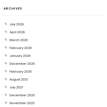
ARCHIVES
July 2026
April 2026
March 2026
February 2026
January 2026
December 2025
February 2025
August 2021
July 2021
December 2020
November 2020