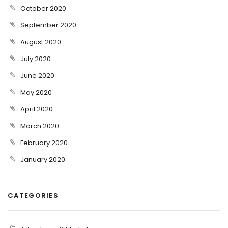
October 2020
September 2020
August 2020
July 2020
June 2020
May 2020
April 2020
March 2020
February 2020
January 2020
CATEGORIES