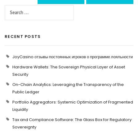
RECENT POSTS
JoyCasino отзывы постоянных игроков о программе лояльности
Hardware Wallets: The Sovereign Physical Layer of Asset
Security
On-Chain Analytics: Leveraging the Transparency of the
Public Ledger
Portfolio Aggregators: Systemic Optimization of Fragmented
Liquidity
Tax and Compliance Software: The Glass Box for Regulatory
Sovereignty