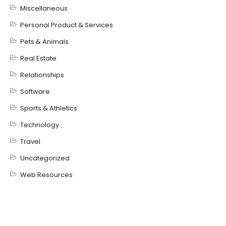
Miscellaneous
Personal Product & Services
Pets & Animals
Real Estate
Relationships
Software
Sports & Athletics
Technology
Travel
Uncategorized
Web Resources