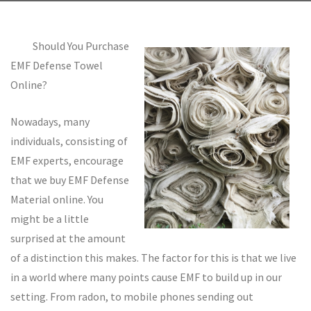
Should You Purchase
EMF Defense Towel
Online?
Nowadays, many
individuals, consisting of
EMF experts, encourage
that we buy EMF Defense
Material online. You
might be a little
surprised at the amount
of a distinction this makes. The factor for this is that we live
in a world where many points cause EMF to build up in our
setting. From radon, to mobile phones sending out