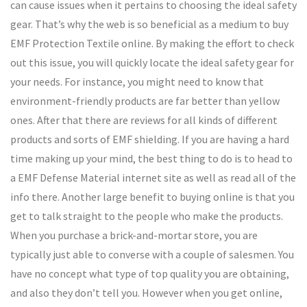
can cause issues when it pertains to choosing the ideal safety
gear. That’s why the web is so beneficial as a medium to buy
EMF Protection Textile online. By making the effort to check
out this issue, you will quickly locate the ideal safety gear for
your needs. For instance, you might need to know that
environment-friendly products are far better than yellow
ones. After that there are reviews for all kinds of different
products and sorts of EMF shielding. If you are having a hard
time making up your mind, the best thing to do is to head to
a EMF Defense Material internet site as well as read all of the
info there. Another large benefit to buying online is that you
get to talk straight to the people who make the products.
When you purchase a brick-and-mortar store, you are
typically just able to converse with a couple of salesmen. You
have no concept what type of top quality you are obtaining,
and also they don’t tell you. However when you get online,