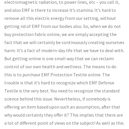
electromagnetic radiation, to power lines, etc – you call it,
and also EMF is there to increase it’s stamina. It’s hard to
remove all this electric energy from our setting, without
getting rid of EMF from our bodies also. So, when we do not
buy protection fabric online, we are simply accepting the
fact that we will certainly be continuously creating ourselves
harm. It’s a fact of modern-day life that we have to deal with.
But getting online is one small way that we can reclaim
control of our own health and wellness. The means to do
this is to purchase EMF Protection Textile online. The
trouble is that it’s hard to recognize which EMF Defense
Textile is the very best. You need to recognize the standard
science behind this issue. Nevertheless, if somebody is
offering an item based upon such an assumption, after that
why would certainly they offer it? This implies that there are
a lot of different point of views on the subject! As well as this