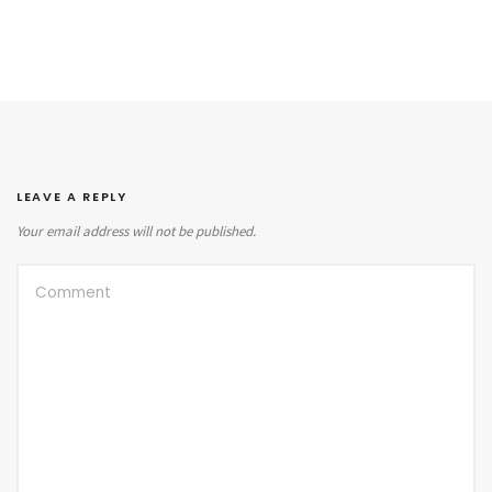
LEAVE A REPLY
Your email address will not be published.