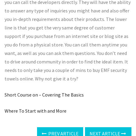
you can call the developers directly. They will have the ability
to answer any type of inquiries you might have and also offer
you in-depth requirements about their products. The lower
line is that you get the very same degree of customer
support if you purchase from an internet site or blog site as
you do from a physical store. You can call them anytime you
want, as well as you can ask them questions. You don’t need
to drive around community in order to find the ideal item. It
needs to only take you a couple of mins to buy EMF security
towels online. Why not give it a try?
Short Course on – Covering The Basics
Where To Start with and More
PREV ARTICLE
NEXT ARTICLE