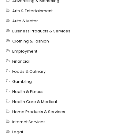
Advertising & Marketing
Arts & Entertainment
Auto & Motor
Business Products & Services
Clothing & Fashion
Employment
Financial
Foods & Culinary
Gambling
Health & Fitness
Health Care & Medical
Home Products & Services
Internet Services
Legal