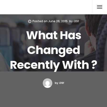
Xcomputers
Software Article
Posted on
June 26, 2015
by
i39f
What Has
Changed
Recently With ?
by i39f