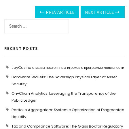
PREV ARTICLE
NEXT ARTICLE
RECENT POSTS
JoyCasino отзывы постоянных игроков о программе лояльности
Hardware Wallets: The Sovereign Physical Layer of Asset
Security
On-Chain Analytics: Leveraging the Transparency of the
Public Ledger
Portfolio Aggregators: Systemic Optimization of Fragmented
Liquidity
Tax and Compliance Software: The Glass Box for Regulatory