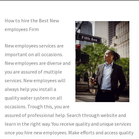
How to hire the Best New
employees Firm
New employees services are
important on all occasions.
New employees are diverse and
you are assured of multiple
services. New employees will
always help you install a
quality water system on all
occasions. Trough this, you are
assured of professional help. Search through website and
learn in the right way. You receive quality and unique services
once you hire new employees. Make efforts and access quality