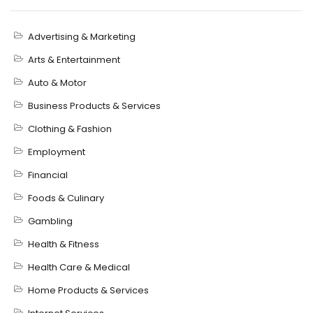
Advertising & Marketing
Arts & Entertainment
Auto & Motor
Business Products & Services
Clothing & Fashion
Employment
Financial
Foods & Culinary
Gambling
Health & Fitness
Health Care & Medical
Home Products & Services