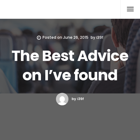
Xcomputers
Software Article
Posted on
June 26, 2015
by
i39f
The Best Advice
on I’ve found
by i39f