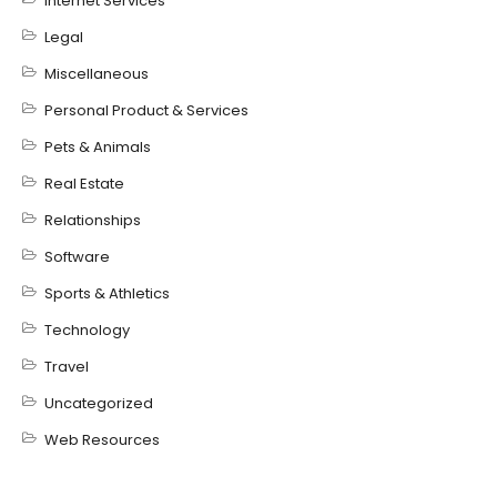
Internet Services
Legal
Miscellaneous
Personal Product & Services
Pets & Animals
Real Estate
Relationships
Software
Sports & Athletics
Technology
Travel
Uncategorized
Web Resources