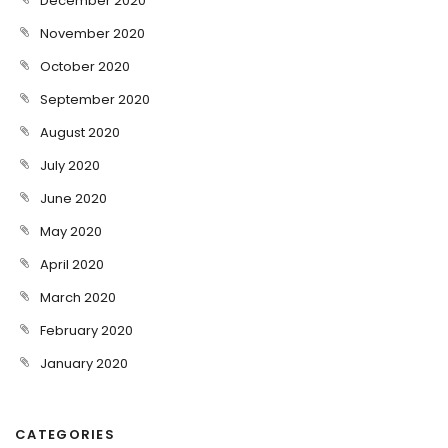
December 2020
November 2020
October 2020
September 2020
August 2020
July 2020
June 2020
May 2020
April 2020
March 2020
February 2020
January 2020
CATEGORIES