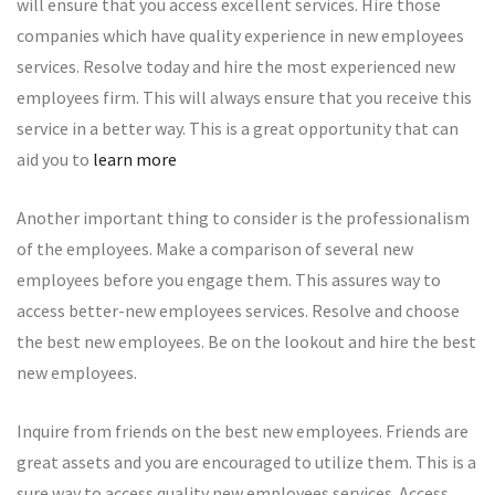
will ensure that you access excellent services. Hire those
companies which have quality experience in new employees
services. Resolve today and hire the most experienced new
employees firm. This will always ensure that you receive this
service in a better way. This is a great opportunity that can
aid you to
learn more
Another important thing to consider is the professionalism
of the employees. Make a comparison of several new
employees before you engage them. This assures way to
access better-new employees services. Resolve and choose
the best new employees. Be on the lookout and hire the best
new employees.
Inquire from friends on the best new employees. Friends are
great assets and you are encouraged to utilize them. This is a
sure way to access quality new employees services. Access