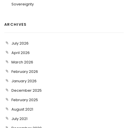
Sovereignty
ARCHIVES
July 2026
April 2026
March 2026
February 2026
January 2026
December 2025
February 2025
August 2021
July 2021