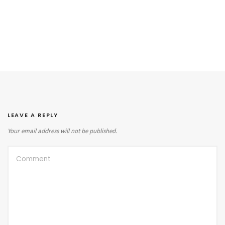
LEAVE A REPLY
Your email address will not be published.