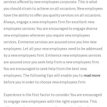
services offered by new employees corporate. This is what
you should strain to achieve on all occasions. New employees
have the ability to offer you quality services on all occasions.
Always, engage a new employees firm for excellent new
employees services. You are encouraged to engage diverse
new employees whenever you require new employees
services. Eminence services are assured once you hire new
employees. Let all your new employees need to be addressed
by a new employees firm. Eminence new employees services
are assured once you seek help from a new employees firm.
You are encouraged to seek help from the best new
employees. The following tips will enable you to
read more
before you in order to choose new employees firm.
Experience is the first factor to consider. You are encouraged
to engage new employees with the right experience. This