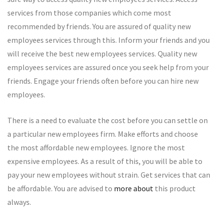
services from those companies which come most
recommended by friends. You are assured of quality new
employees services through this. Inform your friends and you
will receive the best new employees services. Quality new
employees services are assured once you seek help from your
friends. Engage your friends often before you can hire new
employees.
There is a need to evaluate the cost before you can settle on
a particular new employees firm. Make efforts and choose
the most affordable new employees. Ignore the most
expensive employees. As a result of this, you will be able to
pay your new employees without strain. Get services that can
be affordable. You are advised to
more about
this product
always.