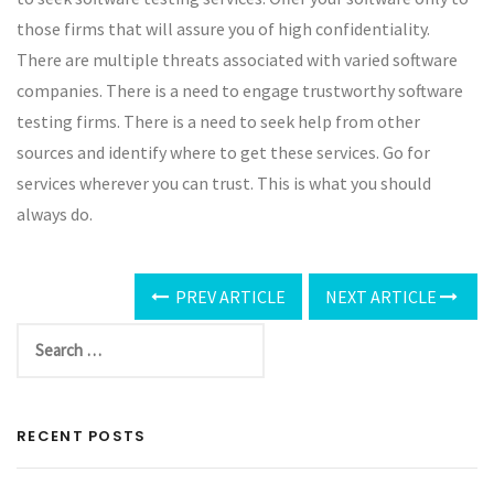
those firms that will assure you of high confidentiality.
There are multiple threats associated with varied software
companies. There is a need to engage trustworthy software
testing firms. There is a need to seek help from other
sources and identify where to get these services. Go for
services wherever you can trust. This is what you should
always do.
PREV ARTICLE
NEXT ARTICLE
RECENT POSTS