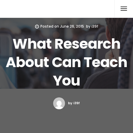
Xcomputers
Software Article
Posted on
June 26, 2015
by
i39f
What Research
About Can Teach
You
by i39f