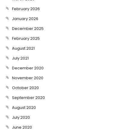
February 2026
January 2026
December 2025
February 2025
August 2021
July 2021
December 2020
November 2020
October 2020
September 2020
August 2020
July 2020
June 2020