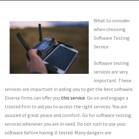
What to consider
when choosing
Software Testing
Service
Software testing
services are very
important. These
services are important in aiding you to get the best software.
Diverse firms can offer you
this service
. Go on and engage a
trusted firm to aid you to access the right services. You are
assured of great peace and comfort. Go for software testing
services whenever you are in need. Do not rush to use your
software before having it tested. Many dangers are