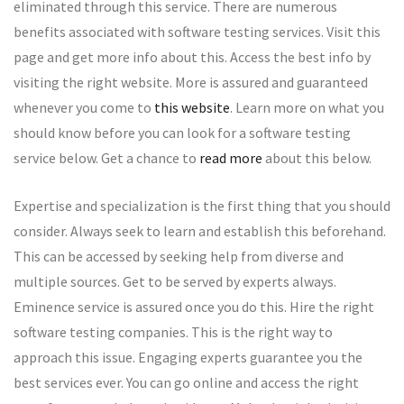
eliminated through this service. There are numerous
benefits associated with software testing services. Visit this
page and get more info about this. Access the best info by
visiting the right website. More is assured and guaranteed
whenever you come to
this website
. Learn more on what you
should know before you can look for a software testing
service below. Get a chance to
read more
about this below.
Expertise and specialization is the first thing that you should
consider. Always seek to learn and establish this beforehand.
This can be accessed by seeking help from diverse and
multiple sources. Get to be served by experts always.
Eminence service is assured once you do this. Hire the right
software testing companies. This is the right way to
approach this issue. Engaging experts guarantee you the
best services ever. You can go online and access the right