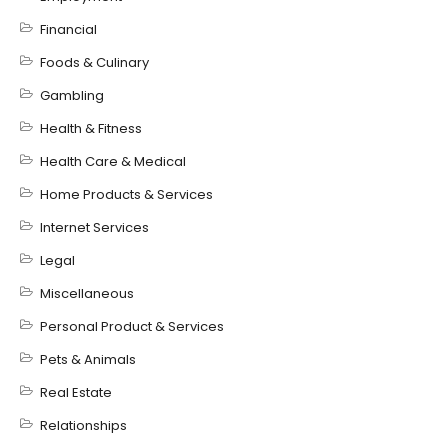
Financial
Foods & Culinary
Gambling
Health & Fitness
Health Care & Medical
Home Products & Services
Internet Services
Legal
Miscellaneous
Personal Product & Services
Pets & Animals
Real Estate
Relationships