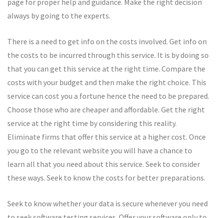
page for proper help and guidance. Make the right decision
always by going to the experts.
There is a need to get info on the costs involved. Get info on
the costs to be incurred through this service. It is by doing so
that you can get this service at the right time. Compare the
costs with your budget and then make the right choice. This
service can cost you a fortune hence the need to be prepared.
Choose those who are cheaper and affordable. Get the right
service at the right time by considering this reality.
Eliminate firms that offer this service at a higher cost. Once
you go to the relevant website you will have a chance to
learn all that you need about this service. Seek to consider
these ways. Seek to know the costs for better preparations.
Seek to know whether your data is secure whenever you need
to seek software testing services. Offer your software only to