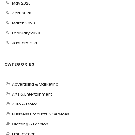
May 2020
April 2020
March 2020
February 2020
January 2020
CATEGORIES
Advertising & Marketing
Arts & Entertainment
Auto & Motor
Business Products & Services
Clothing & Fashion
Employment