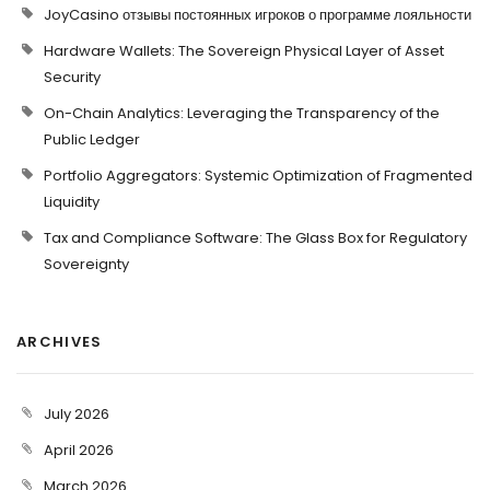
JoyCasino отзывы постоянных игроков о программе лояльности
Hardware Wallets: The Sovereign Physical Layer of Asset
Security
On-Chain Analytics: Leveraging the Transparency of the
Public Ledger
Portfolio Aggregators: Systemic Optimization of Fragmented
Liquidity
Tax and Compliance Software: The Glass Box for Regulatory
Sovereignty
ARCHIVES
July 2026
April 2026
March 2026