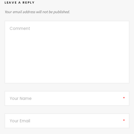
LEAVE A REPLY
Your email address will not be published.
*
*