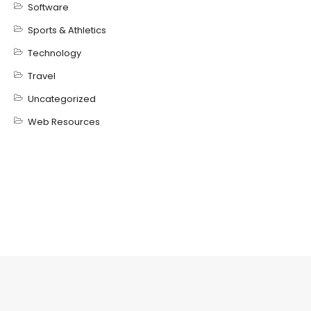
Software
Sports & Athletics
Technology
Travel
Uncategorized
Web Resources