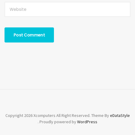
Copyright 2026 Xcomputers All Right Reserved. Theme By
eDataStyle
. Proudly powered by
WordPress