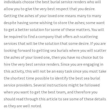
individuals choose the best burial service renders who will
allow you to give the very best respect that you desire.
Getting the ashes of your loved one means many to many
despite having some wishing to store the ashes; some want
to get a better solution for some of these matters. You will
be required to find a company that offers ash scattering
services that will be the solution that some desire. If you are
looking forward to getting sea burials where you will scatter
the ashes of your loved one, then you have no choice but to
hire the very best service renders. Since you are engaging in
this activity, this will not be an easy task since you must take
the shortest time possible to identify the best sea burial
service providers. Several instructions might be followed
when you want to get the best team, and therefore you
should read through this article to see some of these details
as they are well noted.