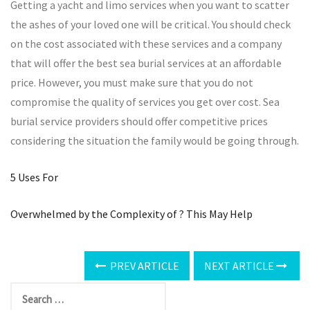
Getting a yacht and limo services when you want to scatter
the ashes of your loved one will be critical. You should check
on the cost associated with these services and a company
that will offer the best sea burial services at an affordable
price. However, you must make sure that you do not
compromise the quality of services you get over cost. Sea
burial service providers should offer competitive prices
considering the situation the family would be going through.
5 Uses For
Overwhelmed by the Complexity of ? This May Help
PREV ARTICLE
NEXT ARTICLE