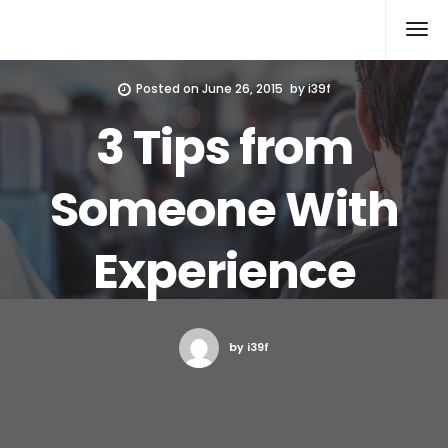
Xcomputers
Software Article
Posted on
June 26, 2015
by
i39f
3 Tips from
Someone With
Experience
by i39f