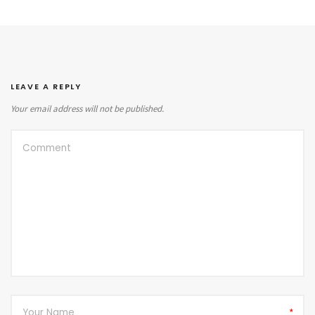
LEAVE A REPLY
Your email address will not be published.
*