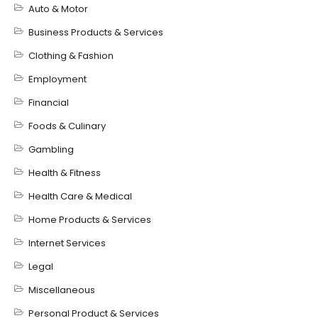
Auto & Motor
Business Products & Services
Clothing & Fashion
Employment
Financial
Foods & Culinary
Gambling
Health & Fitness
Health Care & Medical
Home Products & Services
Internet Services
Legal
Miscellaneous
Personal Product & Services