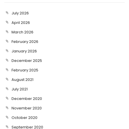
July 2026
April 2026
March 2026
February 2026
January 2026
December 2025
February 2025
August 2021
July 2021
December 2020
November 2020
October 2020
September 2020