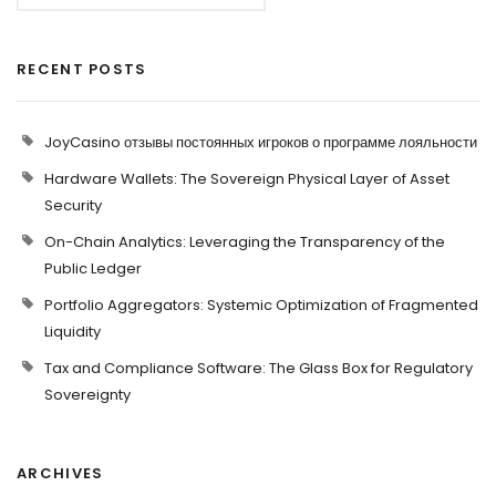
RECENT POSTS
JoyCasino отзывы постоянных игроков о программе лояльности
Hardware Wallets: The Sovereign Physical Layer of Asset
Security
On-Chain Analytics: Leveraging the Transparency of the
Public Ledger
Portfolio Aggregators: Systemic Optimization of Fragmented
Liquidity
Tax and Compliance Software: The Glass Box for Regulatory
Sovereignty
ARCHIVES