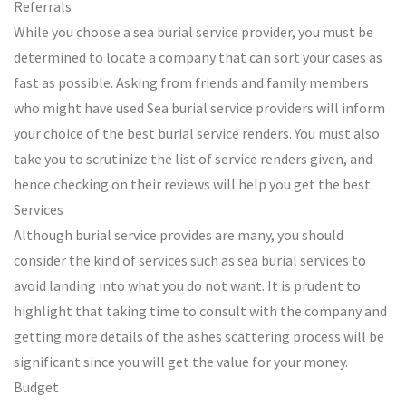
Referrals
While you choose a sea burial service provider, you must be
determined to locate a company that can sort your cases as
fast as possible. Asking from friends and family members
who might have used Sea burial service providers will inform
your choice of the best burial service renders. You must also
take you to scrutinize the list of service renders given, and
hence checking on their reviews will help you get the best.
Services
Although burial service provides are many, you should
consider the kind of services such as sea burial services to
avoid landing into what you do not want. It is prudent to
highlight that taking time to consult with the company and
getting more details of the ashes scattering process will be
significant since you will get the value for your money.
Budget