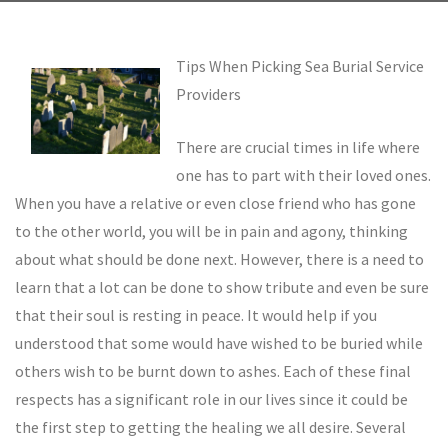
Tips When Picking Sea Burial Service
Providers
There are crucial times in life where
one has to part with their loved ones.
When you have a relative or even close friend who has gone
to the other world, you will be in pain and agony, thinking
about what should be done next. However, there is a need to
learn that a lot can be done to show tribute and even be sure
that their soul is resting in peace. It would help if you
understood that some would have wished to be buried while
others wish to be burnt down to ashes. Each of these final
respects has a significant role in our lives since it could be
the first step to getting the healing we all desire. Several