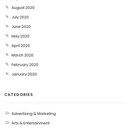
August 2020
July 2020
June 2020
May 2020
April 2020
March 2020
February 2020
January 2020
CATEGORIES
Advertising & Marketing
Arts & Entertainment