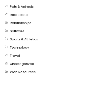
Pets & Animals
Real Estate
Relationships
Software
Sports & Athletics
Technology
Travel
Uncategorized
Web Resources