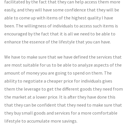
facilitated by the fact that they can help access them more
easily, and they will have some confidence that they will be
able to come up with items of the highest quality I have
been. The willingness of individuals to access such items is
encouraged by the fact that it is all we need to be able to
enhance the essence of the lifestyle that you can have.
We have to make sure that we have defined the services that
are most suitable for us to be able to analyze aspects of the
amount of money you are going to spend on them. The
ability to negotiate a cheaper price for individuals gives
them the leverage to get the different goods they need from
the market at a lower price. It is after they have done this
that they can be confident that they need to make sure that
they buy small goods and services for a more comfortable
lifestyle to accumulate more savings.