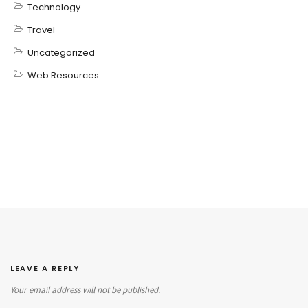
Technology
Travel
Uncategorized
Web Resources
LEAVE A REPLY
Your email address will not be published.