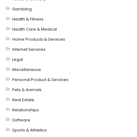
Gambling
Health & Fitness
Health Care & Medical
Home Products & Services
Internet Services
Legal
Miscellaneous
Personal Product & Services
Pets & Animals
Real Estate
Relationships
Software
Sports & Athletics