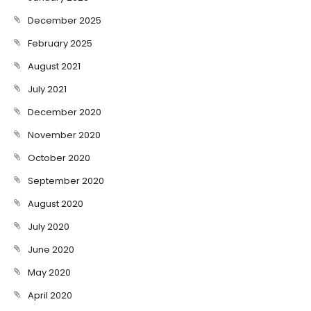
December 2025
February 2025
August 2021
July 2021
December 2020
November 2020
October 2020
September 2020
August 2020
July 2020
June 2020
May 2020
April 2020