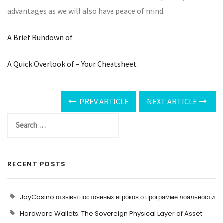
advantages as we will also have peace of mind.
A Brief Rundown of
A Quick Overlook of – Your Cheatsheet
PREV ARTICLE
NEXT ARTICLE
RECENT POSTS
JoyCasino отзывы постоянных игроков о программе лояльности
Hardware Wallets: The Sovereign Physical Layer of Asset