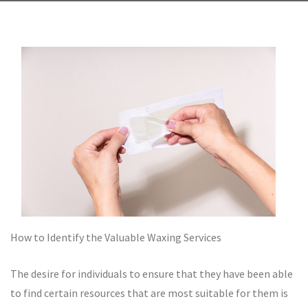
How to Identify the Valuable Waxing Services
The desire for individuals to ensure that they have been able
to find certain resources that are most suitable for them is