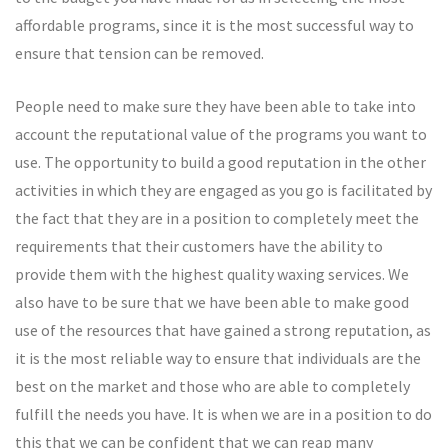
affordable programs, since it is the most successful way to
ensure that tension can be removed.
People need to make sure they have been able to take into
account the reputational value of the programs you want to
use. The opportunity to build a good reputation in the other
activities in which they are engaged as you go is facilitated by
the fact that they are in a position to completely meet the
requirements that their customers have the ability to
provide them with the highest quality waxing services. We
also have to be sure that we have been able to make good
use of the resources that have gained a strong reputation, as
it is the most reliable way to ensure that individuals are the
best on the market and those who are able to completely
fulfill the needs you have. It is when we are in a position to do
this that we can be confident that we can reap many