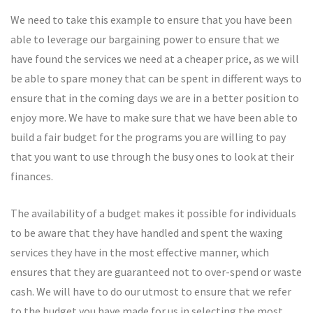
We need to take this example to ensure that you have been
able to leverage our bargaining power to ensure that we
have found the services we need at a cheaper price, as we will
be able to spare money that can be spent in different ways to
ensure that in the coming days we are in a better position to
enjoy more. We have to make sure that we have been able to
build a fair budget for the programs you are willing to pay
that you want to use through the busy ones to look at their
finances.
The availability of a budget makes it possible for individuals
to be aware that they have handled and spent the waxing
services they have in the most effective manner, which
ensures that they are guaranteed not to over-spend or waste
cash. We will have to do our utmost to ensure that we refer
to the budget you have made for us in selecting the most