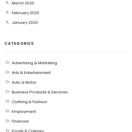
March 2020
February 2020
January 2020
CATEGORIES
Advertising & Marketing
Arts & Entertainment
Auto & Motor
Business Products & Services
Clothing & Fashion
Employment
Financial
Foods & Culinary