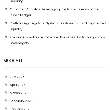
Security
On-Chain Analytics: Leveraging the Transparency of the
Public Ledger
Portfolio Aggregators: Systemic Optimization of Fragmented
Liquidity
Tax and Compliance Software: The Glass Box for Regulatory
Sovereignty
ARCHIVES
July 2026
April 2026
March 2026
February 2026
January 2026