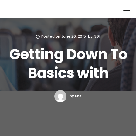
Xcomputers
Software Article
Posted on
June 26, 2015
by
i39f
Getting Down To
Basics with
by i39f