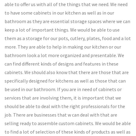
able to offer us with all of the things that we need. We need
to have some cabinets in our kitchen as well as in our
bathroom as they are essential storage spaces where we can
keep a lot of important things. We would be able to use
them as a storage for our pots, cutlery, plates, food and a lot
more. They are able to help in making our kitchen or our
bathroom look a lot more organized and presentable. We
can find different kinds of designs and features in these
cabinets. We should also know that there are those that are
specifically designed for kitchens as well as those that can
be used in our bathroom. If you are in need of cabinets or
services that are involving them, it is important that we
should be able to deal with the right professionals for the
job. There are businesses that w can deal with that are
selling ready to assemble custom cabinets. We would be able
to find a lot of selection of these kinds of products as well as