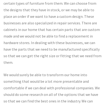
certain types of furniture from them. We can choose from
the designs that they have in stock, or we may be able to
place an order if we want to have a custom design. These
businesses are also specialized in repair services. There are
cabinets in our home that has certain parts that are custom
made and we would not be able to find a replacement in
hardware stores. In dealing with these businesses, we can
have the parts that we need to be manufactured specifically
so that we can get the right size or fitting that we need from
them.
We would surely be able to transform our home into
something that would be a lot more presentable and
comfortable if we can deal with professional companies. We
should do some research on all of the options that we have
so that we can find the best ones in the industry. We can