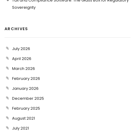
Tax and Compliance Software: The Glass Box for Regulatory
Sovereignty
ARCHIVES
July 2026
April 2026
March 2026
February 2026
January 2026
December 2025
February 2025
August 2021
July 2021