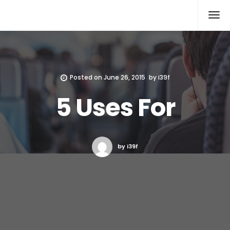
Xcomputers
Software Article
Posted on
June 26, 2015
by
i39f
5 Uses For
by i39f