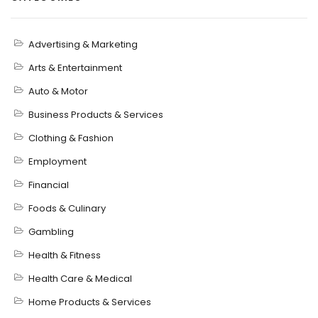
Advertising & Marketing
Arts & Entertainment
Auto & Motor
Business Products & Services
Clothing & Fashion
Employment
Financial
Foods & Culinary
Gambling
Health & Fitness
Health Care & Medical
Home Products & Services