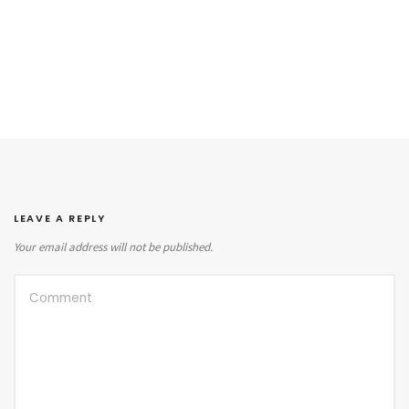
LEAVE A REPLY
Your email address will not be published.