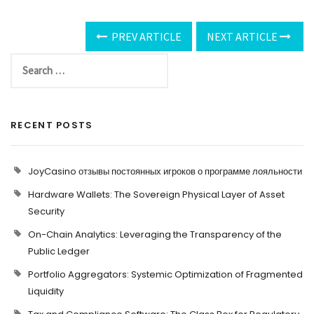
PREV ARTICLE
NEXT ARTICLE
RECENT POSTS
JoyCasino отзывы постоянных игроков о программе лояльности
Hardware Wallets: The Sovereign Physical Layer of Asset
Security
On-Chain Analytics: Leveraging the Transparency of the
Public Ledger
Portfolio Aggregators: Systemic Optimization of Fragmented
Liquidity