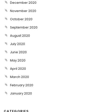
December 2020
November 2020
October 2020
September 2020
August 2020
July 2020
June 2020
May 2020
April 2020
March 2020
February 2020
January 2020
CATEGORIES