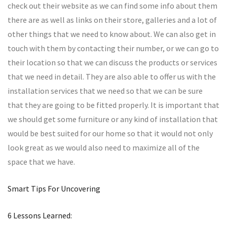
check out their website as we can find some info about them
there are as well as links on their store, galleries and a lot of
other things that we need to know about. We can also get in
touch with them by contacting their number, or we can go to
their location so that we can discuss the products or services
that we need in detail. They are also able to offer us with the
installation services that we need so that we can be sure
that they are going to be fitted properly. It is important that
we should get some furniture or any kind of installation that
would be best suited for our home so that it would not only
look great as we would also need to maximize all of the
space that we have.
Smart Tips For Uncovering
6 Lessons Learned: