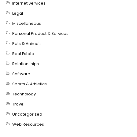
Internet Services
Legal
Miscellaneous
Personal Product & Services
Pets & Animals
Real Estate
Relationships
Software
Sports & Athletics
Technology
Travel
Uncategorized
Web Resources