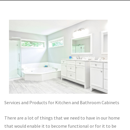
Services and Products for Kitchen and Bathroom Cabinets
There are a lot of things that we need to have in our home
that would enable it to become functional or for it to be