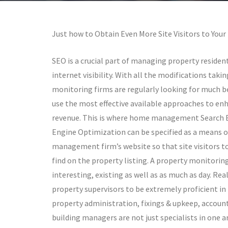
Just how to Obtain Even More Site Visitors to Your
SEO is a crucial part of managing property resident
internet visibility. With all the modifications taki
monitoring firms are regularly looking for much be
use the most effective available approaches to enh
revenue. This is where home management Search En
Engine Optimization can be specified as a means o
management firm’s website so that site visitors to
find on the property listing. A property monitoring
interesting, existing as well as as much as day. Re
property supervisors to be extremely proficient in t
property administration, fixings & upkeep, account
building managers are not just specialists in one a