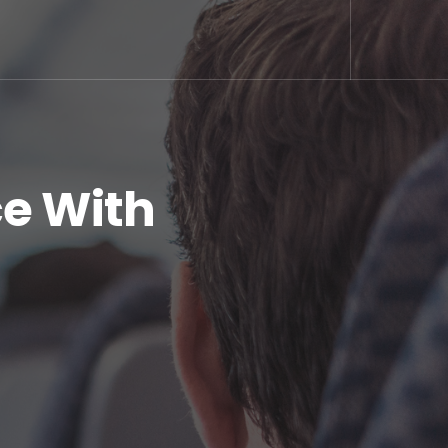
ce With