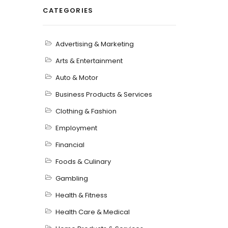
CATEGORIES
Advertising & Marketing
Arts & Entertainment
Auto & Motor
Business Products & Services
Clothing & Fashion
Employment
Financial
Foods & Culinary
Gambling
Health & Fitness
Health Care & Medical