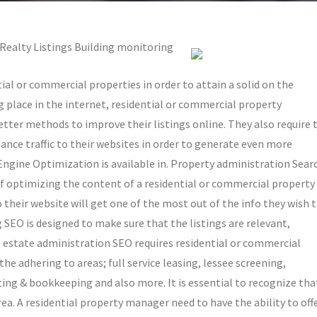
 Realty Listings Building monitoring
ial or commercial properties in order to attain a solid on the
ng place in the internet, residential or commercial property
tter methods to improve their listings online. They also require 
ance traffic to their websites in order to generate even more
gine Optimization is available in. Property administration Sear
f optimizing the content of a residential or commercial property
 their website will get one of the most out of the info they wish 
 SEO is designed to make sure that the listings are relevant,
al estate administration SEO requires residential or commercial
he adhering to areas; full service leasing, lessee screening,
ing & bookkeeping and also more. It is essential to recognize tha
rea. A residential property manager need to have the ability to off