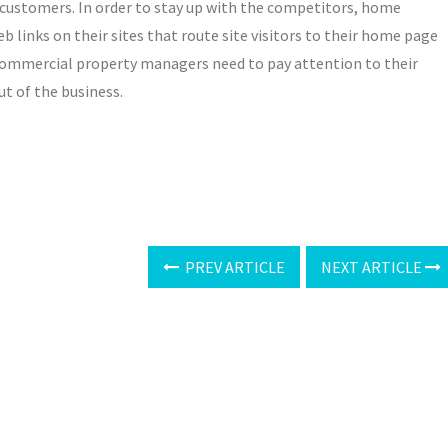
 customers. In order to stay up with the competitors, home
 links on their sites that route site visitors to their home page
r commercial property managers need to pay attention to their
ut of the business.
PREV ARTICLE
NEXT ARTICLE