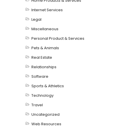
Home Products & Services
Internet Services
Legal
Miscellaneous
Personal Product & Services
Pets & Animals
Real Estate
Relationships
Software
Sports & Athletics
Technology
Travel
Uncategorized
Web Resources