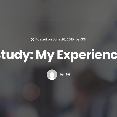
Posted on
June 26, 2015
by
i39f
tudy: My Experien
by i39f