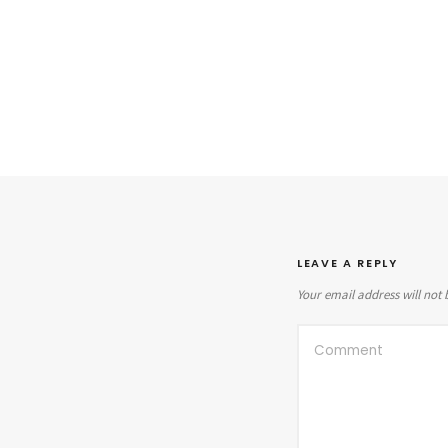
LEAVE A REPLY
Your email address will not 