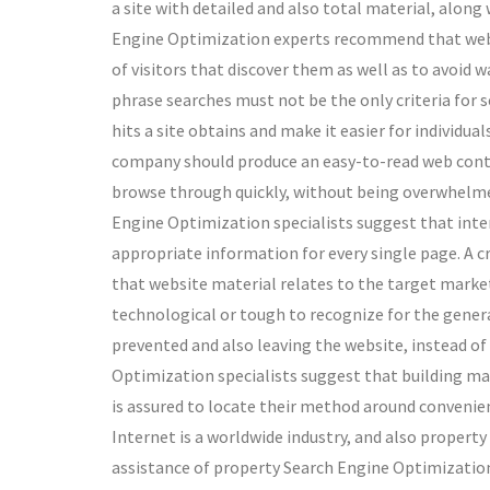
a site with detailed and also total material, along w
Engine Optimization experts recommend that websi
of visitors that discover them as well as to avoid 
phrase searches must not be the only criteria for se
hits a site obtains and make it easier for individu
company should produce an easy-to-read web content
browse through quickly, without being overwhelmed 
Engine Optimization specialists suggest that inte
appropriate information for every single page. A 
that website material relates to the target market t
technological or tough to recognize for the genera
prevented and also leaving the website, instead of
Optimization specialists suggest that building ma
is assured to locate their method around convenie
Internet is a worldwide industry, and also propert
assistance of property Search Engine Optimization