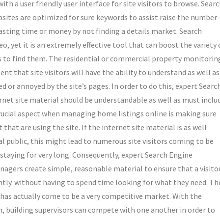
ith a user friendly user interface for site visitors to browse. Sear
tes are optimized for sure keywords to assist raise the number
wasting time or money by not finding a details market. Search
o, yet it is an extremely effective tool that can boost the variety 
als to find them. The residential or commercial property monitorin
 that site visitors will have the ability to understand as well as
or annoyed by the site’s pages. In order to do this, expert Searc
rnet site material should be understandable as well as must inclu
crucial aspect when managing home listings online is making sure
hat are using the site. If the internet site material is as well
l public, this might lead to numerous site visitors coming to be
 staying for very long. Consequently, expert Search Engine
nagers create simple, reasonable material to ensure that a visito
ntly. without having to spend time looking for what they need. Th
y has actually come to be a very competitive market. With the
, building supervisors can compete with one another in order to