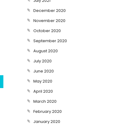
July 2021
December 2020
November 2020
October 2020
September 2020
August 2020
July 2020
June 2020
May 2020
April 2020
March 2020
February 2020
January 2020