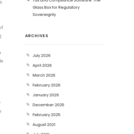
Tax and Compliance Software: The
ch
Glass Box for Regulatory
Sovereignty
of
g
ARCHIVES
h
July 2026
de
April 2026
March 2026
February 2026
January 2026
r
December 2025
e
February 2025
August 2021