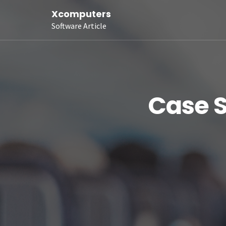
Xcomputers
Software Article
Case S