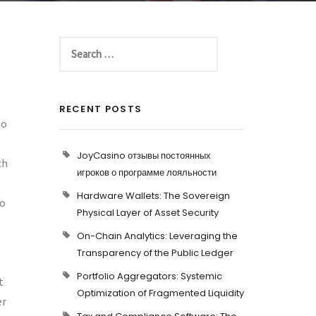
RECENT POSTS
to
JoyCasino отзывы постоянных
ch
игроков о программе лояльности
Hardware Wallets: The Sovereign
to
Physical Layer of Asset Security
On-Chain Analytics: Leveraging the
Transparency of the Public Ledger
Portfolio Aggregators: Systemic
t
Optimization of Fragmented Liquidity
er