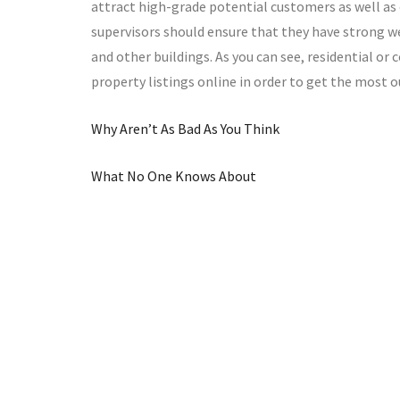
attract high-grade potential customers as well as
supervisors should ensure that they have strong web
and other buildings. As you can see, residential o
property listings online in order to get the most o
Why Aren’t As Bad As You Think
What No One Knows About