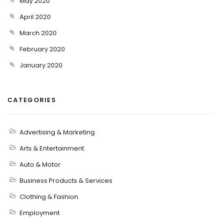
May 2020
April 2020
March 2020
February 2020
January 2020
CATEGORIES
Advertising & Marketing
Arts & Entertainment
Auto & Motor
Business Products & Services
Clothing & Fashion
Employment