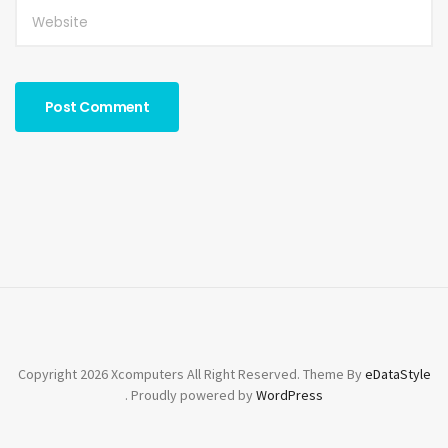
Copyright 2026 Xcomputers All Right Reserved. Theme By
eDataStyle
. Proudly powered by
WordPress