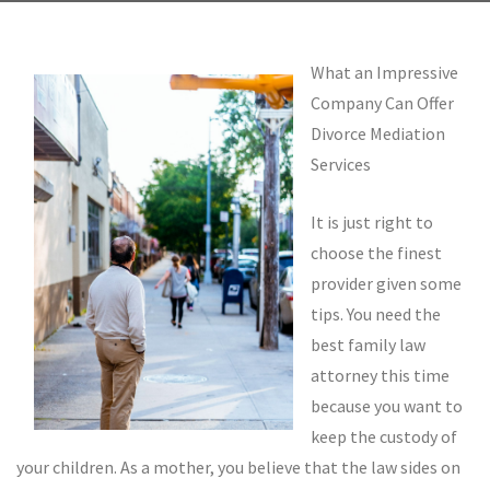
What an Impressive
Company Can Offer
Divorce Mediation
Services
It is just right to
choose the finest
provider given some
tips. You need the
best family law
attorney this time
because you want to
keep the custody of
your children. As a mother, you believe that the law sides on