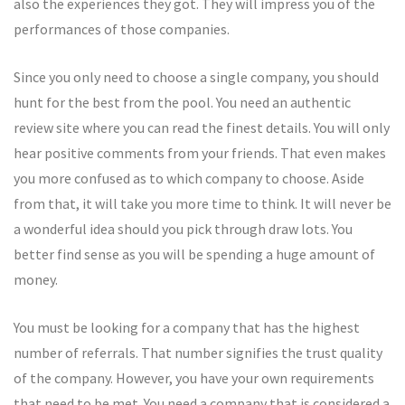
also the experiences they got. They will impress you of the
performances of those companies.
Since you only need to choose a single company, you should
hunt for the best from the pool. You need an authentic
review site where you can read the finest details. You will only
hear positive comments from your friends. That even makes
you more confused as to which company to choose. Aside
from that, it will take you more time to think. It will never be
a wonderful idea should you pick through draw lots. You
better find sense as you will be spending a huge amount of
money.
You must be looking for a company that has the highest
number of referrals. That number signifies the trust quality
of the company. However, you have your own requirements
that need to be met. You need a company that is considered a