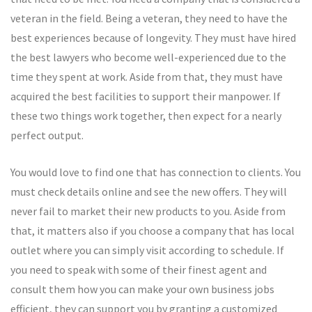
veteran in the field. Being a veteran, they need to have the
best experiences because of longevity. They must have hired
the best lawyers who become well-experienced due to the
time they spent at work. Aside from that, they must have
acquired the best facilities to support their manpower. If
these two things work together, then expect for a nearly
perfect output.
You would love to find one that has connection to clients. You
must check details online and see the new offers. They will
never fail to market their new products to you. Aside from
that, it matters also if you choose a company that has local
outlet where you can simply visit according to schedule. If
you need to speak with some of their finest agent and
consult them how you can make your own business jobs
efficient, they can support you by granting a customized