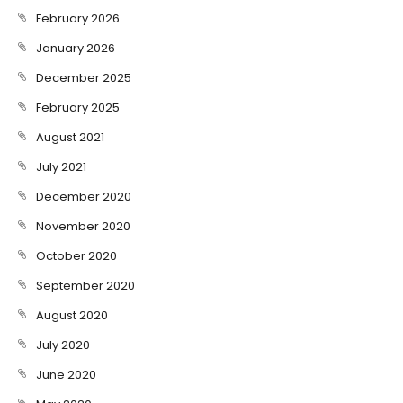
February 2026
January 2026
December 2025
February 2025
August 2021
July 2021
December 2020
November 2020
October 2020
September 2020
August 2020
July 2020
June 2020