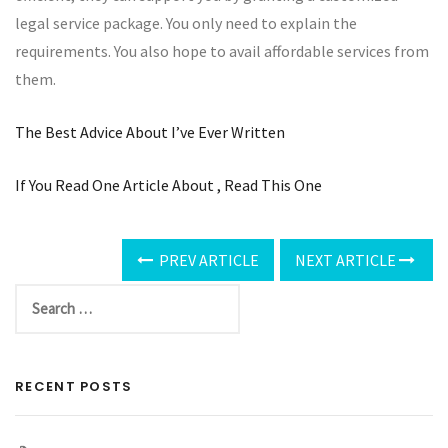
legal service package. You only need to explain the
requirements. You also hope to avail affordable services from
them.
The Best Advice About I’ve Ever Written
If You Read One Article About , Read This One
PREV ARTICLE
NEXT ARTICLE
RECENT POSTS