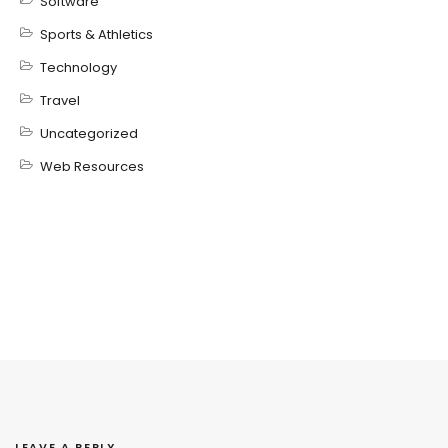
Software
Sports & Athletics
Technology
Travel
Uncategorized
Web Resources
LEAVE A REPLY