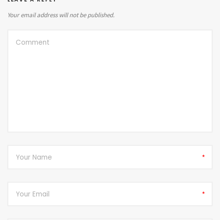
Your email address will not be published.
*
*