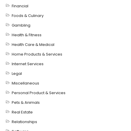
Financial
Foods & Culinary
Gambling
Health & Fitness
Health Care & Medical
Home Products & Services
Internet Services
Legal
Miscellaneous
Personal Product & Services
Pets & Animals
Real Estate
Relationships