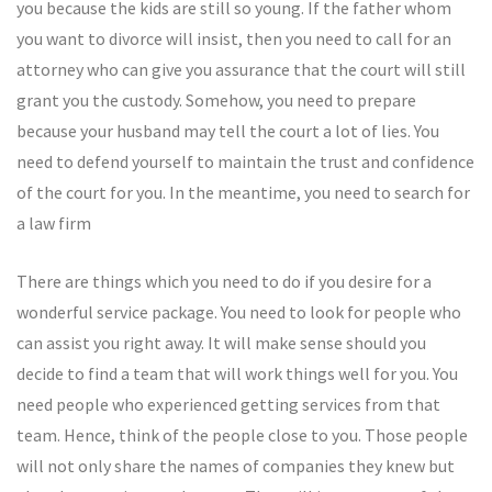
you because the kids are still so young. If the father whom
you want to divorce will insist, then you need to call for an
attorney who can give you assurance that the court will still
grant you the custody. Somehow, you need to prepare
because your husband may tell the court a lot of lies. You
need to defend yourself to maintain the trust and confidence
of the court for you. In the meantime, you need to search for
a law firm
There are things which you need to do if you desire for a
wonderful service package. You need to look for people who
can assist you right away. It will make sense should you
decide to find a team that will work things well for you. You
need people who experienced getting services from that
team. Hence, think of the people close to you. Those people
will not only share the names of companies they knew but