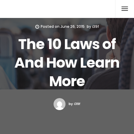
Xcomputers
Software Article
Posted on
June 26, 2015
by
i39f
The 10 Laws of
And How Learn
More
by i39f