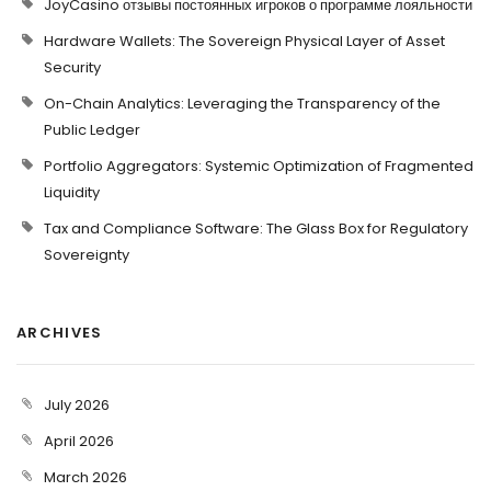
JoyCasino отзывы постоянных игроков о программе лояльности
Hardware Wallets: The Sovereign Physical Layer of Asset
Security
On-Chain Analytics: Leveraging the Transparency of the
Public Ledger
Portfolio Aggregators: Systemic Optimization of Fragmented
Liquidity
Tax and Compliance Software: The Glass Box for Regulatory
Sovereignty
ARCHIVES
July 2026
April 2026
March 2026