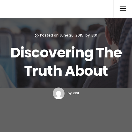
Xcomputers
Software Article
Posted on
June 26, 2015
by
i39f
Discovering The
Truth About
by i39f