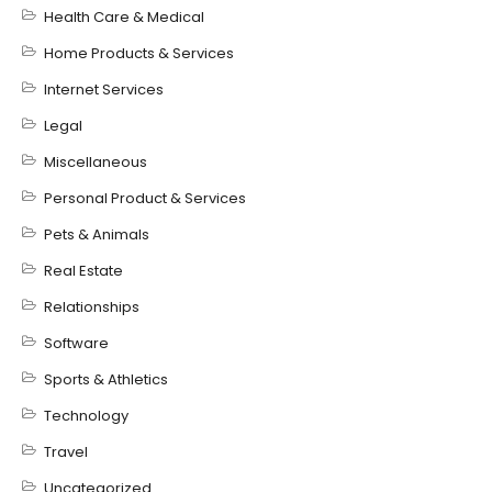
Health Care & Medical
Home Products & Services
Internet Services
Legal
Miscellaneous
Personal Product & Services
Pets & Animals
Real Estate
Relationships
Software
Sports & Athletics
Technology
Travel
Uncategorized