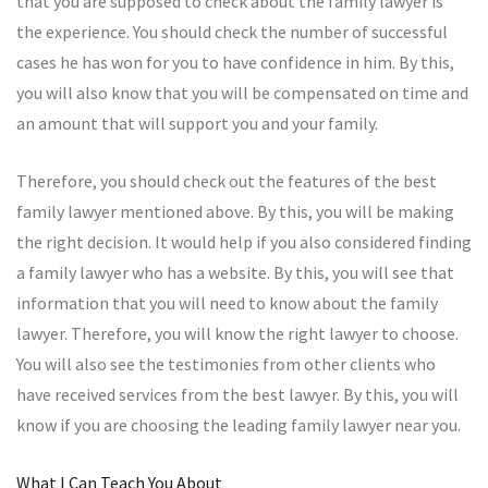
that you are supposed to check about the family lawyer is
the experience. You should check the number of successful
cases he has won for you to have confidence in him. By this,
you will also know that you will be compensated on time and
an amount that will support you and your family.
Therefore, you should check out the features of the best
family lawyer mentioned above. By this, you will be making
the right decision. It would help if you also considered finding
a family lawyer who has a website. By this, you will see that
information that you will need to know about the family
lawyer. Therefore, you will know the right lawyer to choose.
You will also see the testimonies from other clients who
have received services from the best lawyer. By this, you will
know if you are choosing the leading family lawyer near you.
What I Can Teach You About