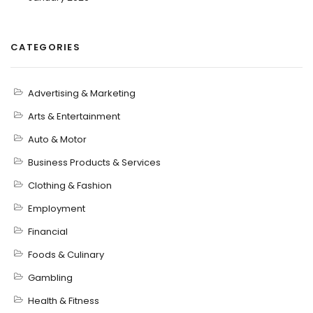
CATEGORIES
Advertising & Marketing
Arts & Entertainment
Auto & Motor
Business Products & Services
Clothing & Fashion
Employment
Financial
Foods & Culinary
Gambling
Health & Fitness