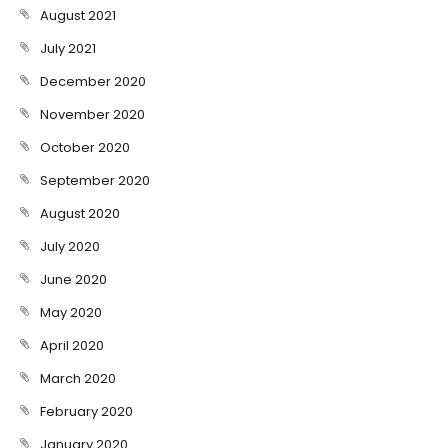
August 2021
July 2021
December 2020
November 2020
October 2020
September 2020
August 2020
July 2020
June 2020
May 2020
April 2020
March 2020
February 2020
January 2020