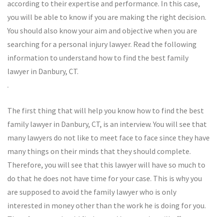
according to their expertise and performance. In this case,
you will be able to know if you are making the right decision.
You should also know your aim and objective when you are
searching for a personal injury lawyer. Read the following
information to understand how to find the best family
lawyer in Danbury, CT.
.
The first thing that will help you know how to find the best
family lawyer in Danbury, CT, is an interview. You will see that
many lawyers do not like to meet face to face since they have
many things on their minds that they should complete.
Therefore, you will see that this lawyer will have so much to
do that he does not have time for your case. This is why you
are supposed to avoid the family lawyer who is only
interested in money other than the work he is doing for you.