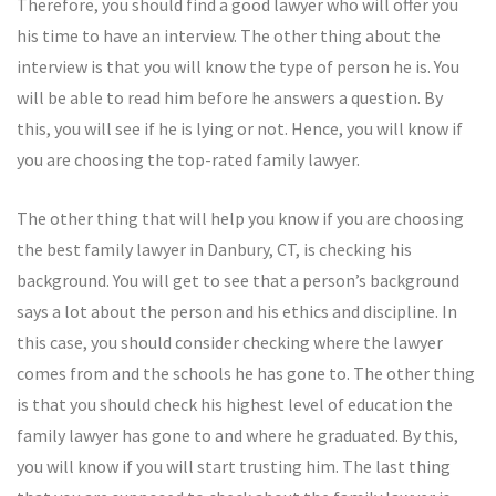
Therefore, you should find a good lawyer who will offer you
his time to have an interview. The other thing about the
interview is that you will know the type of person he is. You
will be able to read him before he answers a question. By
this, you will see if he is lying or not. Hence, you will know if
you are choosing the top-rated family lawyer.
The other thing that will help you know if you are choosing
the best family lawyer in Danbury, CT, is checking his
background. You will get to see that a person’s background
says a lot about the person and his ethics and discipline. In
this case, you should consider checking where the lawyer
comes from and the schools he has gone to. The other thing
is that you should check his highest level of education the
family lawyer has gone to and where he graduated. By this,
you will know if you will start trusting him. The last thing