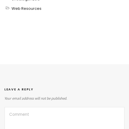
Web Resources
LEAVE A REPLY
Your email address will not be published.