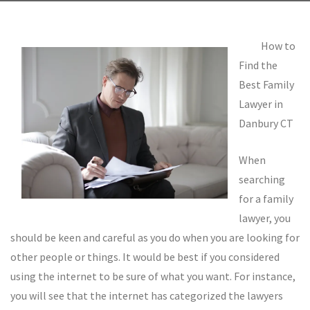
How to
Find the
Best Family
Lawyer in
Danbury CT
When
searching
for a family
lawyer, you
should be keen and careful as you do when you are looking for
other people or things. It would be best if you considered
using the internet to be sure of what you want. For instance,
you will see that the internet has categorized the lawyers