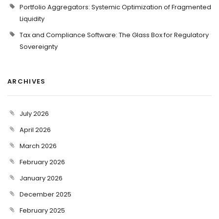
Portfolio Aggregators: Systemic Optimization of Fragmented
Liquidity
Tax and Compliance Software: The Glass Box for Regulatory
Sovereignty
ARCHIVES
July 2026
April 2026
March 2026
February 2026
January 2026
December 2025
February 2025