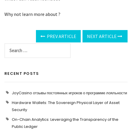
Why not learn more about ?
PREV ARTICLE
NEXT ARTICLE
RECENT POSTS
JoyCasino отзывы постоянных игроков о программе лояльности
Hardware Wallets: The Sovereign Physical Layer of Asset
Security
On-Chain Analytics: Leveraging the Transparency of the
Public Ledger