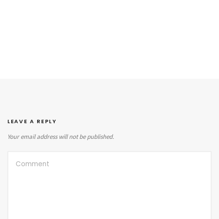
LEAVE A REPLY
Your email address will not be published.