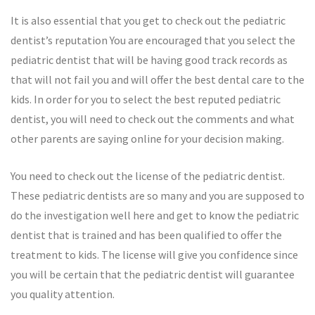
It is also essential that you get to check out the pediatric
dentist’s reputation You are encouraged that you select the
pediatric dentist that will be having good track records as
that will not fail you and will offer the best dental care to the
kids. In order for you to select the best reputed pediatric
dentist, you will need to check out the comments and what
other parents are saying online for your decision making.
You need to check out the license of the pediatric dentist.
These pediatric dentists are so many and you are supposed to
do the investigation well here and get to know the pediatric
dentist that is trained and has been qualified to offer the
treatment to kids. The license will give you confidence since
you will be certain that the pediatric dentist will guarantee
you quality attention.