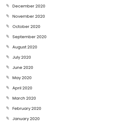
December 2020
November 2020
October 2020
September 2020
August 2020
July 2020
June 2020
May 2020
April 2020
March 2020
February 2020
January 2020