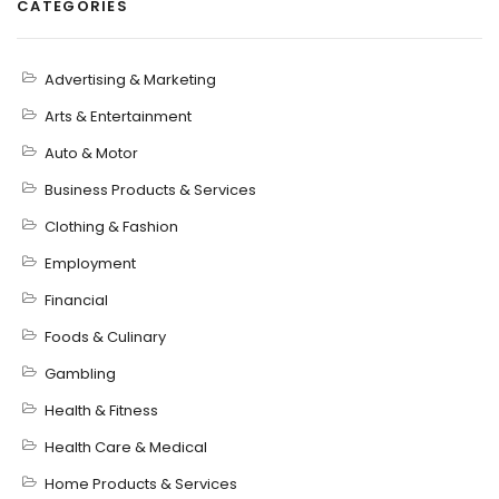
CATEGORIES
Advertising & Marketing
Arts & Entertainment
Auto & Motor
Business Products & Services
Clothing & Fashion
Employment
Financial
Foods & Culinary
Gambling
Health & Fitness
Health Care & Medical
Home Products & Services