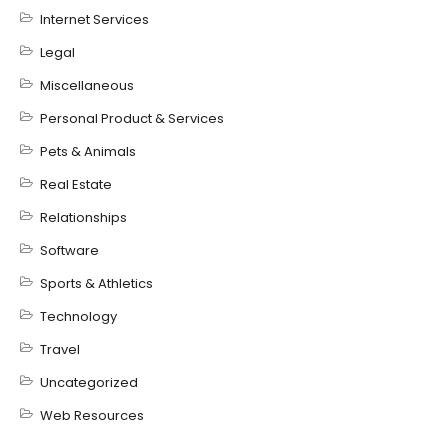
Internet Services
Legal
Miscellaneous
Personal Product & Services
Pets & Animals
Real Estate
Relationships
Software
Sports & Athletics
Technology
Travel
Uncategorized
Web Resources