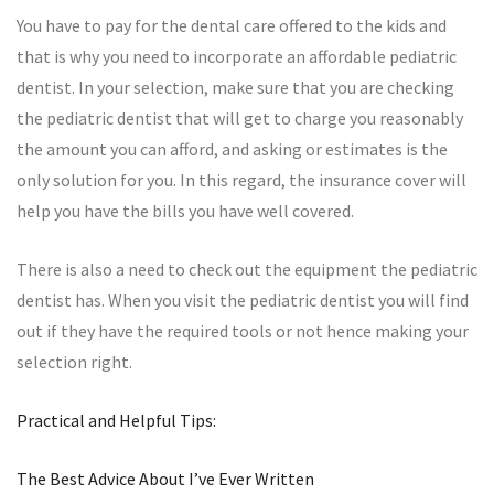
You have to pay for the dental care offered to the kids and
that is why you need to incorporate an affordable pediatric
dentist. In your selection, make sure that you are checking
the pediatric dentist that will get to charge you reasonably
the amount you can afford, and asking or estimates is the
only solution for you. In this regard, the insurance cover will
help you have the bills you have well covered.
There is also a need to check out the equipment the pediatric
dentist has. When you visit the pediatric dentist you will find
out if they have the required tools or not hence making your
selection right.
Practical and Helpful Tips:
The Best Advice About I’ve Ever Written