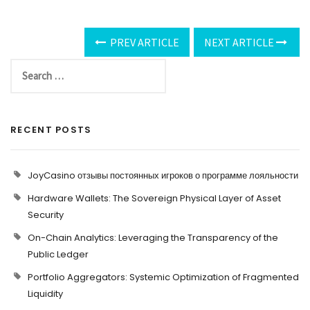
PREV ARTICLE
NEXT ARTICLE
RECENT POSTS
JoyCasino отзывы постоянных игроков о программе лояльности
Hardware Wallets: The Sovereign Physical Layer of Asset
Security
On-Chain Analytics: Leveraging the Transparency of the
Public Ledger
Portfolio Aggregators: Systemic Optimization of Fragmented
Liquidity