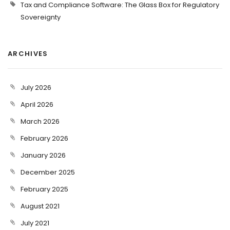
Tax and Compliance Software: The Glass Box for Regulatory
Sovereignty
ARCHIVES
July 2026
April 2026
March 2026
February 2026
January 2026
December 2025
February 2025
August 2021
July 2021