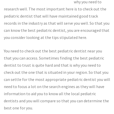
why you need to
research well. The most important here is to check out the
pediatric dentist that will have maintained good track
records in the industry as that will serve you well. So that you
can know the best pediatric dentist, you are encouraged that
you consider looking at the tips stipulated here.
You need to check out the best pediatric dentist near you
that you can access. Sometimes finding the best pediatric
dentist to trust is quite hard and that is why you need to
check out the one that is situated in your region. So that you
can settle for the most appropriate pediatric dentist you will
need to focus a lot on the search engines as they will have
information to aid you to know all the local pediatric
dentists and you will compare so that you can determine the
best one for you.