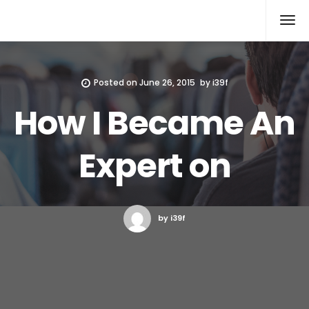
Xcomputers
Software Article
Posted on
June 26, 2015
by
i39f
How I Became An
Expert on
by i39f