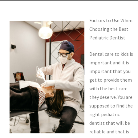
Factors to Use When
Choosing the Best
Pediatric Dentist
Dental care to kids is
important and it is
important that you
get to provide them
with the best care
they deserve. You are
supposed to find the
right pediatric
dentist that will be
reliable and that is