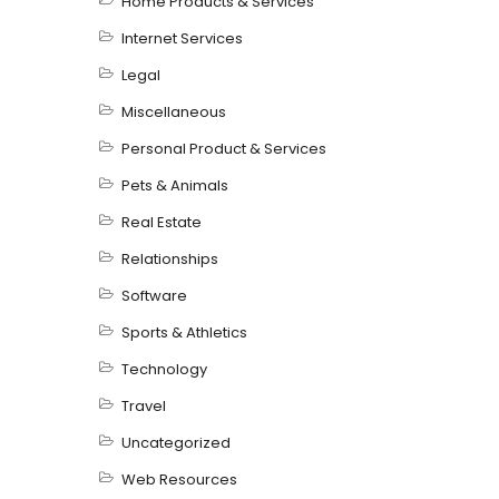
Home Products & Services
Internet Services
Legal
Miscellaneous
Personal Product & Services
Pets & Animals
Real Estate
Relationships
Software
Sports & Athletics
Technology
Travel
Uncategorized
Web Resources