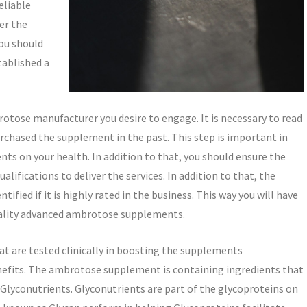
reliable
er the
ou should
tablished a
otose manufacturer you desire to engage. It is necessary to read
rchased the supplement in the past. This step is important in
ts on your health. In addition to that, you should ensure the
lifications to deliver the services. In addition to that, the
tified if it is highly rated in the business. This way you will have
quality advanced ambrotose supplements.
t are tested clinically in boosting the supplements
efits. The ambrotose supplement is containing ingredients that
Glyconutrients. Glyconutrients are part of the glycoproteins on