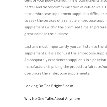
cells of your body exterior. The Glyconutrients al
better and faster communication of cell-to-cell. Th
best ambrotose supplement supplier is difficult si
to seek the services of a reliable ambrotose suppl
supplements within the promised time. In prefere
great name in the business.
Last and most importantly, you can listen to the
supplements. It is a bonus if the ambrotose suppl
An adequately experienced supplier is in a position
manufacturer is pricing the products a fair rate. 
overprices the ambrotose supplements.
Looking On The Bright Side of
Why No One Talks About Anymore