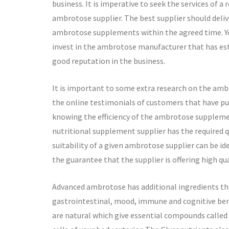
business. It is imperative to seek the services of a 
ambrotose supplier. The best supplier should deliv
ambrotose supplements within the agreed time. Y
invest in the ambrotose manufacturer that has es
good reputation in the business.
It is important to some extra research on the ambr
the online testimonials of customers that have pu
knowing the efficiency of the ambrotose supplemen
nutritional supplement supplier has the required qua
suitability of a given ambrotose supplier can be iden
the guarantee that the supplier is offering high 
Advanced ambrotose has additional ingredients tha
gastrointestinal, mood, immune and cognitive ben
are natural which give essential compounds called 