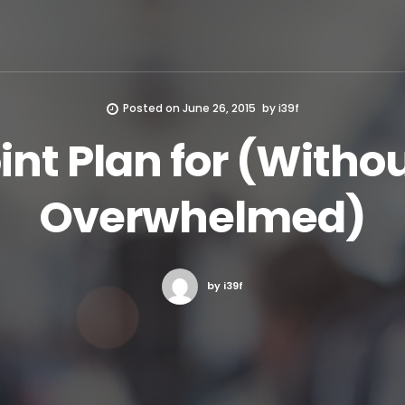
Posted on
June 26, 2015
by
i39f
int Plan for (Witho
Overwhelmed)
by i39f