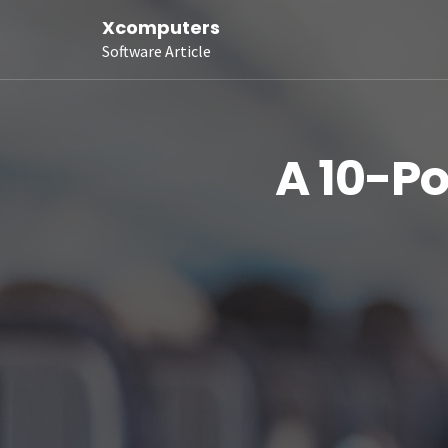
Xcomputers
Software Article
A 10-Po