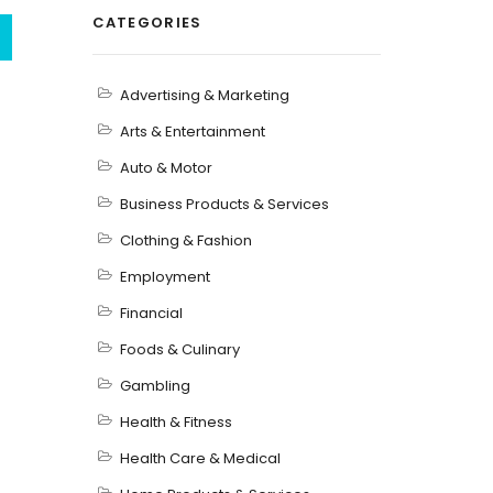
CATEGORIES
Advertising & Marketing
Arts & Entertainment
Auto & Motor
Business Products & Services
Clothing & Fashion
Employment
Financial
Foods & Culinary
Gambling
Health & Fitness
Health Care & Medical