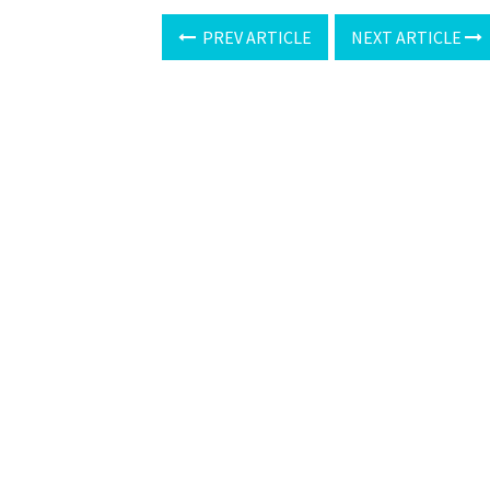
PREV ARTICLE
NEXT ARTICLE