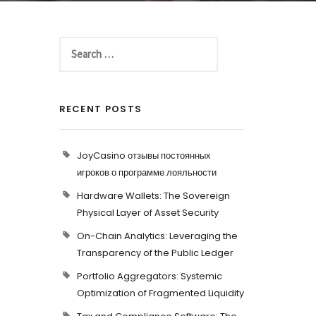
RECENT POSTS
JoyCasino отзывы постоянных
игроков о программе лояльности
Hardware Wallets: The Sovereign
Physical Layer of Asset Security
On-Chain Analytics: Leveraging the
Transparency of the Public Ledger
Portfolio Aggregators: Systemic
Optimization of Fragmented Liquidity