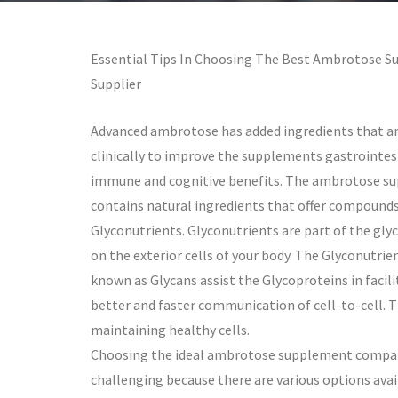
Essential Tips In Choosing The Best Ambrotose 
Supplier
Advanced ambrotose has added ingredients that ar
clinically to improve the supplements gastrointes
immune and cognitive benefits. The ambrotose s
contains natural ingredients that offer compounds
Glyconutrients. Glyconutrients are part of the gly
on the exterior cells of your body. The Glyconutrien
known as Glycans assist the Glycoproteins in facil
better and faster communication of cell-to-cell. T
maintaining healthy cells.
Choosing the ideal ambrotose supplement compan
challenging because there are various options avai