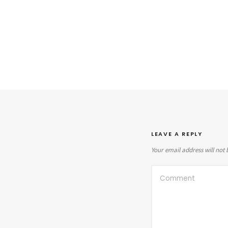
LEAVE A REPLY
Your email address will not 