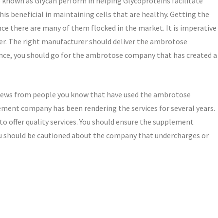
so known as Glycan perform in helping Glycoproteins facilitate
is beneficial in maintaining cells that are healthy. Getting the
nce there are many of them flocked in the market. It is imperative
ier. The right manufacturer should deliver the ambrotose
nce, you should go for the ambrotose company that has created a
 views from people you know that have used the ambrotose
ement company has been rendering the services for several years.
 to offer quality services. You should ensure the supplement
You should be cautioned about the company that undercharges or