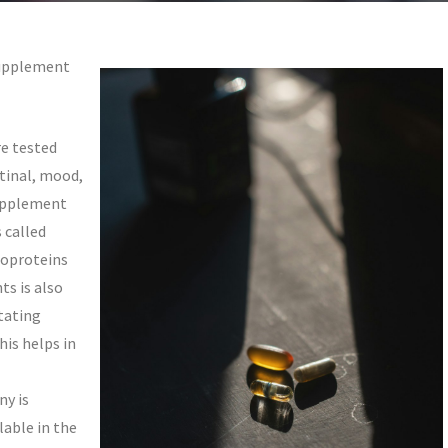
Supplement
e tested
tinal, mood,
upplement
 called
coproteins
ts is also
itating
his helps in
y is
lable in the