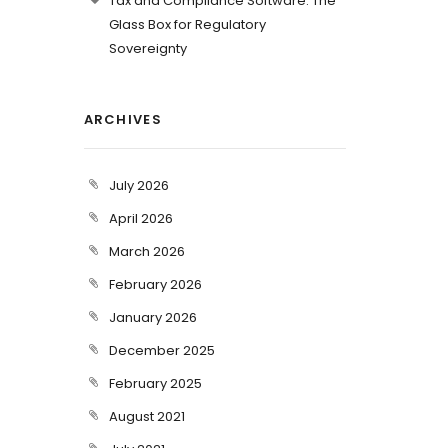
Tax and Compliance Software: The
Glass Box for Regulatory
Sovereignty
ARCHIVES
July 2026
April 2026
March 2026
February 2026
January 2026
December 2025
February 2025
August 2021