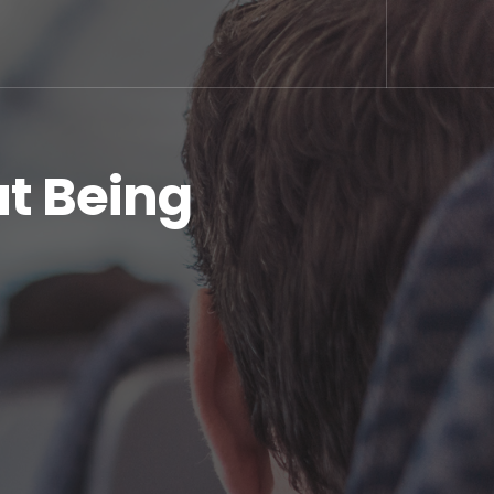
ut Being