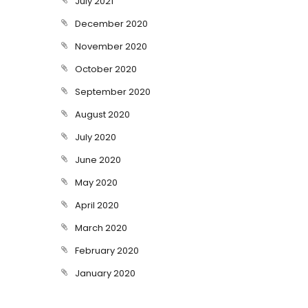
July 2021
December 2020
November 2020
October 2020
September 2020
August 2020
July 2020
June 2020
May 2020
April 2020
March 2020
February 2020
January 2020