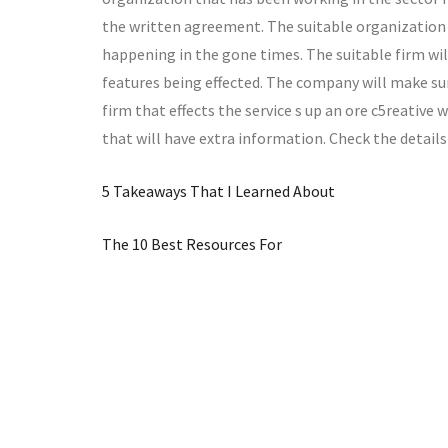
the written agreement. The suitable organization 
happening in the gone times. The suitable firm wil
features being effected. The company will make su
firm that effects the service s up an ore c5reative
that will have extra information. Check the details
5 Takeaways That I Learned About
The 10 Best Resources For