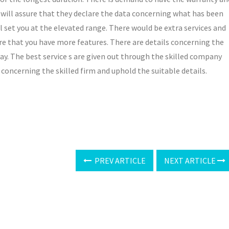
will assure that they declare the data concerning what has been
l set you at the elevated range. There would be extra services and
re that you have more features. There are details concerning the
 way. The best service s are given out through the skilled company
 concerning the skilled firm and uphold the suitable details.
PREV ARTICLE
NEXT ARTICLE