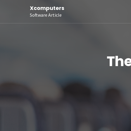
Xcomputers
Software Article
The