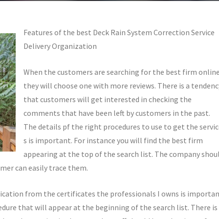
Features of the best Deck Rain System Correction Service
Delivery Organization
When the customers are searching for the best firm online
they will choose one with more reviews. There is a tendenc
that customers will get interested in checking the
comments that have been left by customers in the past.
The details pf the right procedures to use to get the servi
s is important. For instance you will find the best firm
appearing at the top of the search list. The company shou
tomer can easily trace them.
fication from the certificates the professionals I owns is importa
dure that will appear at the beginning of the search list. There is