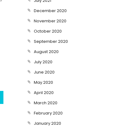
July 2021
December 2020
November 2020
October 2020
September 2020
August 2020
July 2020
June 2020
May 2020
April 2020
March 2020
February 2020
January 2020