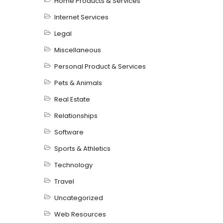
Home Products & Services
Internet Services
Legal
Miscellaneous
Personal Product & Services
Pets & Animals
Real Estate
Relationships
Software
Sports & Athletics
Technology
Travel
Uncategorized
Web Resources