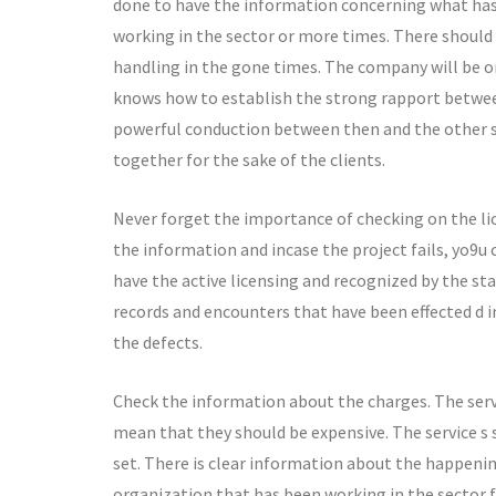
done to have the information concerning what has 
working in the sector or more times. There should
handling in the gone times. The company will be on
knows how to establish the strong rapport betwee
powerful conduction between then and the other 
together for the sake of the clients.
Never forget the importance of checking on the li
the information and incase the project fails, yo9u 
have the active licensing and recognized by the st
records and encounters that have been effected d i
the defects.
Check the information about the charges. The servi
mean that they should be expensive. The service s 
set. There is clear information about the happeni
organization that has been working in the sector 