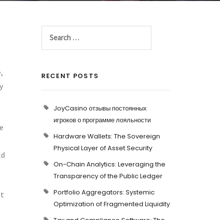
,
RECENT POSTS
y
JoyCasino отзывы постоянных
игроков о программе лояльности
ce
Hardware Wallets: The Sovereign
Physical Layer of Asset Security
ld
On-Chain Analytics: Leveraging the
Transparency of the Public Ledger
Portfolio Aggregators: Systemic
nt
Optimization of Fragmented Liquidity