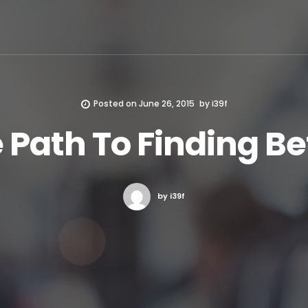
Posted on
June 26, 2015
by
i39f
 Path To Finding Be
by i39f