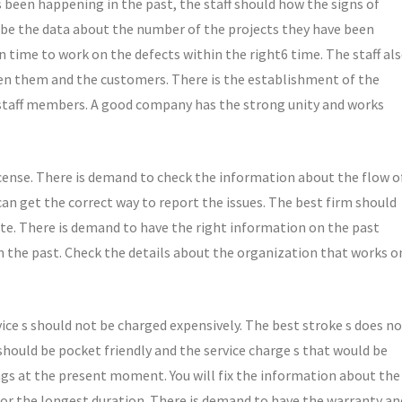
been happening in the past, the staff should how the signs of
 be the data about the number of the projects they have been
 time to work on the defects within the right6 time. The staff al
n them and the customers. There is the establishment of the
staff members. A good company has the strong unity and works
cense. There is demand to check the information about the flow o
can get the correct way to report the issues. The best firm should
ate. There is demand to have the right information on the past
n the past. Check the details about the organization that works o
ce s should not be charged expensively. The best stroke s does n
should be pocket friendly and the service charge s that would be
ngs at the present moment. You will fix the information about the
for the longest duration. There is demand to have the warranty an