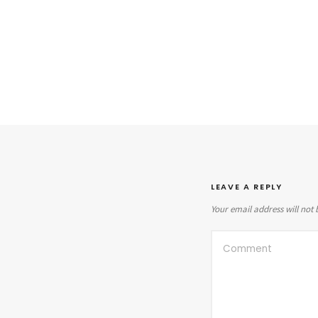
LEAVE A REPLY
Your email address will not 