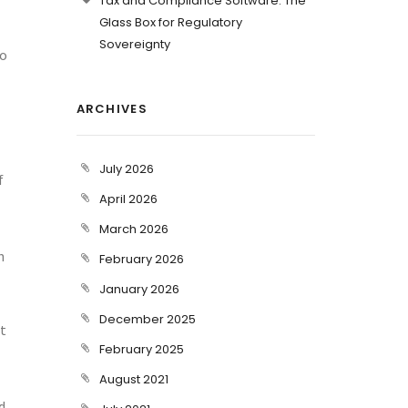
Tax and Compliance Software: The
Glass Box for Regulatory
Sovereignty
so
ARCHIVES
July 2026
f
April 2026
March 2026
n
February 2026
January 2026
December 2025
ot
February 2025
August 2021
d