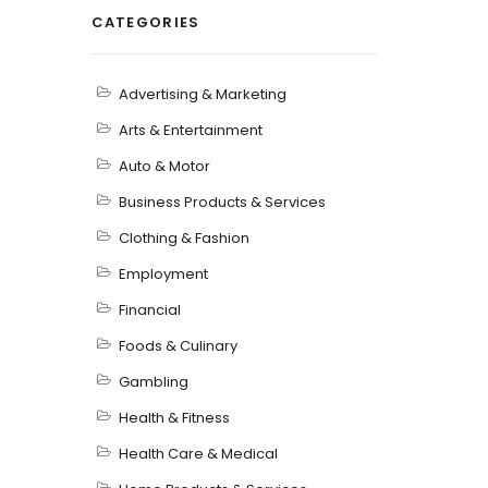
CATEGORIES
Advertising & Marketing
Arts & Entertainment
Auto & Motor
Business Products & Services
Clothing & Fashion
Employment
Financial
Foods & Culinary
Gambling
Health & Fitness
Health Care & Medical