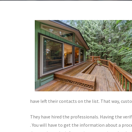
have left their contacts on the list. That way, cus
They have hired the professionals. Having the veri
. You will have to get the information about a proce