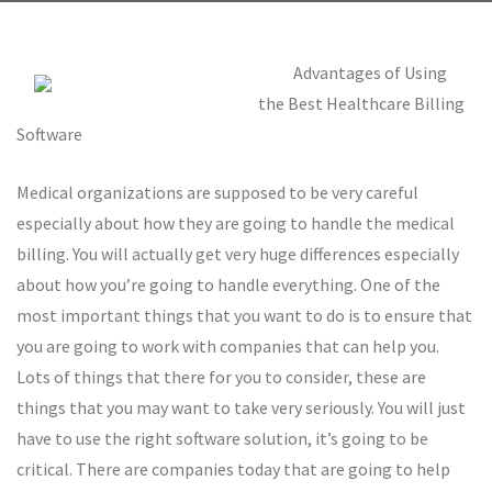
Advantages of Using
the Best Healthcare Billing
Software
Medical organizations are supposed to be very careful
especially about how they are going to handle the medical
billing. You will actually get very huge differences especially
about how you’re going to handle everything. One of the
most important things that you want to do is to ensure that
you are going to work with companies that can help you.
Lots of things that there for you to consider, these are
things that you may want to take very seriously. You will just
have to use the right software solution, it’s going to be
critical. There are companies today that are going to help