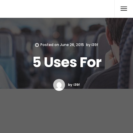
Xcomputers
Software Article
Posted on
June 26, 2015
by
i39f
5 Uses For
by i39f