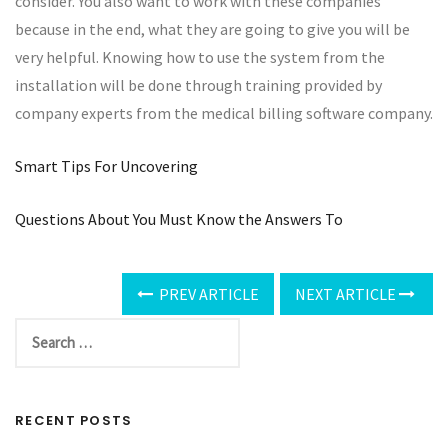
consider. You also want to work with these companies
because in the end, what they are going to give you will be
very helpful. Knowing how to use the system from the
installation will be done through training provided by
company experts from the medical billing software company.
Smart Tips For Uncovering
Questions About You Must Know the Answers To
PREV ARTICLE
NEXT ARTICLE
RECENT POSTS