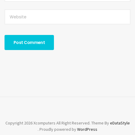
Copyright 2026 Xcomputers All Right Reserved. Theme By
eDataStyle
. Proudly powered by
WordPress