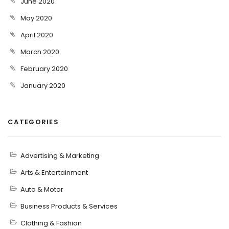
June 2020
May 2020
April 2020
March 2020
February 2020
January 2020
CATEGORIES
Advertising & Marketing
Arts & Entertainment
Auto & Motor
Business Products & Services
Clothing & Fashion