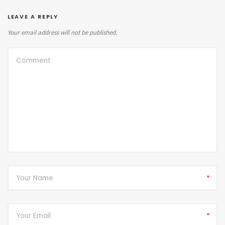
LEAVE A REPLY
Your email address will not be published.
*
*