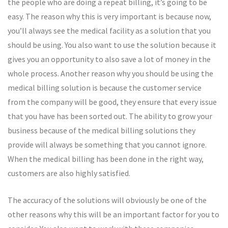
the people who are doing a repeat billing, it’s going to be
easy. The reason why this is very important is because now,
you’ll always see the medical facility as a solution that you
should be using. You also want to use the solution because it
gives you an opportunity to also save a lot of money in the
whole process. Another reason why you should be using the
medical billing solution is because the customer service
from the company will be good, they ensure that every issue
that you have has been sorted out. The ability to grow your
business because of the medical billing solutions they
provide will always be something that you cannot ignore.
When the medical billing has been done in the right way,
customers are also highly satisfied.
The accuracy of the solutions will obviously be one of the
other reasons why this will be an important factor for you to