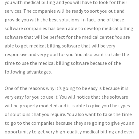
you with medical billing and you will have to look for their
services. The companies will be ready to sort you out and
provide you with the best solutions. In fact, one of these
software companies has been able to develop medical billing
software that will be perfect for the medical center. You are
able to get medical billing software that will be very
responsive and very good for you. You also want to take the
time to use the medical billing software because of the
following advantages.
One of the reasons why it’s going to be easy is because it is
very easy for you to use it. You will notice that the software
will be properly modeled and it is able to give you the types
of solutions that you require. You also want to take the time
to go to the companies because they are going to give you an
opportunity to get very high-quality medical billing and even