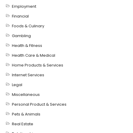
Employment
Financial
Foods & Culinary
Gambling
Health & Fitness
Health Care & Medical
Home Products & Services
Internet Services
Legal
Miscellaneous
Personal Product & Services
Pets & Animals
Real Estate