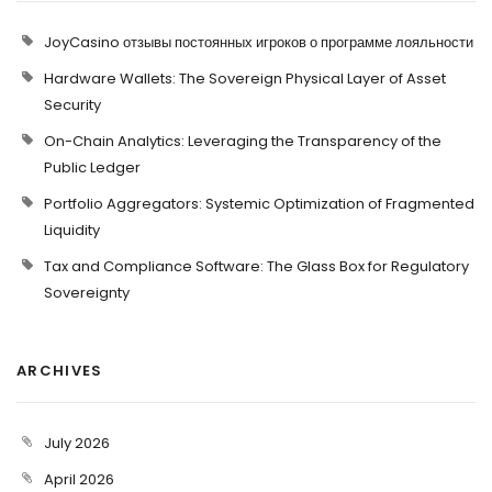
JoyCasino отзывы постоянных игроков о программе лояльности
Hardware Wallets: The Sovereign Physical Layer of Asset
Security
On-Chain Analytics: Leveraging the Transparency of the
Public Ledger
Portfolio Aggregators: Systemic Optimization of Fragmented
Liquidity
Tax and Compliance Software: The Glass Box for Regulatory
Sovereignty
ARCHIVES
July 2026
April 2026