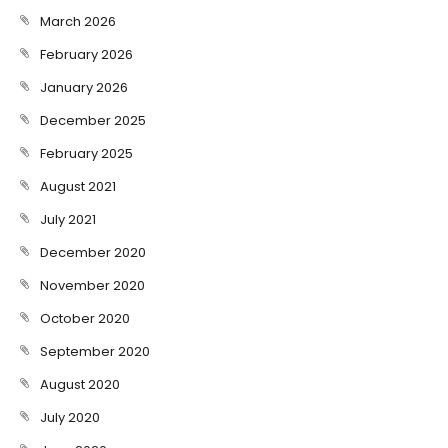
March 2026
February 2026
January 2026
December 2025
February 2025
August 2021
July 2021
December 2020
November 2020
October 2020
September 2020
August 2020
July 2020