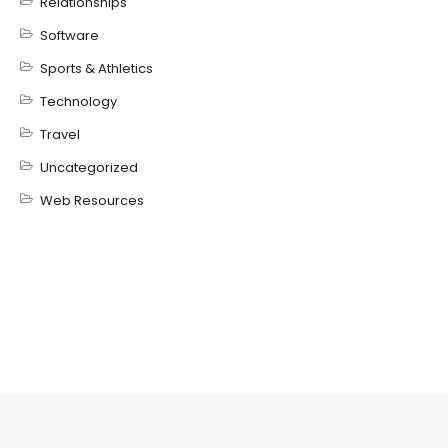
Relationships
Software
Sports & Athletics
Technology
Travel
Uncategorized
Web Resources