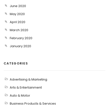
June 2020
May 2020
April 2020
March 2020
February 2020
January 2020
CATEGORIES
Advertising & Marketing
Arts & Entertainment
Auto & Motor
Business Products & Services