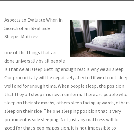
Aspects to Evaluate When in
Search of an Ideal Side
Sleeper Mattress
one of the things that are
done universally by all people
is that we all sleep Getting enough rest is why we all sleep.
Our productivity will be negatively affected if we do not sleep
well and for enough time. When people sleep, the position
that they all sleep in is never uniform. There are people who
sleep on their stomachs, others sleep facing upwards, others
sleep on their side. The one sleeping position that is very
prominent is side sleeping. Not just any mattress will be
good for that sleeping position. it is not impossible to