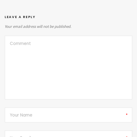
LEAVE A REPLY
Your email address will not be published.
*