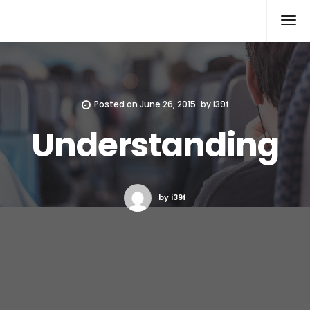
Xcomputers
Software Article
Posted on
June 26, 2015
by
i39f
Understanding
by i39f