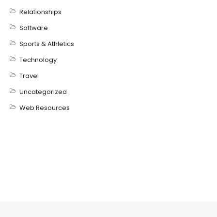
Relationships
Software
Sports & Athletics
Technology
Travel
Uncategorized
Web Resources