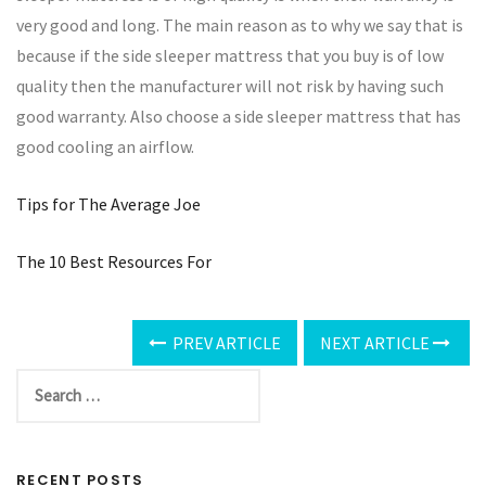
very good and long. The main reason as to why we say that is
because if the side sleeper mattress that you buy is of low
quality then the manufacturer will not risk by having such
good warranty. Also choose a side sleeper mattress that has
good cooling an airflow.
Tips for The Average Joe
The 10 Best Resources For
PREV ARTICLE
NEXT ARTICLE
RECENT POSTS