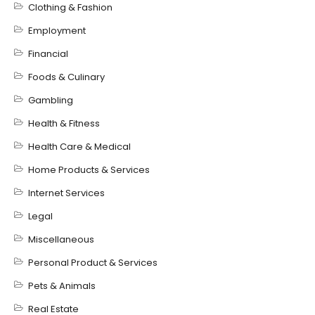
Clothing & Fashion
Employment
Financial
Foods & Culinary
Gambling
Health & Fitness
Health Care & Medical
Home Products & Services
Internet Services
Legal
Miscellaneous
Personal Product & Services
Pets & Animals
Real Estate