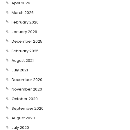
April 2026
March 2026
February 2026
January 2026
December 2025
February 2025
August 2021
July 2021
December 2020
November 2020
October 2020
September 2020
August 2020
July 2020