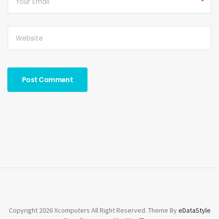
*
Copyright 2026 Xcomputers All Right Reserved. Theme By
eDataStyle