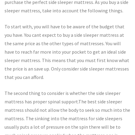
purchase the perfect side sleeper mattress. As you buy a side
sleeper mattress, take into account the following things.
To start with, you will have to be aware of the budget that
you have. You cant expect to buy a side sleeper mattress at
the same price as the other types of mattresses. You will
have to reach far more into your pocket to get an ideal side
sleeper mattress. This means that you must first know what
the price is an save up. Only consider side sleeper mattresses
that you can afford.
The second thing to consider is whether the side sleeper
mattress has proper spinal support.The best side sleeper
mattress should not allow the body to seek so much into the
mattress. The sinking into the mattress for side sleepers
usually puts a lot of pressure on the spin there will be to