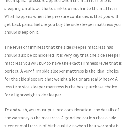
much spinal pressure applied when the mattress one is
sleeping on allows the to sink too much into the mattress.
What happens when the pressure continues is that you will
get back pains. Before you buy the side sleeper mattress you
should sleep on it.
The level of firmness that the side sleeper mattress has
should also be considered. It is very key that the side sleeper
mattress you will buy to have the exact firmness level that is
perfect. A very firm side sleeper mattress is the ideal choice
for the side sleepers that weight a lot or are really heavy. A
less firm side sleeper mattress is the best purchase choice
for a lightweight side sleeper.
To end with, you must put into consideration, the details of
the warranty o the mattress. A good indication that a side
sleeper mattress is of high quality is when their warranty is