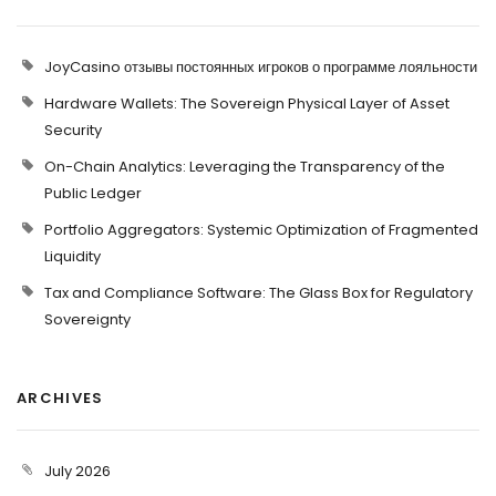
JoyCasino отзывы постоянных игроков о программе лояльности
Hardware Wallets: The Sovereign Physical Layer of Asset
Security
On-Chain Analytics: Leveraging the Transparency of the
Public Ledger
Portfolio Aggregators: Systemic Optimization of Fragmented
Liquidity
Tax and Compliance Software: The Glass Box for Regulatory
Sovereignty
ARCHIVES
July 2026