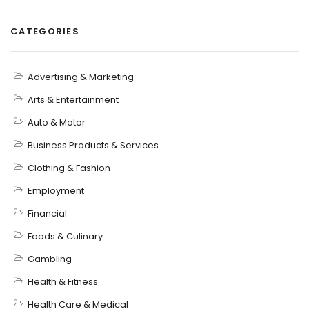
CATEGORIES
Advertising & Marketing
Arts & Entertainment
Auto & Motor
Business Products & Services
Clothing & Fashion
Employment
Financial
Foods & Culinary
Gambling
Health & Fitness
Health Care & Medical