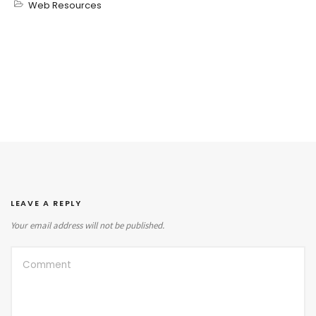
Web Resources
LEAVE A REPLY
Your email address will not be published.