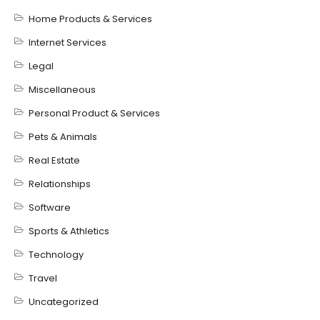
Home Products & Services
Internet Services
Legal
Miscellaneous
Personal Product & Services
Pets & Animals
Real Estate
Relationships
Software
Sports & Athletics
Technology
Travel
Uncategorized