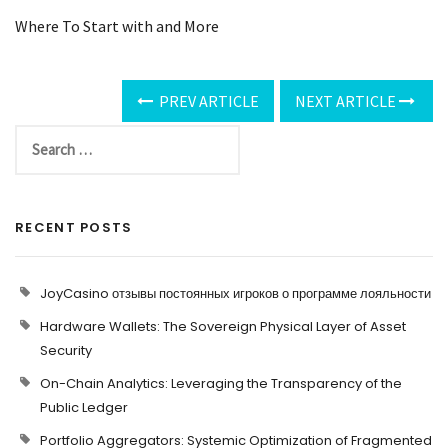
Where To Start with and More
PREV ARTICLE
NEXT ARTICLE
RECENT POSTS
JoyCasino отзывы постоянных игроков о программе лояльности
Hardware Wallets: The Sovereign Physical Layer of Asset
Security
On-Chain Analytics: Leveraging the Transparency of the
Public Ledger
Portfolio Aggregators: Systemic Optimization of Fragmented