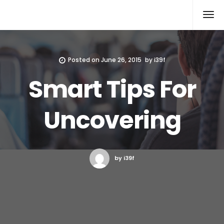
Xcomputers
Software Article
Posted on
June 26, 2015
by
i39f
Smart Tips For
Uncovering
by i39f