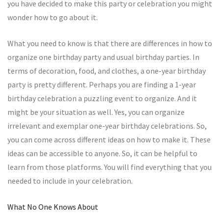
you have decided to make this party or celebration you might
wonder how to go about it.
What you need to know is that there are differences in how to
organize one birthday party and usual birthday parties. In
terms of decoration, food, and clothes, a one-year birthday
party is pretty different. Perhaps you are finding a 1-year
birthday celebration a puzzling event to organize. And it
might be your situation as well. Yes, you can organize
irrelevant and exemplar one-year birthday celebrations. So,
you can come across different ideas on how to make it. These
ideas can be accessible to anyone. So, it can be helpful to
learn from those platforms. You will find everything that you
needed to include in your celebration.
What No One Knows About