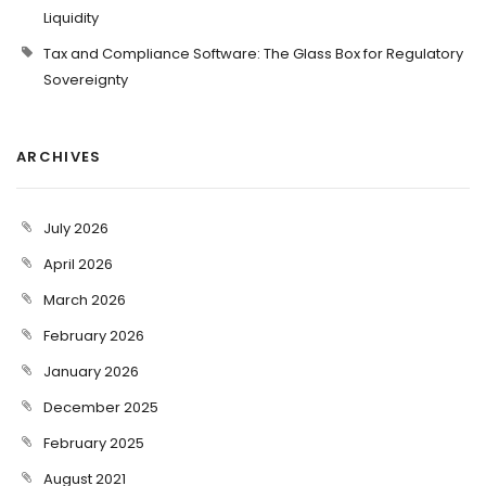
Liquidity
Tax and Compliance Software: The Glass Box for Regulatory
Sovereignty
ARCHIVES
July 2026
April 2026
March 2026
February 2026
January 2026
December 2025
February 2025
August 2021