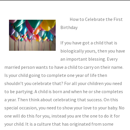
How to Celebrate the First
Birthday
If you have got a child that is
biologically yours, then you have
an important blessing. Every
married person wants to have a child to carry on their name.
Is your child going to complete one year of life then
shouldn’t you celebrate that? For all your children you need
to be partying. A child is born and when he or she completes
a year. Then think about celebrating that success. On this
special occasion, you need to show your love to your baby. No
one will do this for you, instead you are the one to do it for
your child. It is a culture that has originated from some