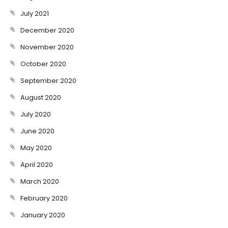
July 2021
December 2020
November 2020
October 2020
September 2020
August 2020
July 2020
June 2020
May 2020
April 2020
March 2020
February 2020
January 2020