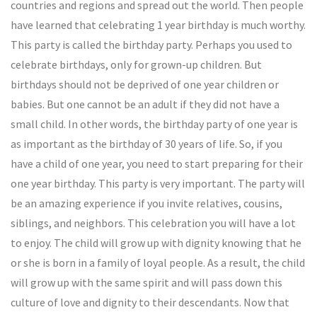
countries and regions and spread out the world. Then people
have learned that celebrating 1 year birthday is much worthy.
This party is called the birthday party. Perhaps you used to
celebrate birthdays, only for grown-up children. But
birthdays should not be deprived of one year children or
babies. But one cannot be an adult if they did not have a
small child. In other words, the birthday party of one year is
as important as the birthday of 30 years of life. So, if you
have a child of one year, you need to start preparing for their
one year birthday. This party is very important. The party will
be an amazing experience if you invite relatives, cousins,
siblings, and neighbors. This celebration you will have a lot
to enjoy. The child will grow up with dignity knowing that he
or she is born in a family of loyal people. As a result, the child
will grow up with the same spirit and will pass down this
culture of love and dignity to their descendants. Now that