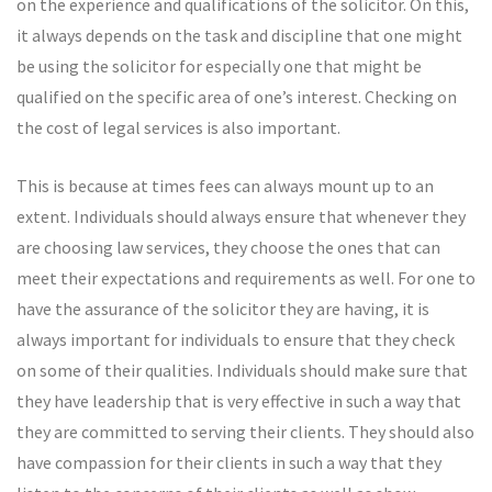
on the experience and qualifications of the solicitor. On this,
it always depends on the task and discipline that one might
be using the solicitor for especially one that might be
qualified on the specific area of one’s interest. Checking on
the cost of legal services is also important.
This is because at times fees can always mount up to an
extent. Individuals should always ensure that whenever they
are choosing law services, they choose the ones that can
meet their expectations and requirements as well. For one to
have the assurance of the solicitor they are having, it is
always important for individuals to ensure that they check
on some of their qualities. Individuals should make sure that
they have leadership that is very effective in such a way that
they are committed to serving their clients. They should also
have compassion for their clients in such a way that they