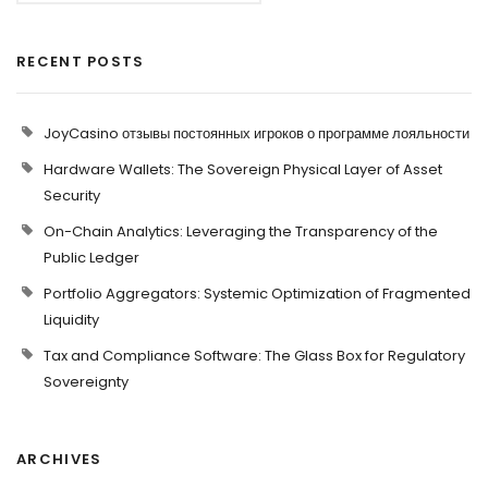
RECENT POSTS
JoyCasino отзывы постоянных игроков о программе лояльности
Hardware Wallets: The Sovereign Physical Layer of Asset
Security
On-Chain Analytics: Leveraging the Transparency of the
Public Ledger
Portfolio Aggregators: Systemic Optimization of Fragmented
Liquidity
Tax and Compliance Software: The Glass Box for Regulatory
Sovereignty
ARCHIVES