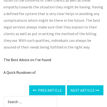
listen to the concerns of their clients as well as show
empathy towards the situation they might be having. Having
a defined fee system that is very clear helps in avoiding any
complications which might be there in the future. The best
legal services always make sure that they explain to their
clients as well as put in writing the method of the billing
they use. With such qualities, individuals can always be
assured of their needs being fulfilled in the right way.
The Best Advice on I’ve found
A Quick Rundown of
PREV ARTICLE
NEXT ARTICLE