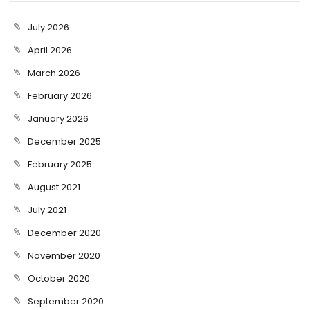
July 2026
April 2026
March 2026
February 2026
January 2026
December 2025
February 2025
August 2021
July 2021
December 2020
November 2020
October 2020
September 2020