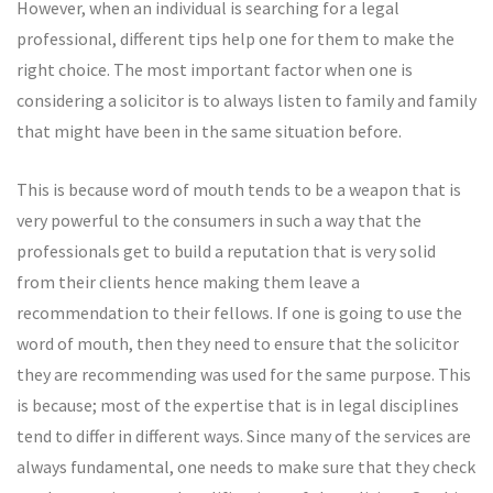
However, when an individual is searching for a legal
professional, different tips help one for them to make the
right choice. The most important factor when one is
considering a solicitor is to always listen to family and family
that might have been in the same situation before.
This is because word of mouth tends to be a weapon that is
very powerful to the consumers in such a way that the
professionals get to build a reputation that is very solid
from their clients hence making them leave a
recommendation to their fellows. If one is going to use the
word of mouth, then they need to ensure that the solicitor
they are recommending was used for the same purpose. This
is because; most of the expertise that is in legal disciplines
tend to differ in different ways. Since many of the services are
always fundamental, one needs to make sure that they check