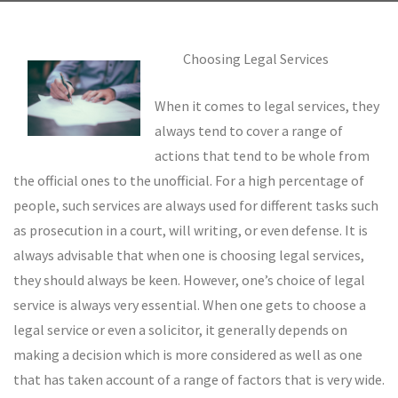
Choosing Legal Services
When it comes to legal services, they
always tend to cover a range of
actions that tend to be whole from
the official ones to the unofficial. For a high percentage of
people, such services are always used for different tasks such
as prosecution in a court, will writing, or even defense. It is
always advisable that when one is choosing legal services,
they should always be keen. However, one’s choice of legal
service is always very essential. When one gets to choose a
legal service or even a solicitor, it generally depends on
making a decision which is more considered as well as one
that has taken account of a range of factors that is very wide.