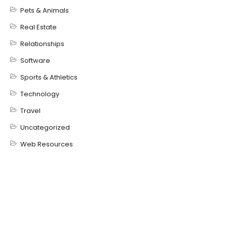
Pets & Animals
Real Estate
Relationships
Software
Sports & Athletics
Technology
Travel
Uncategorized
Web Resources