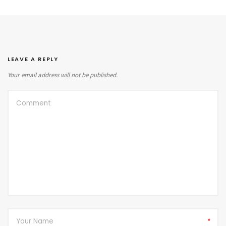
LEAVE A REPLY
Your email address will not be published.
*