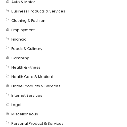
Auto & Motor
Business Products & Services
Clothing & Fashion
Employment
Financial
Foods & Culinary
Gambling
Health & Fitness
Health Care & Medical
Home Products & Services
Internet Services
Legal
Miscellaneous
Personal Product & Services