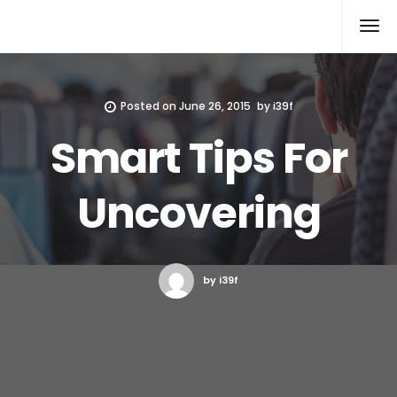
Xcomputers
Software Article
Posted on
June 26, 2015
by
i39f
Smart Tips For
Uncovering
by i39f