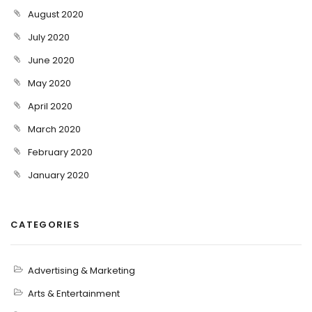
August 2020
July 2020
June 2020
May 2020
April 2020
March 2020
February 2020
January 2020
CATEGORIES
Advertising & Marketing
Arts & Entertainment