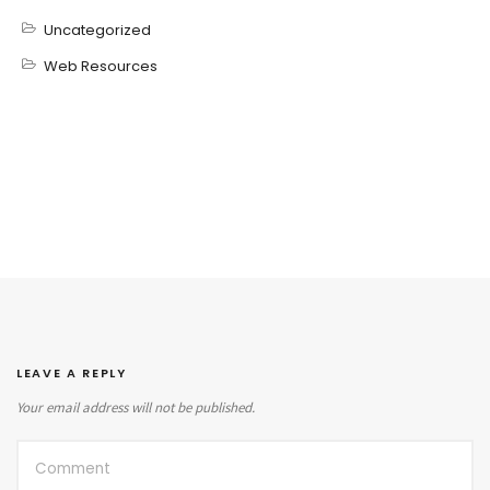
Uncategorized
Web Resources
LEAVE A REPLY
Your email address will not be published.