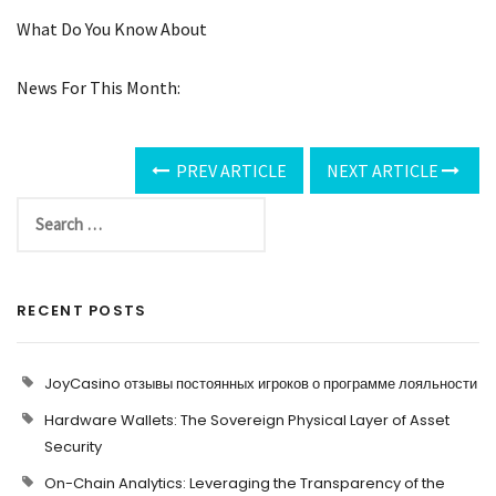
What Do You Know About
News For This Month:
PREV ARTICLE
NEXT ARTICLE
RECENT POSTS
JoyCasino отзывы постоянных игроков о программе лояльности
Hardware Wallets: The Sovereign Physical Layer of Asset
Security
On-Chain Analytics: Leveraging the Transparency of the