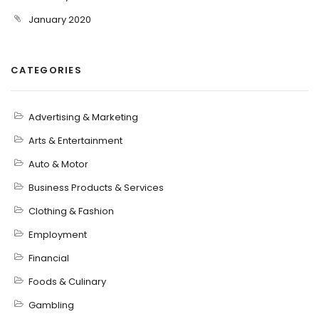
January 2020
CATEGORIES
Advertising & Marketing
Arts & Entertainment
Auto & Motor
Business Products & Services
Clothing & Fashion
Employment
Financial
Foods & Culinary
Gambling