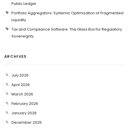
Public Ledger
Portfolio Aggregators: Systemic Optimization of Fragmented
Liquidity
Tax and Compliance Software: The Glass Box for Regulatory
Sovereignty
ARCHIVES
July 2026
April 2026
March 2026
February 2026
January 2026
December 2025