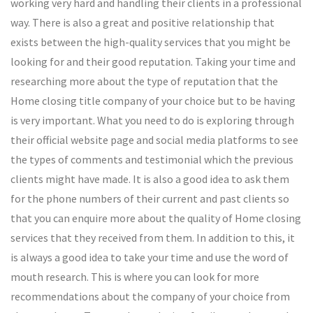
working very hard and handling their clients in a professional
way. There is also a great and positive relationship that
exists between the high-quality services that you might be
looking for and their good reputation. Taking your time and
researching more about the type of reputation that the
Home closing title company of your choice but to be having
is very important. What you need to do is exploring through
their official website page and social media platforms to see
the types of comments and testimonial which the previous
clients might have made. It is also a good idea to ask them
for the phone numbers of their current and past clients so
that you can enquire more about the quality of Home closing
services that they received from them. In addition to this, it
is always a good idea to take your time and use the word of
mouth research. This is where you can look for more
recommendations about the company of your choice from