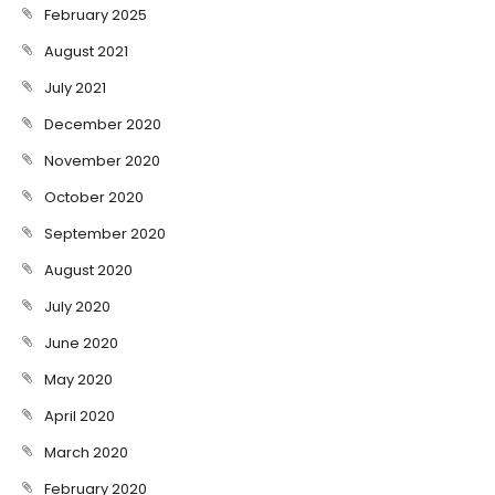
February 2025
August 2021
July 2021
December 2020
November 2020
October 2020
September 2020
August 2020
July 2020
June 2020
May 2020
April 2020
March 2020
February 2020