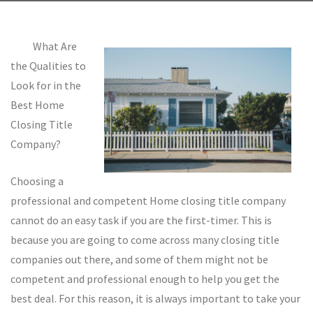
What Are
the Qualities to
Look for in the
Best Home
Closing Title
Company?
Choosing a
professional and competent Home closing title company
cannot do an easy task if you are the first-timer. This is
because you are going to come across many closing title
companies out there, and some of them might not be
competent and professional enough to help you get the
best deal. For this reason, it is always important to take your