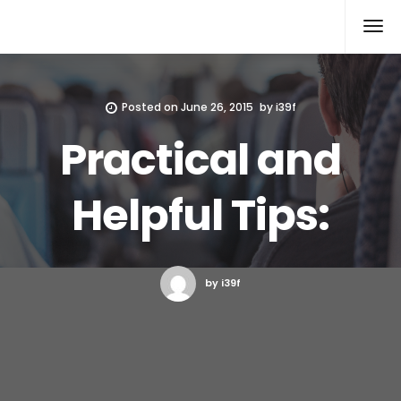
Xcomputers
Software Article
Posted on
June 26, 2015
by
i39f
Practical and
Helpful Tips:
by i39f