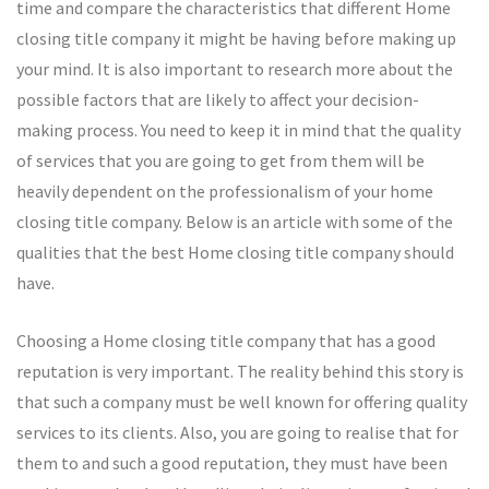
time and compare the characteristics that different Home
closing title company it might be having before making up
your mind. It is also important to research more about the
possible factors that are likely to affect your decision-
making process. You need to keep it in mind that the quality
of services that you are going to get from them will be
heavily dependent on the professionalism of your home
closing title company. Below is an article with some of the
qualities that the best Home closing title company should
have.
Choosing a Home closing title company that has a good
reputation is very important. The reality behind this story is
that such a company must be well known for offering quality
services to its clients. Also, you are going to realise that for
them to and such a good reputation, they must have been