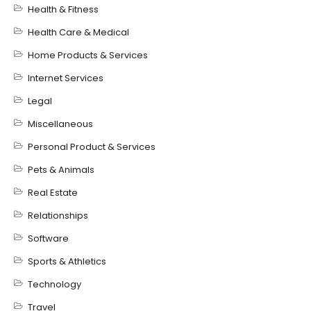
Health & Fitness
Health Care & Medical
Home Products & Services
Internet Services
Legal
Miscellaneous
Personal Product & Services
Pets & Animals
Real Estate
Relationships
Software
Sports & Athletics
Technology
Travel