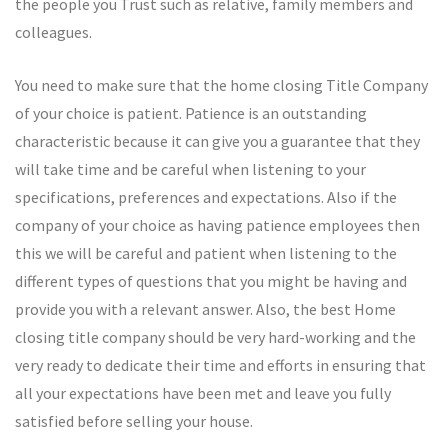
the people you Trust such as relative, family members and
colleagues.
You need to make sure that the home closing Title Company
of your choice is patient. Patience is an outstanding
characteristic because it can give you a guarantee that they
will take time and be careful when listening to your
specifications, preferences and expectations. Also if the
company of your choice as having patience employees then
this we will be careful and patient when listening to the
different types of questions that you might be having and
provide you with a relevant answer. Also, the best Home
closing title company should be very hard-working and the
very ready to dedicate their time and efforts in ensuring that
all your expectations have been met and leave you fully
satisfied before selling your house.