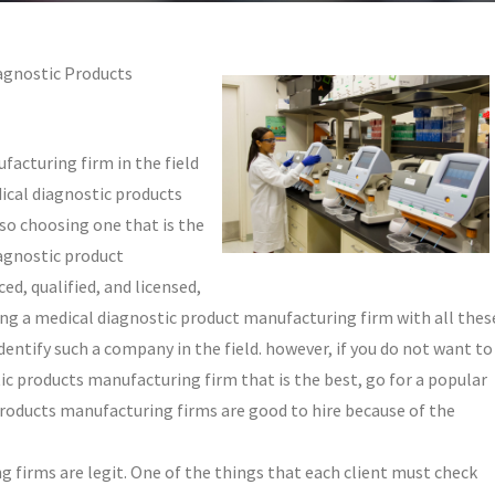
agnostic Products
facturing firm in the field
ical diagnostic products
so choosing one that is the
iagnostic product
d, qualified, and licensed,
ing a medical diagnostic product manufacturing firm with all thes
 identify such a company in the field. however, if you do not want to
tic products manufacturing firm that is the best, go for a popular
products manufacturing firms are good to hire because of the
 firms are legit. One of the things that each client must check