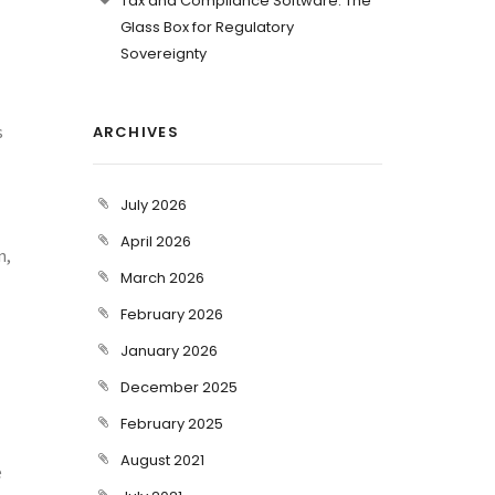
Tax and Compliance Software: The
Glass Box for Regulatory
Sovereignty
s
ARCHIVES
July 2026
April 2026
n,
March 2026
February 2026
January 2026
December 2025
February 2025
August 2021
e