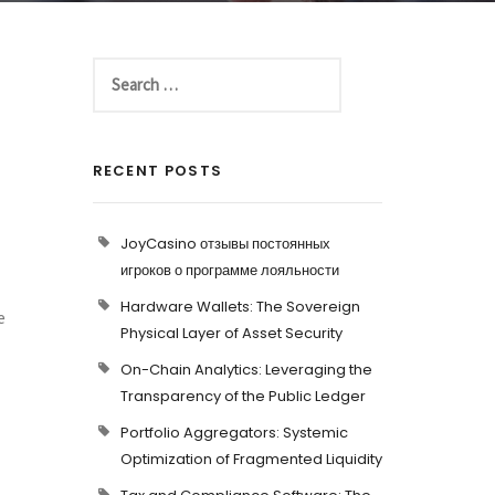
RECENT POSTS
JoyCasino отзывы постоянных
игроков о программе лояльности
Hardware Wallets: The Sovereign
e
Physical Layer of Asset Security
On-Chain Analytics: Leveraging the
Transparency of the Public Ledger
Portfolio Aggregators: Systemic
Optimization of Fragmented Liquidity