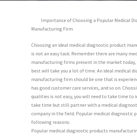
Importance of Choosing a Popular Medical Di
Manufacturing Firm
Choosing an ideal medical diagnostic product manu
is not an easy task. Remember there are many med
manufacturing firms present in the market today, 
best will take you a lot of time. An ideal medical d
manufacturing firm should be one that is experience
has good customer care services, and so on. Choos
qualities is not easy, you will need to take time to
take time but still partner with a medical diagnos
company in the field. Popular medical diagnostic 
following reasons:
Popular medical diagnostic products manufacturing