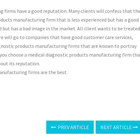
 firms have a good reputation. Many clients will confess that th
oducts manufacturing firm that is less experienced but has a good
 but has a bad image in the market. All client wants to be treated
ore will go to companies that have good customer care services,
iagnostic products manufacturing firms that are known to portray
 if you choose a medical diagnostic products manufacturing firm th
bout its reputation.
anufacturing firms are the best.
PREV ARTICLE
NEXT ARTICLE