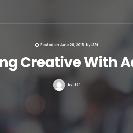
Posted on
June 26, 2015
by
i39f
ing Creative With A
by i39f