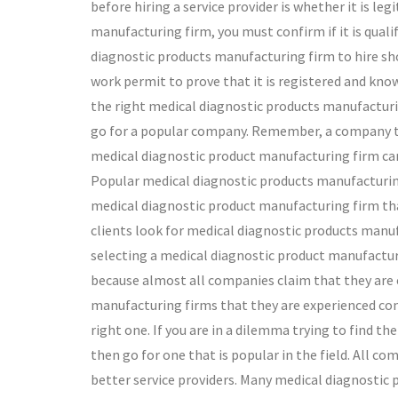
before hiring a service provider is whether it is le
manufacturing firm, you must confirm if it is quali
diagnostic products manufacturing firm to hire shou
work permit to prove that it is registered and know
the right medical diagnostic products manufacturin
go for a popular company. Remember, a company tha
medical diagnostic product manufacturing firm cann
Popular medical diagnostic products manufacturing f
medical diagnostic product manufacturing firm that 
clients look for medical diagnostic products manufa
selecting a medical diagnostic product manufacturin
because almost all companies claim that they are 
manufacturing firms that they are experienced conf
right one. If you are in a dilemma trying to find t
then go for one that is popular in the field. All c
better service providers. Many medical diagnostic