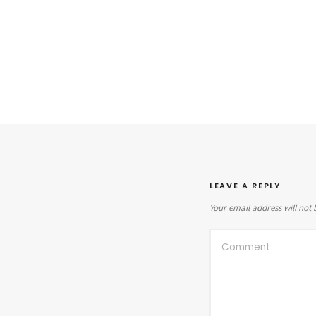
LEAVE A REPLY
Your email address will not 