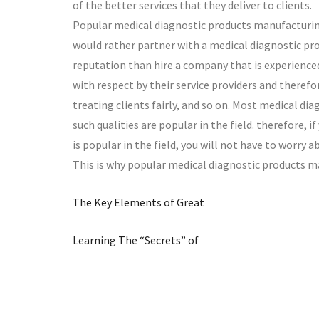
of the better services that they deliver to clients.
Popular medical diagnostic products manufacturing
would rather partner with a medical diagnostic pr
reputation than hire a company that is experienced
with respect by their service providers and theref
treating clients fairly, and so on. Most medical d
such qualities are popular in the field. therefore,
is popular in the field, you will not have to worry a
This is why popular medical diagnostic products m
The Key Elements of Great
Learning The “Secrets” of