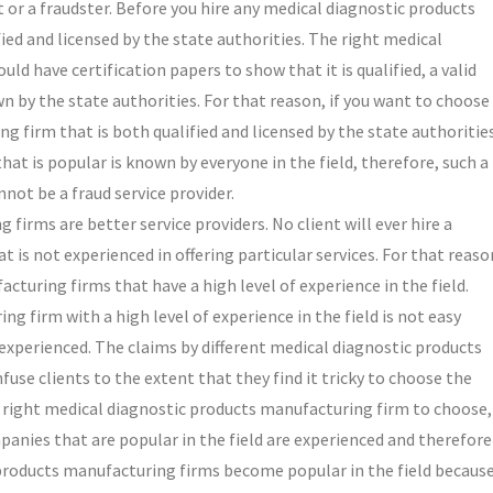
git or a fraudster. Before you hire any medical diagnostic products
fied and licensed by the state authorities. The right medical
ld have certification papers to show that it is qualified, a valid
n by the state authorities. For that reason, if you want to choose
g firm that is both qualified and licensed by the state authoritie
t is popular is known by everyone in the field, therefore, such a
ot be a fraud service provider.
irms are better service providers. No client will ever hire a
is not experienced in offering particular services. For that reaso
cturing firms that have a high level of experience in the field.
g firm with a high level of experience in the field is not easy
experienced. The claims by different medical diagnostic products
use clients to the extent that they find it tricky to choose the
he right medical diagnostic products manufacturing firm to choose,
ompanies that are popular in the field are experienced and therefore
 products manufacturing firms become popular in the field becaus