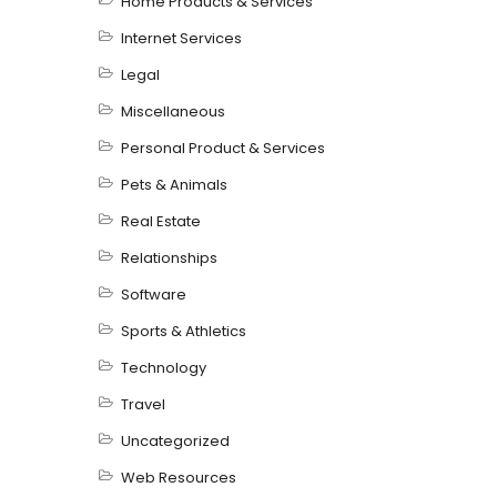
Home Products & Services
Internet Services
Legal
Miscellaneous
Personal Product & Services
Pets & Animals
Real Estate
Relationships
Software
Sports & Athletics
Technology
Travel
Uncategorized
Web Resources