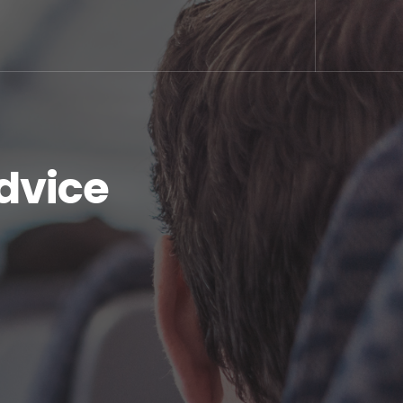
dvice