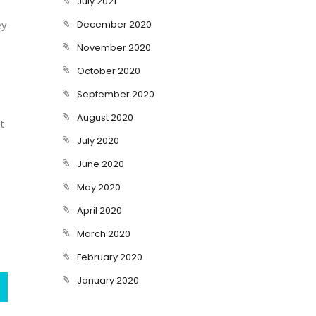
July 2021
ey
December 2020
November 2020
October 2020
September 2020
August 2020
at
July 2020
June 2020
May 2020
April 2020
March 2020
February 2020
January 2020