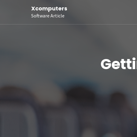
Xcomputers
Software Article
Gett