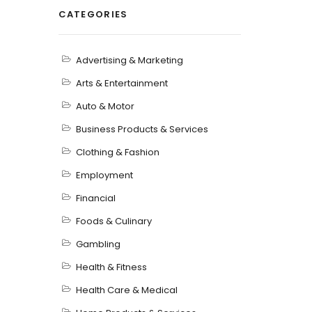
CATEGORIES
Advertising & Marketing
Arts & Entertainment
Auto & Motor
Business Products & Services
Clothing & Fashion
Employment
Financial
Foods & Culinary
Gambling
Health & Fitness
Health Care & Medical