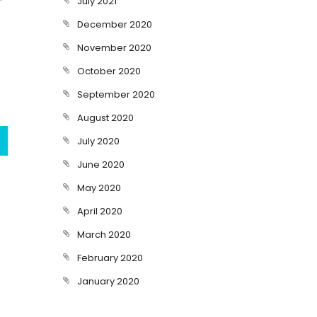
July 2021
December 2020
November 2020
October 2020
September 2020
August 2020
July 2020
June 2020
May 2020
April 2020
March 2020
February 2020
January 2020