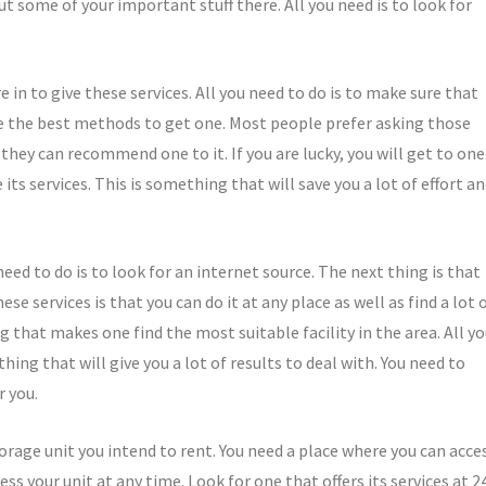
 some of your important stuff there. All you need is to look for
in to give these services. All you need to do is to make sure that
use the best methods to get one. Most people prefer asking those
ey can recommend one to it. If you are lucky, you will get to one
its services. This is something that will save you a lot of effort a
need to do is to look for an internet source. The next thing is that
e services is that you can do it at any place as well as find a lot 
g that makes one find the most suitable facility in the area. All y
hing that will give you a lot of results to deal with. You need to
r you.
torage unit you intend to rent. You need a place where you can acce
ess your unit at any time. Look for one that offers its services at 2