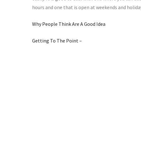
hours and one that is open at weekends and holida
Why People Think Are A Good Idea
Getting To The Point –