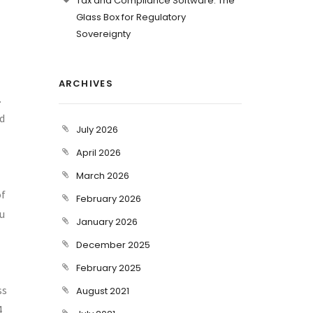
Tax and Compliance Software: The
Glass Box for Regulatory
Sovereignty
ARCHIVES
.
nd
July 2026
April 2026
March 2026
of
February 2026
ou
January 2026
December 2025
February 2025
ss
August 2021
4