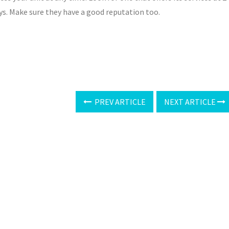
ys. Make sure they have a good reputation too.
PREV ARTICLE
NEXT ARTICLE