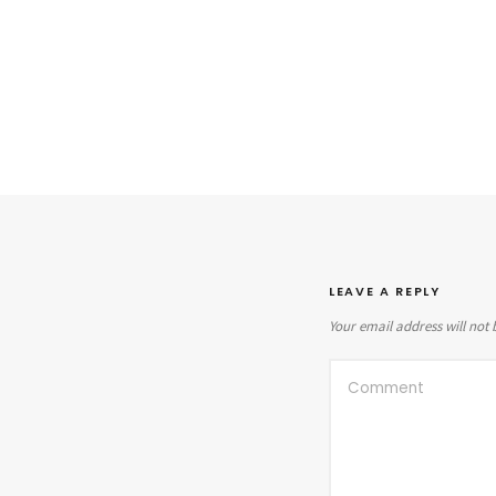
LEAVE A REPLY
Your email address will not 