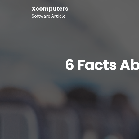
Xcomputers
Software Article
6 Facts A