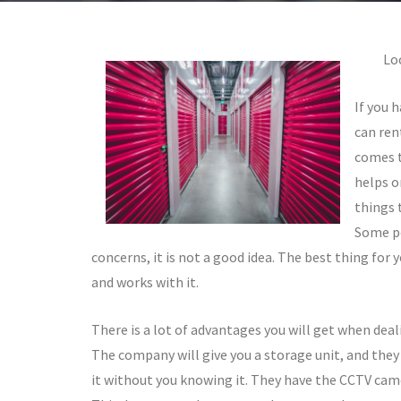
Lo
If you 
can ren
comes t
helps o
things 
Some pe
concerns, it is not a good idea. The best thing for 
and works with it.
There is a lot of advantages you will get when deal
The company will give you a storage unit, and they w
it without you knowing it. They have the CCTV camer