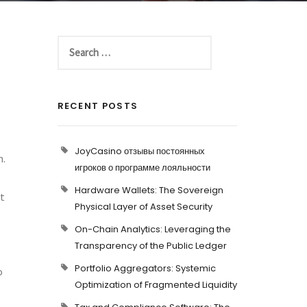
RECENT POSTS
JoyCasino отзывы постоянных
m.
игроков о программе лояльности
Hardware Wallets: The Sovereign
et
Physical Layer of Asset Security
On-Chain Analytics: Leveraging the
Transparency of the Public Ledger
Portfolio Aggregators: Systemic
o
Optimization of Fragmented Liquidity