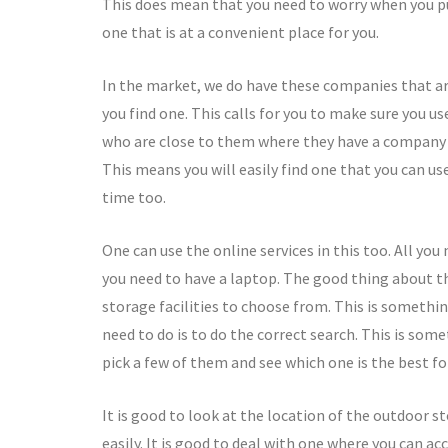
This does mean that you need to worry when you put
one that is at a convenient place for you.
In the market, we do have these companies that are 
you find one. This calls for you to make sure you 
who are close to them where they have a company th
This means you will easily find one that you can use 
time too.
One can use the online services in this too. All you 
you need to have a laptop. The good thing about thes
storage facilities to choose from. This is somethin
need to do is to do the correct search. This is somet
pick a few of them and see which one is the best fo
It is good to look at the location of the outdoor s
easily. It is good to deal with one where you can acc