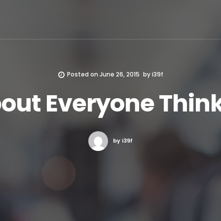
Posted on
June 26, 2015
by
i39f
bout Everyone Think
by i39f