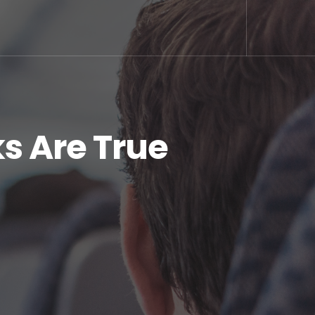
s Are True