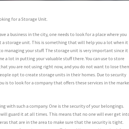
oking for a Storage Unit.
have a business in the city, one needs to look for a place where you
t a storage unit. This is something that will help you a lot when it
o managing your stuff. The storage unit is very important since it
ne a lot in putting your valuable stuff there. You can use to store
that you are not using right now, and you do not want to lose the
ople opt to create storage units in their homes. Due to security
you is to look for a company that offers these services in the mark
ing with such a company. One is the security of your belongings.
ill guard it at all times. This means that no one will ever get int
as that are in the area to make sure that the security is tight.