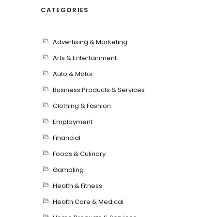
CATEGORIES
Advertising & Marketing
Arts & Entertainment
Auto & Motor
Business Products & Services
Clothing & Fashion
Employment
Financial
Foods & Culinary
Gambling
Health & Fitness
Health Care & Medical