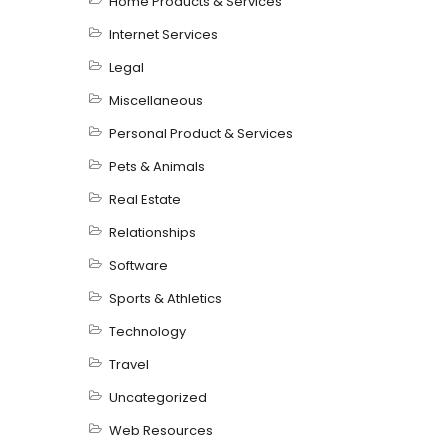
Home Products & Services
Internet Services
Legal
Miscellaneous
Personal Product & Services
Pets & Animals
Real Estate
Relationships
Software
Sports & Athletics
Technology
Travel
Uncategorized
Web Resources