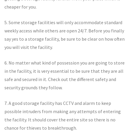
cheaper for you.
5. Some storage facilities will only accommodate standard
weekly access while others are open 24/7. Before you finally
say yes to a storage facility, be sure to be clear on how often
you will visit the facility.
6. No matter what kind of possession you are going to store
in the facility, it is very essential to be sure that they are all
safe and secured in it. Check out the different safety and
security grounds they follow.
7. A good storage facility has CCTV and alarm to keep
possible intruders from making any attempts of entering
the facility. It should cover the entire site so there is no
chance for thieves to breakthrough.