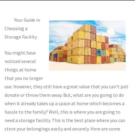
Your Guide in
Choosing a
Storage Facility
You might have
noticed several
things at home
that you no longer
use. However, they still have a great value that you can’t just
donate or throw them away. But, what are you going to do
when it already takes up a space at home which becomes a
hassle to the family? Well, this is where you are going to
need a storage facility. This is the best place where you can
store your belongings easily and securely. Here are some