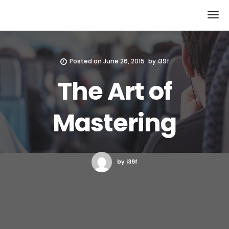
Xcomputers
Software Article
Posted on
June 26, 2015
by
i39f
The Art of
Mastering
by i39f