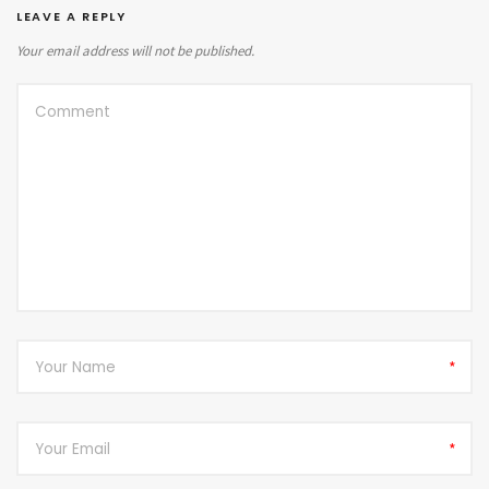
LEAVE A REPLY
Your email address will not be published.
*
*