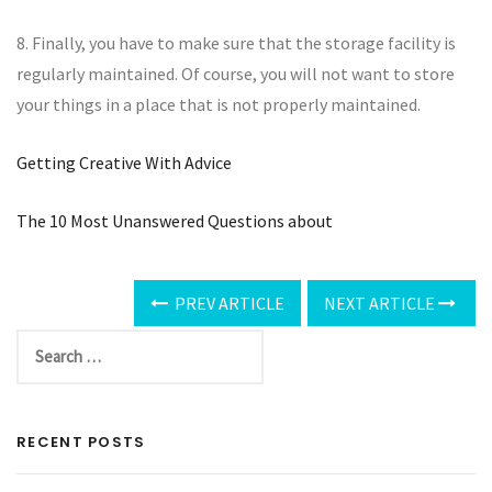
8. Finally, you have to make sure that the storage facility is
regularly maintained. Of course, you will not want to store
your things in a place that is not properly maintained.
Getting Creative With Advice
The 10 Most Unanswered Questions about
PREV ARTICLE
NEXT ARTICLE
RECENT POSTS