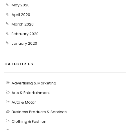
May 2020
April 2020
March 2020
February 2020
January 2020
CATEGORIES
Advertising & Marketing
Arts & Entertainment
Auto & Motor
Business Products & Services
Clothing & Fashion