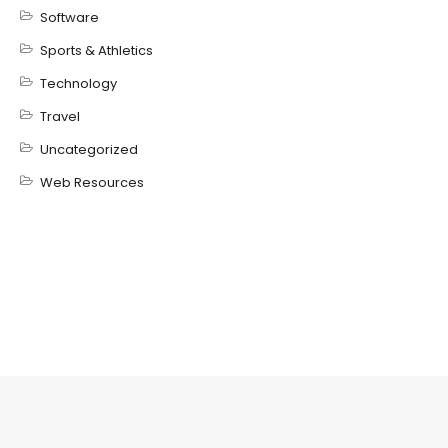
Software
Sports & Athletics
Technology
Travel
Uncategorized
Web Resources