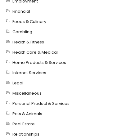
Employment
Financial
Foods & Culinary
Gambling
Health & Fitness
Health Care & Medical
Home Products & Services
Internet Services
Legal
Miscellaneous
Personal Product & Services
Pets & Animals
Real Estate
Relationships