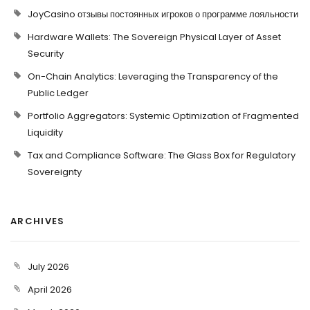
JoyCasino отзывы постоянных игроков о программе лояльности
Hardware Wallets: The Sovereign Physical Layer of Asset
Security
On-Chain Analytics: Leveraging the Transparency of the
Public Ledger
Portfolio Aggregators: Systemic Optimization of Fragmented
Liquidity
Tax and Compliance Software: The Glass Box for Regulatory
Sovereignty
ARCHIVES
July 2026
April 2026