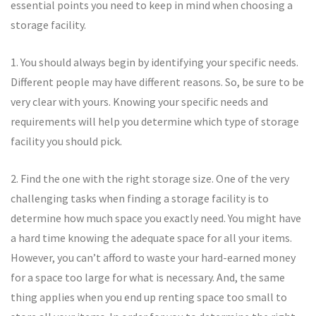
essential points you need to keep in mind when choosing a
storage facility.
1. You should always begin by identifying your specific needs.
Different people may have different reasons. So, be sure to be
very clear with yours. Knowing your specific needs and
requirements will help you determine which type of storage
facility you should pick.
2. Find the one with the right storage size. One of the very
challenging tasks when finding a storage facility is to
determine how much space you exactly need. You might have
a hard time knowing the adequate space for all your items.
However, you can’t afford to waste your hard-earned money
for a space too large for what is necessary. And, the same
thing applies when you end up renting space too small to