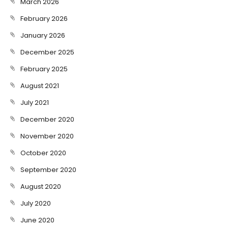
March 2026
February 2026
January 2026
December 2025
February 2025
August 2021
July 2021
December 2020
November 2020
October 2020
September 2020
August 2020
July 2020
June 2020