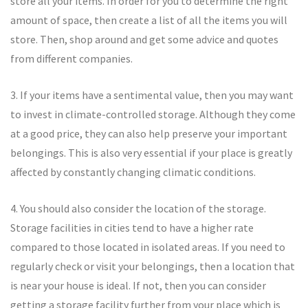
store all your items. In order for you to determine the right
amount of space, then create a list of all the items you will
store. Then, shop around and get some advice and quotes
from different companies.
3. If your items have a sentimental value, then you may want
to invest in climate-controlled storage. Although they come
at a good price, they can also help preserve your important
belongings. This is also very essential if your place is greatly
affected by constantly changing climatic conditions.
4. You should also consider the location of the storage.
Storage facilities in cities tend to have a higher rate
compared to those located in isolated areas. If you need to
regularly check or visit your belongings, then a location that
is near your house is ideal. If not, then you can consider
getting a storage facility further from your place which is