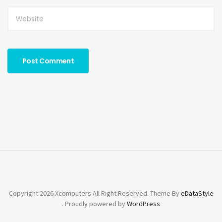
Copyright 2026 Xcomputers All Right Reserved. Theme By
eDataStyle
. Proudly powered by
WordPress