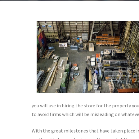
you will use in hiring the store for the property yo
to avoid firms which will be misleading on whatever
With the great milestones that have taken place i