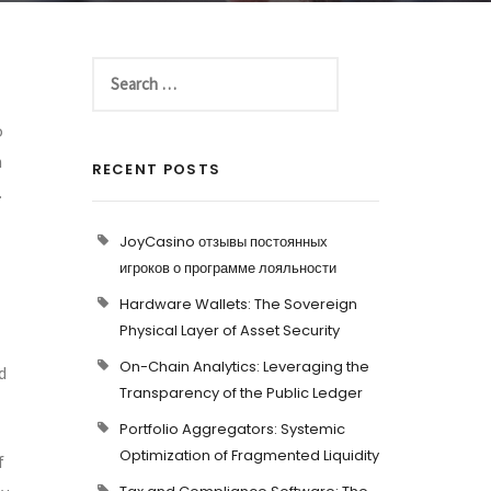
o
h
RECENT POSTS
.
JoyCasino отзывы постоянных
игроков о программе лояльности
Hardware Wallets: The Sovereign
Physical Layer of Asset Security
On-Chain Analytics: Leveraging the
d
Transparency of the Public Ledger
Portfolio Aggregators: Systemic
Optimization of Fragmented Liquidity
f