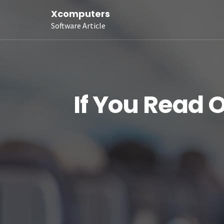
Xcomputers
Software Article
If You Read 