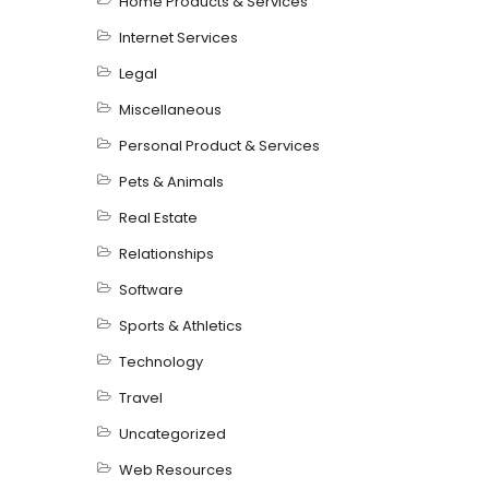
Home Products & Services
Internet Services
Legal
Miscellaneous
Personal Product & Services
Pets & Animals
Real Estate
Relationships
Software
Sports & Athletics
Technology
Travel
Uncategorized
Web Resources