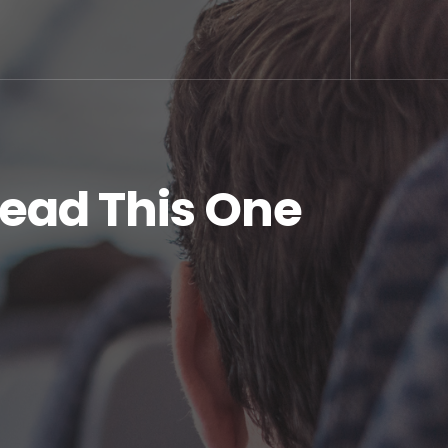
Read This One