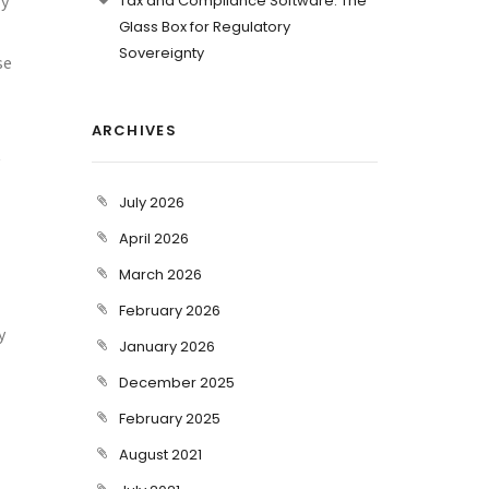
ly
Tax and Compliance Software: The
Glass Box for Regulatory
Sovereignty
se
ARCHIVES
t
July 2026
April 2026
March 2026
February 2026
y
January 2026
December 2025
February 2025
August 2021