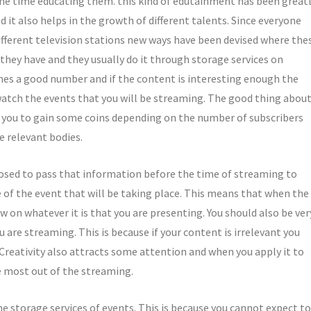
me time educating them. this kind of edutainment has been great
t also helps in the growth of different talents. Since everyone
ifferent television stations new ways have been devised where the
 they have and they usually do it through storage services on
ches a good number and if the content is interesting enough the
watch the events that you will be streaming. The good thing abou
lp you to gain some coins depending on the number of subscribers
e relevant bodies.
osed to pass that information before the time of streaming to
 of the event that will be taking place. This means that when the
w on whatever it is that you are presenting. You should also be ver
are streaming. This is because if your content is irrelevant you
 Creativity also attracts some attention and when you apply it to
he most out of the streaming.
e storage services of events. This is because you cannot expect to