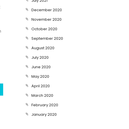
July 2021
t
December 2020
November 2020
October 2020
n
September 2020
August 2020
July 2020
June 2020
May 2020
April 2020
March 2020
February 2020
January 2020