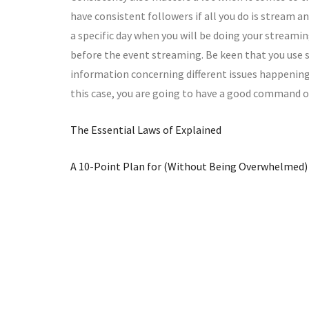
have consistent followers if all you do is stream 
a specific day when you will be doing your streami
before the event streaming. Be keen that you use 
information concerning different issues happening in
this case, you are going to have a good command of
The Essential Laws of Explained
A 10-Point Plan for (Without Being Overwhelmed)