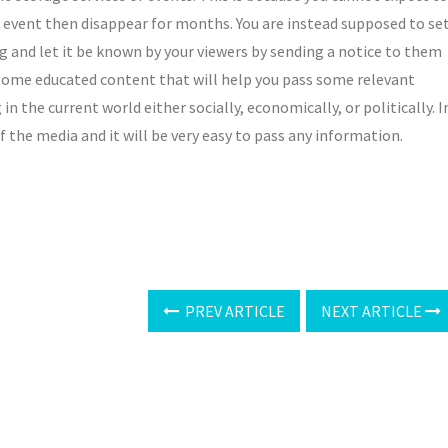
an event then disappear for months. You are instead supposed to se
ng and let it be known by your viewers by sending a notice to them
some educated content that will help you pass some relevant
 the current world either socially, economically, or politically. I
 the media and it will be very easy to pass any information.
PREV ARTICLE
NEXT ARTICLE