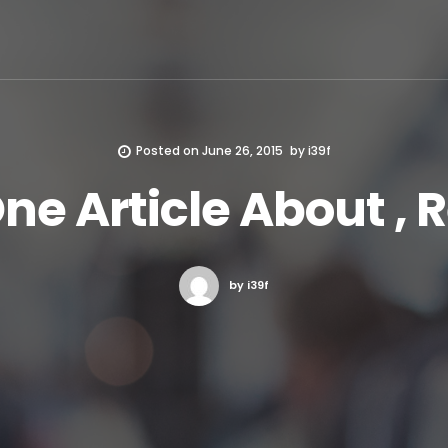
Posted on
June 26, 2015
by
i39f
One Article About , 
by i39f