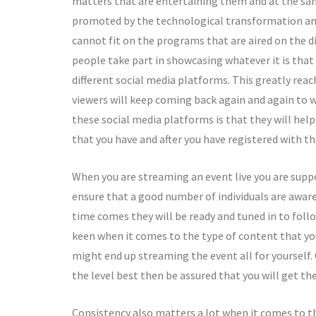
matters that are entertaining them and at the sa
promoted by the technological transformation and i
cannot fit on the programs that are aired on the d
people take part in showcasing whatever it is that
different social media platforms. This greatly rea
viewers will keep coming back again and again to 
these social media platforms is that they will he
that you have and after you have registered with th
When you are streaming an event live you are supp
ensure that a good number of individuals are aware
time comes they will be ready and tuned in to follo
keen when it comes to the type of content that you 
might end up streaming the event all for yourself.
the level best then be assured that you will get t
Consistency also matters a lot when it comes to th