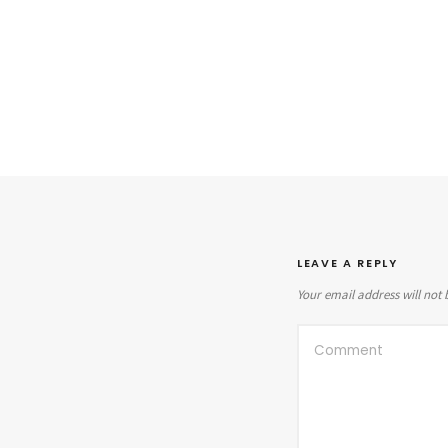
LEAVE A REPLY
Your email address will not 