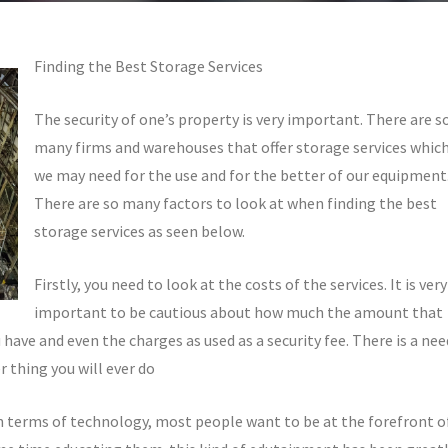
Finding the Best Storage Services
The security of one’s property is very important. There are s
many firms and warehouses that offer storage services whic
we may need for the use and for the better of our equipment
There are so many factors to look at when finding the best
storage services as seen below.
Firstly, you need to look at the costs of the services. It is very
important to be cautious about how much the amount that
u have and even the charges as used as a security fee. There is a nee
 thing you will ever do
n terms of technology, most people want to be at the forefront o