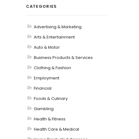
CATEGORIES
Advertising & Marketing
Arts & Entertainment
Auto & Motor
Business Products & Services
Clothing & Fashion
Employment
Financial
Foods & Culinary
Gambling
Health & Fitness
Health Care & Medical