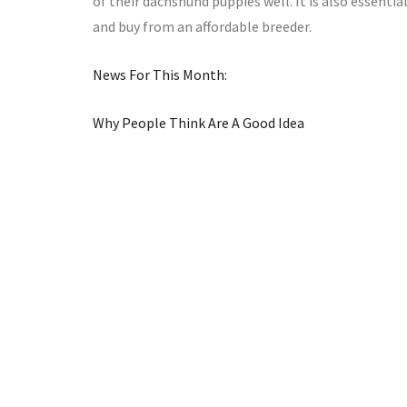
of their dachshund puppies well. It is also essenti
and buy from an affordable breeder.
News For This Month:
Why People Think Are A Good Idea