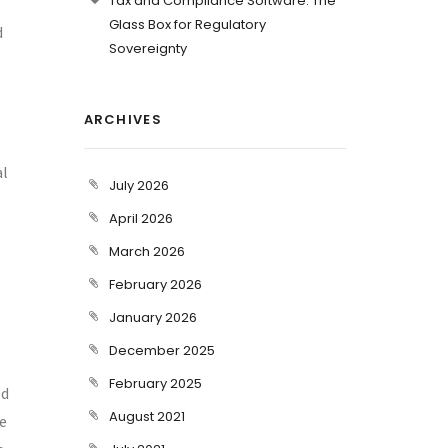
Tax and Compliance Software: The
Glass Box for Regulatory
d
Sovereignty
ARCHIVES
al
July 2026
April 2026
March 2026
February 2026
January 2026
December 2025
February 2025
ld
August 2021
re