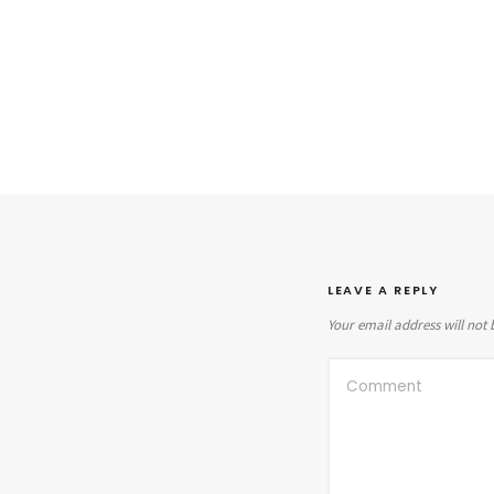
LEAVE A REPLY
Your email address will not 