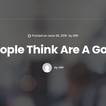
Posted on
June 26, 2015
by
i39f
ple Think Are A G
by i39f