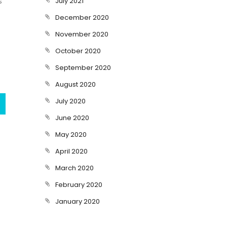
s
July 2021
December 2020
November 2020
October 2020
September 2020
August 2020
July 2020
June 2020
May 2020
April 2020
March 2020
February 2020
January 2020