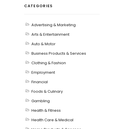
CATEGORIES
Advertising & Marketing
Arts & Entertainment
Auto & Motor
Business Products & Services
Clothing & Fashion
Employment
Financial
Foods & Culinary
Gambling
Health & Fitness
Health Care & Medical