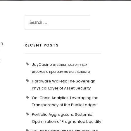
an
RECENT POSTS
t
JoyCasino отзывы постоянных
игроков о программе лояльности
Hardware Wallets: The Sovereign
Physical Layer of Asset Security
On-Chain Analytics: Leveraging the
Transparency of the Public Ledger
Portfolio Aggregators: Systemic
Optimization of Fragmented Liquidity