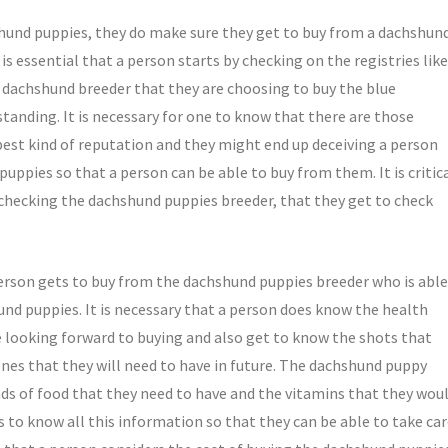
hshund puppies, they do make sure they get to buy from a dachshun
is essential that a person starts by checking on the registries like
e dachshund breeder that they are choosing to buy the blue
anding. It is necessary for one to know that there are those
est kind of reputation and they might end up deceiving a person
uppies so that a person can be able to buy from them. It is critic
 checking the dachshund puppies breeder, that they get to check
person gets to buy from the dachshund puppies breeder who is able
und puppies. It is necessary that a person does know the health
e looking forward to buying and also get to know the shots that
nes that they will need to have in future. The dachshund puppy
inds of food that they need to have and the vitamins that they wou
ts to know all this information so that they can be able to take ca