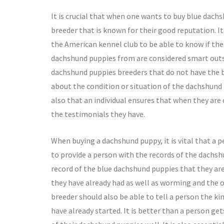
It is crucial that when one wants to buy blue dac
breeder that is known for their good reputation. It 
the American kennel club to be able to know if th
dachshund puppies from are considered smart outst
dachshund puppies breeders that do not have the b
about the condition or situation of the dachshund p
also that an individual ensures that when they are
the testimonials they have.
When buying a dachshund puppy, it is vital that a 
to provide a person with the records of the dachsh
record of the blue dachshund puppies that they ar
they have already had as well as worming and the o
breeder should also be able to tell a person the k
have already started. It is better than a person ge