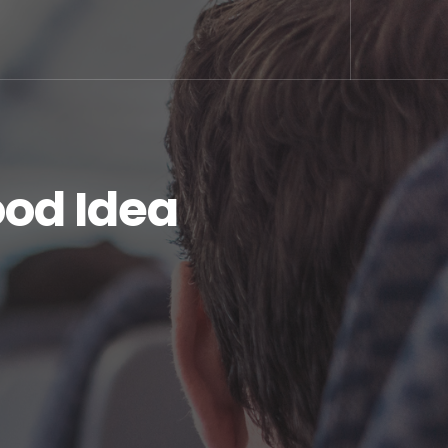
ood Idea