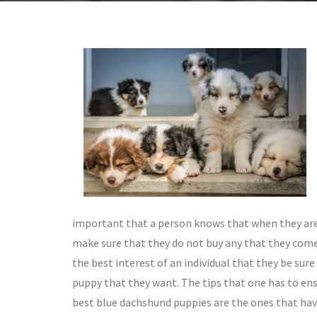
important that a person knows that when they are
make sure that they do not buy any that they come a
the best interest of an individual that they be sur
puppy that they want. The tips that one has to en
best blue dachshund puppies are the ones that hav