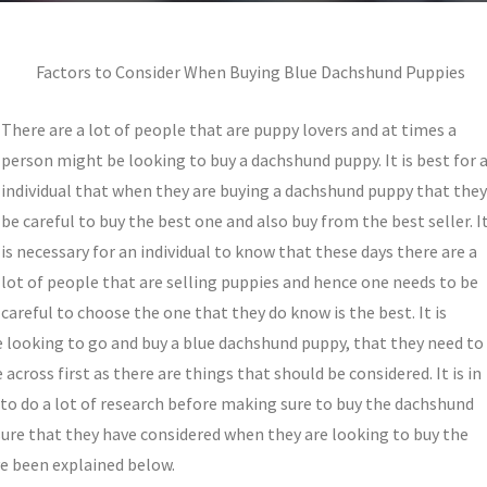
Factors to Consider When Buying Blue Dachshund Puppies
There are a lot of people that are puppy lovers and at times a
person might be looking to buy a dachshund puppy. It is best for 
individual that when they are buying a dachshund puppy that they
be careful to buy the best one and also buy from the best seller. I
is necessary for an individual to know that these days there are a
lot of people that are selling puppies and hence one needs to be
careful to choose the one that they do know is the best. It is
 looking to go and buy a blue dachshund puppy, that they need to
cross first as there are things that should be considered. It is in
e to do a lot of research before making sure to buy the dachshund
sure that they have considered when they are looking to buy the
e been explained below.