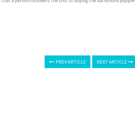
al that a person considers the cost of buying the dachshund puppie
PREV ARTICLE
NEXT ARTICLE