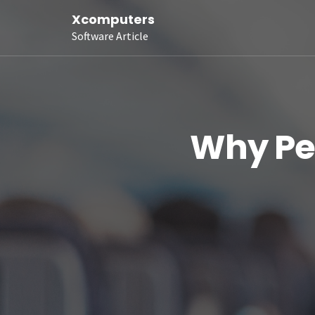
Xcomputers
Software Article
Why Peo