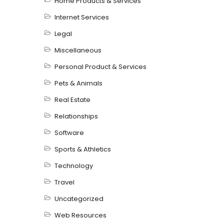
Home Products & Services
Internet Services
Legal
Miscellaneous
Personal Product & Services
Pets & Animals
Real Estate
Relationships
Software
Sports & Athletics
Technology
Travel
Uncategorized
Web Resources