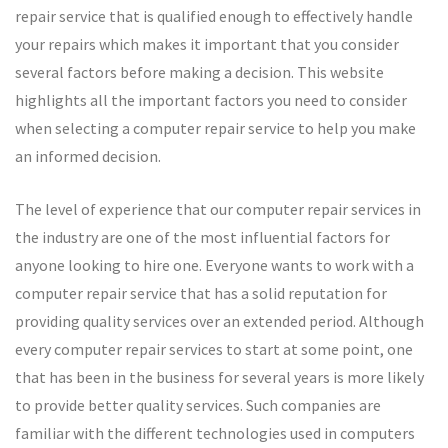
repair service that is qualified enough to effectively handle
your repairs which makes it important that you consider
several factors before making a decision. This website
highlights all the important factors you need to consider
when selecting a computer repair service to help you make
an informed decision.
The level of experience that our computer repair services in
the industry are one of the most influential factors for
anyone looking to hire one. Everyone wants to work with a
computer repair service that has a solid reputation for
providing quality services over an extended period. Although
every computer repair services to start at some point, one
that has been in the business for several years is more likely
to provide better quality services. Such companies are
familiar with the different technologies used in computers