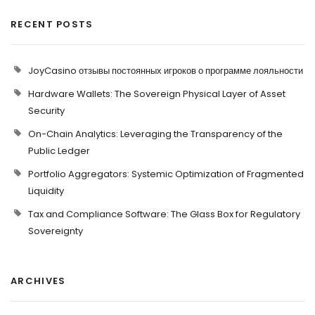
RECENT POSTS
JoyCasino отзывы постоянных игроков о программе лояльности
Hardware Wallets: The Sovereign Physical Layer of Asset
Security
On-Chain Analytics: Leveraging the Transparency of the
Public Ledger
Portfolio Aggregators: Systemic Optimization of Fragmented
Liquidity
Tax and Compliance Software: The Glass Box for Regulatory
Sovereignty
ARCHIVES