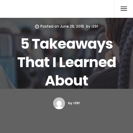
Xcomputers
Software Article
Posted on
June 26, 2015
by
i39f
5 Takeaways
That I Learned
About
by i39f