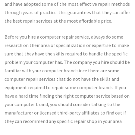
and have adopted some of the most effective repair methods
through years of practice. this guarantees that they can offer
the best repair services at the most affordable price.
Before you hire a computer repair service, always do some
research on their area of specialization or expertise to make
sure that they have the skills required to handle the specific
problem your computer has. The company you hire should be
familiar with your computer brand since there are some
computer repair services that do not have the skills and
equipment required to repair some computer brands. If you
have a hard time finding the right computer service based on
your computer brand, you should consider talking to the
manufacturer or licensed third-party affiliates to find out if
they can recommend any specific repair shop in your area.