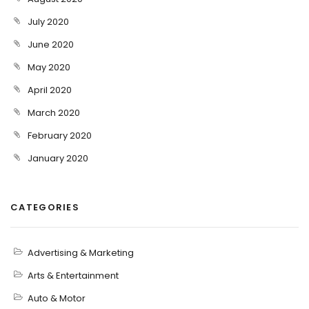
July 2020
June 2020
May 2020
April 2020
March 2020
February 2020
January 2020
CATEGORIES
Advertising & Marketing
Arts & Entertainment
Auto & Motor