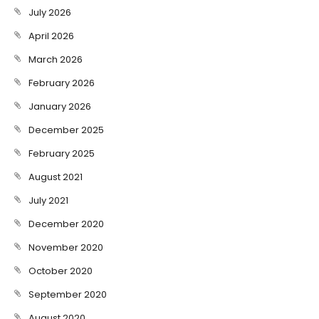
July 2026
April 2026
March 2026
February 2026
January 2026
December 2025
February 2025
August 2021
July 2021
December 2020
November 2020
October 2020
September 2020
August 2020