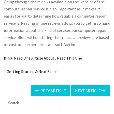
Going through the reviews available on the website of the
computer repair service is also important as it makes it
easier for you to determine how reliable a computer repair
service is. Reading online reviews allows you to get first-hand
information about the kind of services our computer repair
service offers without hiring them since all reviews are based
on customer experiences and satisfaction.
If You Read One Article About , Read This One
– Getting Started & Next Steps
PREV ARTICLE
NEXT ARTICLE