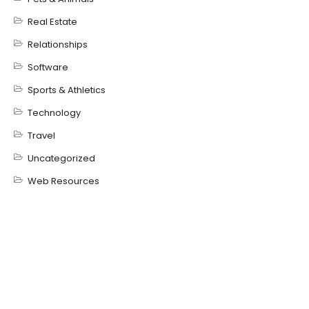
Real Estate
Relationships
Software
Sports & Athletics
Technology
Travel
Uncategorized
Web Resources