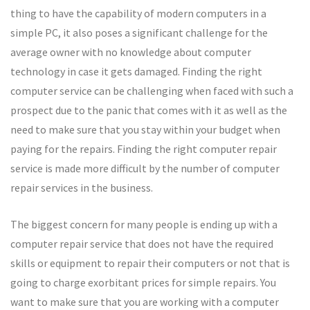
thing to have the capability of modern computers in a
simple PC, it also poses a significant challenge for the
average owner with no knowledge about computer
technology in case it gets damaged. Finding the right
computer service can be challenging when faced with such a
prospect due to the panic that comes with it as well as the
need to make sure that you stay within your budget when
paying for the repairs. Finding the right computer repair
service is made more difficult by the number of computer
repair services in the business.
The biggest concern for many people is ending up with a
computer repair service that does not have the required
skills or equipment to repair their computers or not that is
going to charge exorbitant prices for simple repairs. You
want to make sure that you are working with a computer