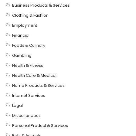
Business Products & Services
Clothing & Fashion
Employment
Financial
Foods & Culinary
Gambling
Health & Fitness
Health Care & Medical
Home Products & Services
Internet Services
Legal
Miscellaneous
Personal Product & Services
Pets & Animals