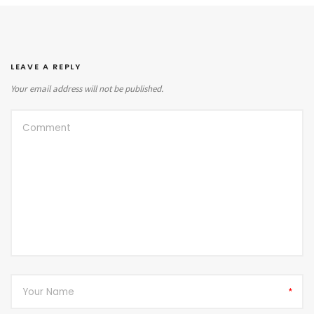
LEAVE A REPLY
Your email address will not be published.
*