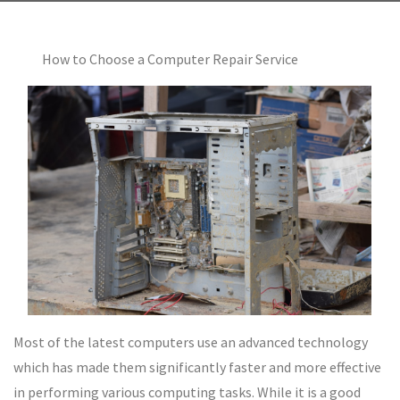
How to Choose a Computer Repair Service
Most of the latest computers use an advanced technology
which has made them significantly faster and more effective
in performing various computing tasks. While it is a good