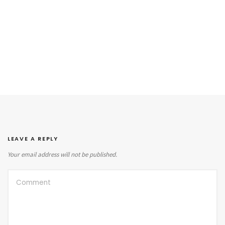
LEAVE A REPLY
Your email address will not be published.