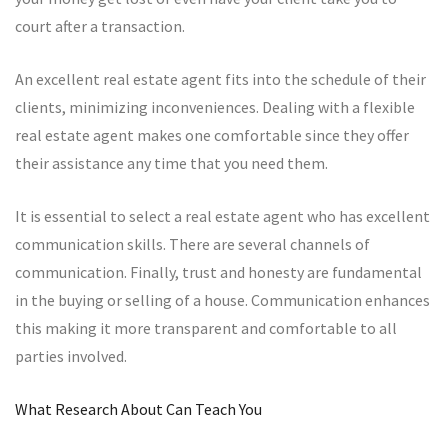
court after a transaction.
An excellent real estate agent fits into the schedule of their
clients, minimizing inconveniences. Dealing with a flexible
real estate agent makes one comfortable since they offer
their assistance any time that you need them.
It is essential to select a real estate agent who has excellent
communication skills. There are several channels of
communication. Finally, trust and honesty are fundamental
in the buying or selling of a house. Communication enhances
this making it more transparent and comfortable to all
parties involved.
What Research About Can Teach You