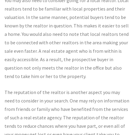
You may also need to consider going for a local realtor. Local
realtors tend to be familiar with local properties and their
valuation. In the same manner, potential buyers tend to be
known by the realtor in question. This makes it easier to sell
a home. You would also need to note that local realtors tend
to be connected with other realtors in the area making your
sale even faster. A real estate agent who is from within is
easily accessible. As a result, the prospective buyer in
question not only meets the realtor in the office but also
tend to take him or her to the property.
The reputation of the realtor is another aspect you may
need to consider in your search. One may rely on information
from friends or family who have benefited from the services
of such a real estate agency. The reputation of the realtor
tends to reduce chances where you have part, or even all of
your money get lost or even have your client take you to