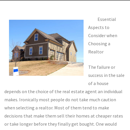
Essential
Aspects to
Consider when
Choosing a
Realtor
The failure or
success in the sale
of a house
depends on the choice of the real estate agent an individual
makes. Ironically most people do not take much caution
when selecting a realtor. Most of them tend to make
decisions that make them sell their homes at cheaper rates
or take longer before they finally get bought. One would