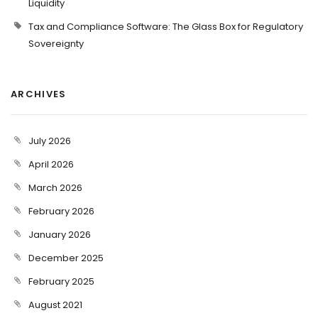
Liquidity
Tax and Compliance Software: The Glass Box for Regulatory
Sovereignty
ARCHIVES
July 2026
April 2026
March 2026
February 2026
January 2026
December 2025
February 2025
August 2021