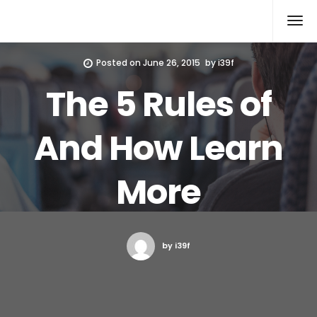
Xcomputers
Software Article
Posted on
June 26, 2015
by
i39f
The 5 Rules of
And How Learn
More
by i39f