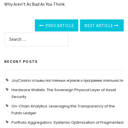
Why Aren’t As Bad As You Think
PREV ARTICLE
NEXT ARTICLE
RECENT POSTS
JoyCasino отзывы постоянных игроков о программе лояльности
Hardware Wallets: The Sovereign Physical Layer of Asset
Security
On-Chain Analytics: Leveraging the Transparency of the
Public Ledger
Portfolio Aggregators: Systemic Optimization of Fragmented