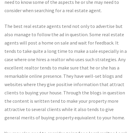
need to know some of the aspects he or she may need to
consider when searching for a real estate agent.
The best real estate agents tend not only to advertise but
also manage to follow the ad in question. Some real estate
agents will post a home on sale and wait for feedback. It
tends to take quite a long time to make a sale especially in a
case where one hires a realtor who uses such strategies. Any
excellent realtor tends to make sure that he or she has a
remarkable online presence. They have well-set blogs and
websites where they give positive information that attract
clients to buying your house. Through the blogs in question
the content is written tend to make your property more
attractive to several clients while it also tends to give
general merits of buying property equivalent to your home.