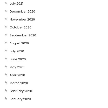
July 2021
December 2020
November 2020
October 2020
September 2020
August 2020
July 2020
June 2020
May 2020
April 2020
March 2020
February 2020
January 2020