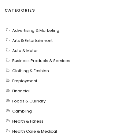
CATEGORIES
Advertising & Marketing
Arts & Entertainment
Auto & Motor
Business Products & Services
Clothing & Fashion
Employment
Financial
Foods & Culinary
Gambling
Health & Fitness
Health Care & Medical