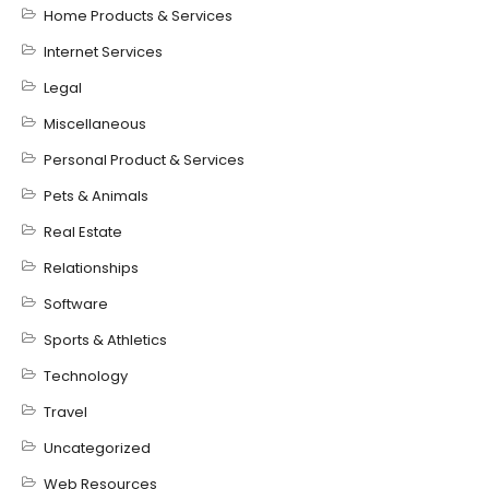
Home Products & Services
Internet Services
Legal
Miscellaneous
Personal Product & Services
Pets & Animals
Real Estate
Relationships
Software
Sports & Athletics
Technology
Travel
Uncategorized
Web Resources