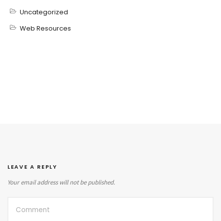
Uncategorized
Web Resources
LEAVE A REPLY
Your email address will not be published.