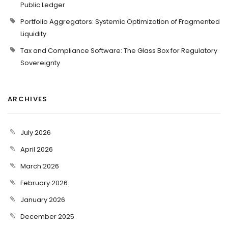
Public Ledger
Portfolio Aggregators: Systemic Optimization of Fragmented
Liquidity
Tax and Compliance Software: The Glass Box for Regulatory
Sovereignty
ARCHIVES
July 2026
April 2026
March 2026
February 2026
January 2026
December 2025