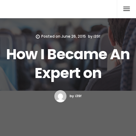
Xcomputers
Software Article
Posted on
June 26, 2015
by
i39f
How I Became An
Expert on
by i39f