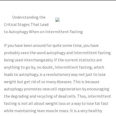
Understanding the
Critical Stages That Lead
to Autophagy When on Intermittent Fasting
If you have been around for quite some time, you have
probably seen the word autophagy and Intermittent fasting
being used interchangeably. If the current statistics are
anything to go by, no doubt, Intermittent fasting, which
leads to autophagy, is a revolutionary way not just to lose
weight but get rid of so many diseases. This is because
autophagy promotes new cell regeneration by encouraging
the degrading and recycling of dead cells. Thus, intermittent
fasting is not all about weight loss or a way to lose fat fast
while maintaining lean muscle mass. It is a very healthy