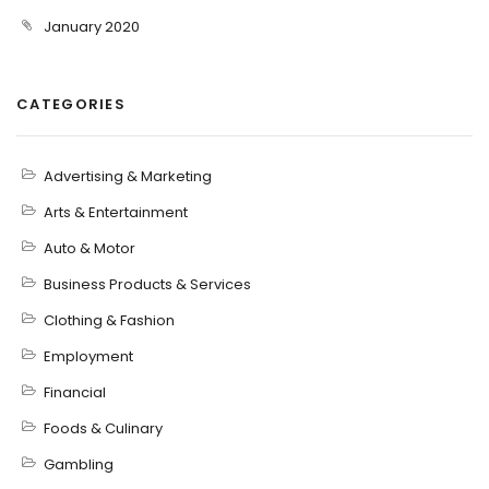
January 2020
CATEGORIES
Advertising & Marketing
Arts & Entertainment
Auto & Motor
Business Products & Services
Clothing & Fashion
Employment
Financial
Foods & Culinary
Gambling