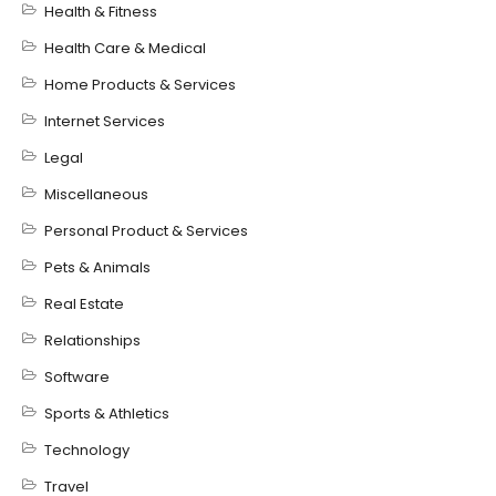
Health & Fitness
Health Care & Medical
Home Products & Services
Internet Services
Legal
Miscellaneous
Personal Product & Services
Pets & Animals
Real Estate
Relationships
Software
Sports & Athletics
Technology
Travel