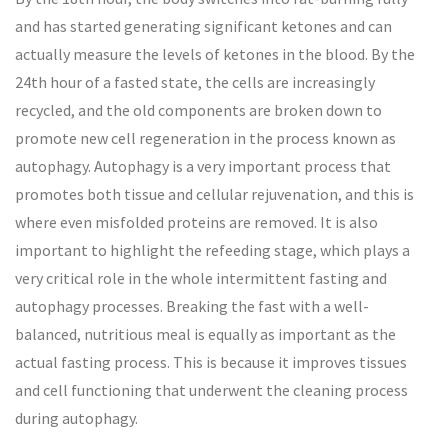
and has started generating significant ketones and can
actually measure the levels of ketones in the blood. By the
24th hour of a fasted state, the cells are increasingly
recycled, and the old components are broken down to
promote new cell regeneration in the process known as
autophagy. Autophagy is a very important process that
promotes both tissue and cellular rejuvenation, and this is
where even misfolded proteins are removed. It is also
important to highlight the refeeding stage, which plays a
very critical role in the whole intermittent fasting and
autophagy processes. Breaking the fast with a well-
balanced, nutritious meal is equally as important as the
actual fasting process. This is because it improves tissues
and cell functioning that underwent the cleaning process
during autophagy.