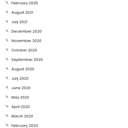
February 2025
August 2021
July 2021
December 2020
November 2020
October 2020
September 2020
August 2020
July 2020
June 2020
May 2020
April 2020
March 2020
February 2020