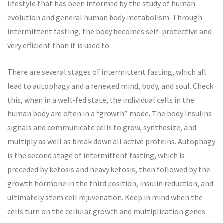
lifestyle that has been informed by the study of human
evolution and general human body metabolism. Through
intermittent fasting, the body becomes self-protective and
very efficient than it is used to.
There are several stages of intermittent fasting, which all
lead to autophagy and a renewed mind, body, and soul. Check
this, when in a well-fed state, the individual cells in the
human body are often in a “growth” mode. The body Insulins
signals and communicate cells to grow, synthesize, and
multiply as well as break down all active proteins. Autophagy
is the second stage of intermittent fasting, which is
preceded by ketosis and heavy ketosis, then followed by the
growth hormone in the third position, insulin reduction, and
ultimately stem cell rejuvenation. Keep in mind when the
cells turn on the cellular growth and multiplication genes