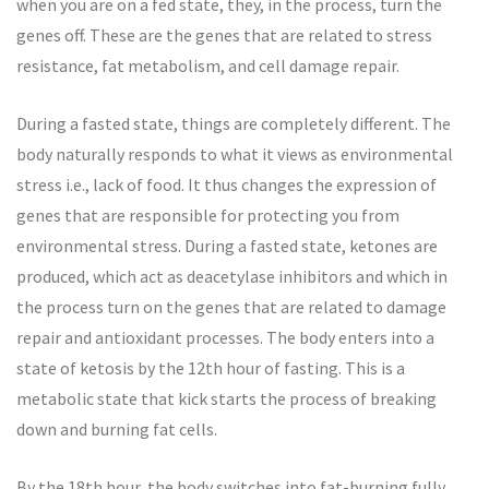
when you are on a fed state, they, in the process, turn the
genes off. These are the genes that are related to stress
resistance, fat metabolism, and cell damage repair.
During a fasted state, things are completely different. The
body naturally responds to what it views as environmental
stress i.e., lack of food. It thus changes the expression of
genes that are responsible for protecting you from
environmental stress. During a fasted state, ketones are
produced, which act as deacetylase inhibitors and which in
the process turn on the genes that are related to damage
repair and antioxidant processes. The body enters into a
state of ketosis by the 12th hour of fasting. This is a
metabolic state that kick starts the process of breaking
down and burning fat cells.
By the 18th hour, the body switches into fat-burning fully