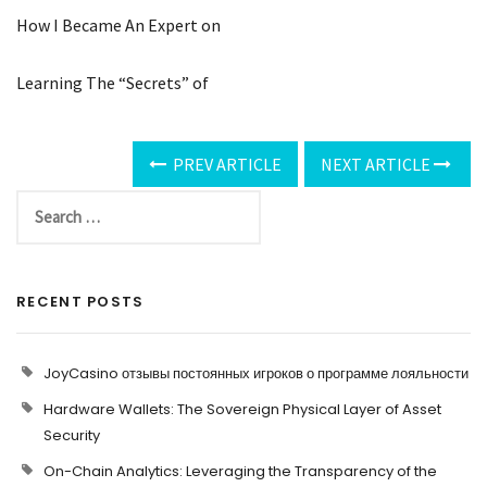
How I Became An Expert on
Learning The “Secrets” of
PREV ARTICLE
NEXT ARTICLE
RECENT POSTS
JoyCasino отзывы постоянных игроков о программе лояльности
Hardware Wallets: The Sovereign Physical Layer of Asset
Security
On-Chain Analytics: Leveraging the Transparency of the