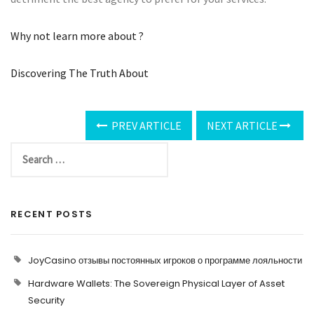
Why not learn more about ?
Discovering The Truth About
PREV ARTICLE
NEXT ARTICLE
RECENT POSTS
JoyCasino отзывы постоянных игроков о программе лояльности
Hardware Wallets: The Sovereign Physical Layer of Asset
Security