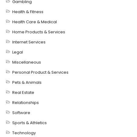
Gambling
Health & Fitness
Health Care & Medical
Home Products & Services
Internet Services
Legal
Miscellaneous
Personal Product & Services
Pets & Animals
Real Estate
Relationships
Software
Sports & Athletics
Technology