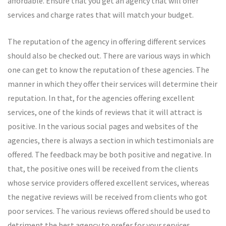
affordable. Ensure that you get an agency that will offer
services and charge rates that will match your budget.
The reputation of the agency in offering different services
should also be checked out. There are various ways in which
one can get to know the reputation of these agencies. The
manner in which they offer their services will determine their
reputation. In that, for the agencies offering excellent
services, one of the kinds of reviews that it will attract is
positive. In the various social pages and websites of the
agencies, there is always a section in which testimonials are
offered. The feedback may be both positive and negative. In
that, the positive ones will be received from the clients
whose service providers offered excellent services, whereas
the negative reviews will be received from clients who got
poor services. The various reviews offered should be used to
detriment the best agency to prefer for your services.