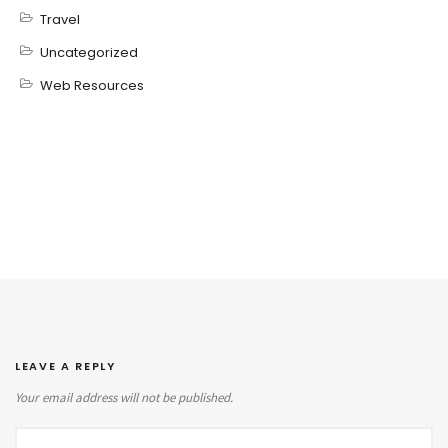
Travel
Uncategorized
Web Resources
LEAVE A REPLY
Your email address will not be published.