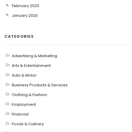
February 2020
January 2020
CATEGORIES
Advertising & Marketing
Arts & Entertainment
Auto & Motor
Business Products & Services
Clothing & Fashion
Employment
Financial
Foods & Culinary