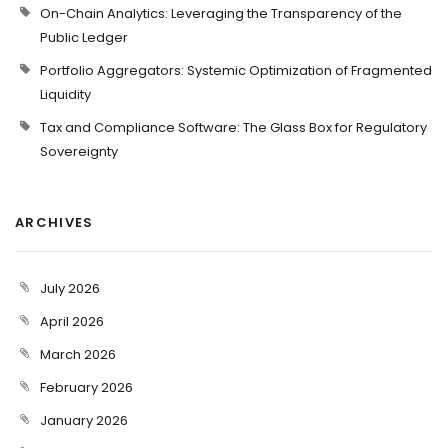
On-Chain Analytics: Leveraging the Transparency of the
Public Ledger
Portfolio Aggregators: Systemic Optimization of Fragmented
Liquidity
Tax and Compliance Software: The Glass Box for Regulatory
Sovereignty
ARCHIVES
July 2026
April 2026
March 2026
February 2026
January 2026