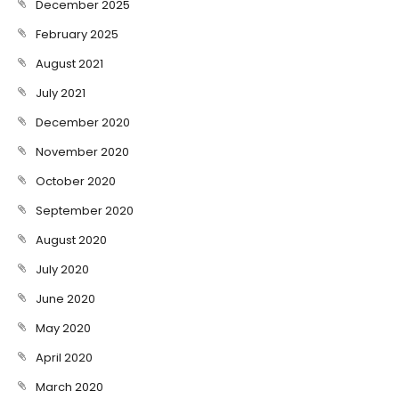
December 2025
February 2025
August 2021
July 2021
December 2020
November 2020
October 2020
September 2020
August 2020
July 2020
June 2020
May 2020
April 2020
March 2020