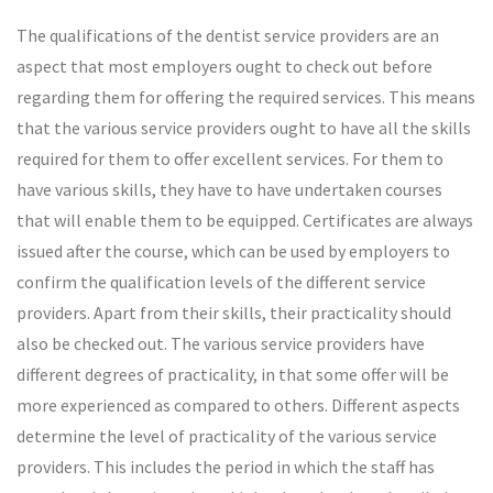
The qualifications of the dentist service providers are an
aspect that most employers ought to check out before
regarding them for offering the required services. This means
that the various service providers ought to have all the skills
required for them to offer excellent services. For them to
have various skills, they have to have undertaken courses
that will enable them to be equipped. Certificates are always
issued after the course, which can be used by employers to
confirm the qualification levels of the different service
providers. Apart from their skills, their practicality should
also be checked out. The various service providers have
different degrees of practicality, in that some offer will be
more experienced as compared to others. Different aspects
determine the level of practicality of the various service
providers. This includes the period in which the staff has