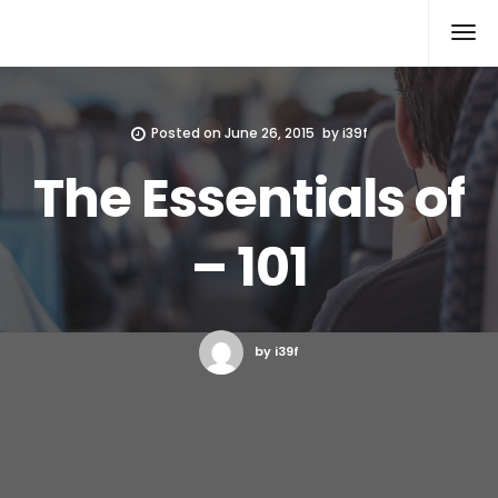
Xcomputers
Software Article
Posted on
June 26, 2015
by
i39f
The Essentials of
– 101
by i39f