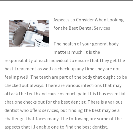
Aspects to Consider When Looking
for the Best Dental Services
The health of your general body
matters much. It is the
responsibility of each individual to ensure that they get the
best treatment as well as check-up any time they are not
feeling well. The teeth are part of the body that ought to be
checked out always. There are various infections that may
attack the teeth and cause os much pain. It is thus essential
that one checks out for the best dentist. There is a various
dentist who offers services, but finding the best may be a
challenge that faces many. The following are some of the
aspects that ill enable one to find the best dentist.