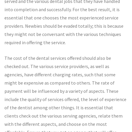
served and the various dental jobs that they have handled
into completion and successfully. For the best result, it is
essential that one chooses the most experienced service
providers. Newbies should be evaded totally; this is because
they might not be conversant with the various techniques
required in offering the service.
The cost of the dental services offered should also be
checked out. The various service providers, as well as
agencies, have different charging rates, such that some
might be expensive as compared to others. The rate of
payment will be influenced by a variety of aspects. These
include the quality of services offered, the level of experience
of the dentist among other things. It is essential that
clients check out the various serving agencies, relate them
with the different aspects, and choose on the most