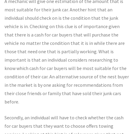
A mechanic will give one estimation of the amount that is
most suitable for their junk car. Another hint that an
individual should check on is the condition that the junk
vehicle is in. Checking on this clue is of importance given
that there is a cash for car buyers that will purchase the
vehicle no matter the condition that it is in while there are
those that need one that is partially working. What is
important is that an individual considers researching to
know which cash for car buyers will be most suitable for the
condition of their car. An alternative source of the nest buyer
in the market is by one asking for recommendations from
their close friends or family that have sold their junk cars
before.
Secondly, an individual will have to check whether the cash
for car buyers that they want to choose offers towing