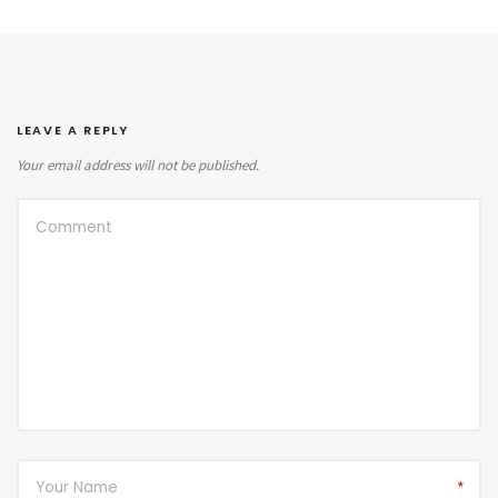
LEAVE A REPLY
Your email address will not be published.
*