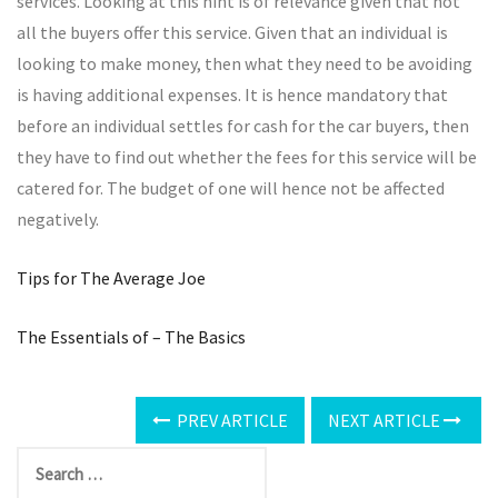
services. Looking at this hint is of relevance given that not
all the buyers offer this service. Given that an individual is
looking to make money, then what they need to be avoiding
is having additional expenses. It is hence mandatory that
before an individual settles for cash for the car buyers, then
they have to find out whether the fees for this service will be
catered for. The budget of one will hence not be affected
negatively.
Tips for The Average Joe
The Essentials of – The Basics
PREV ARTICLE
NEXT ARTICLE