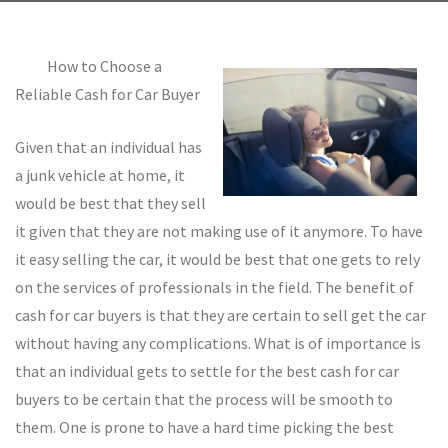
How to Choose a
Reliable Cash for Car Buyer
Given that an individual has
a junk vehicle at home, it
would be best that they sell
it given that they are not making use of it anymore. To have
it easy selling the car, it would be best that one gets to rely
on the services of professionals in the field. The benefit of
cash for car buyers is that they are certain to sell get the car
without having any complications. What is of importance is
that an individual gets to settle for the best cash for car
buyers to be certain that the process will be smooth to
them. One is prone to have a hard time picking the best