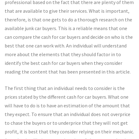
professional based on the fact that there are plenty of them
that are available to give their services. What is important,
therefore, is that one gets to do a thorough research on the
available junk car buyers. This is a reliable means that one
can compare the cash for car buyers and decide on who is the
best that one can work with. An individual will understand
more about the elements that they should factor in to
identify the best cash for car buyers when they consider
reading the content that has been presented in this article.
The first thing that an individual needs to consider is the
prices stated by the different cash for car buyers. What one
will have to do is to have an estimation of the amount that
they expect. To ensure that an individual does not overprice
to chase the buyers or to underprice that they will not get
profit, it is best that they consider relying on their mechanic.