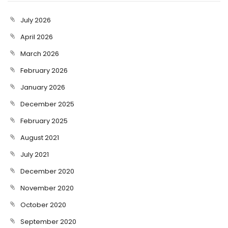
July 2026
April 2026
March 2026
February 2026
January 2026
December 2025
February 2025
August 2021
July 2021
December 2020
November 2020
October 2020
September 2020