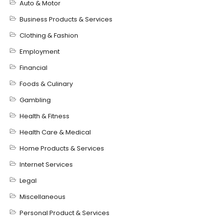
Auto & Motor
Business Products & Services
Clothing & Fashion
Employment
Financial
Foods & Culinary
Gambling
Health & Fitness
Health Care & Medical
Home Products & Services
Internet Services
Legal
Miscellaneous
Personal Product & Services