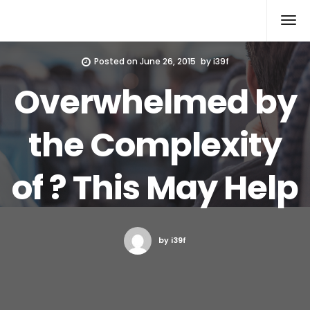
Xcomputers
Software Article
Posted on
June 26, 2015
by
i39f
Overwhelmed by
the Complexity
of ? This May Help
by i39f