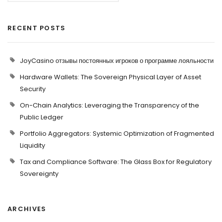
RECENT POSTS
JoyCasino отзывы постоянных игроков о программе лояльности
Hardware Wallets: The Sovereign Physical Layer of Asset
Security
On-Chain Analytics: Leveraging the Transparency of the
Public Ledger
Portfolio Aggregators: Systemic Optimization of Fragmented
Liquidity
Tax and Compliance Software: The Glass Box for Regulatory
Sovereignty
ARCHIVES