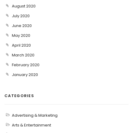
August 2020
July 2020
June 2020
May 2020
April 2020
March 2020
February 2020
January 2020
CATEGORIES
Advertising & Marketing
Arts & Entertainment