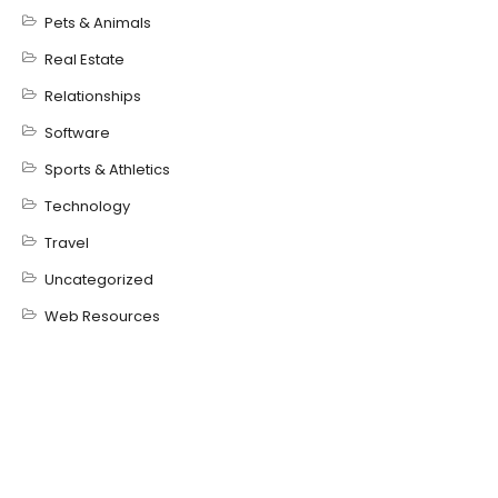
Pets & Animals
Real Estate
Relationships
Software
Sports & Athletics
Technology
Travel
Uncategorized
Web Resources