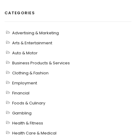
CATEGORIES
Advertising & Marketing
Arts & Entertainment
Auto & Motor
Business Products & Services
Clothing & Fashion
Employment
Financial
Foods & Culinary
Gambling
Health & Fitness
Health Care & Medical