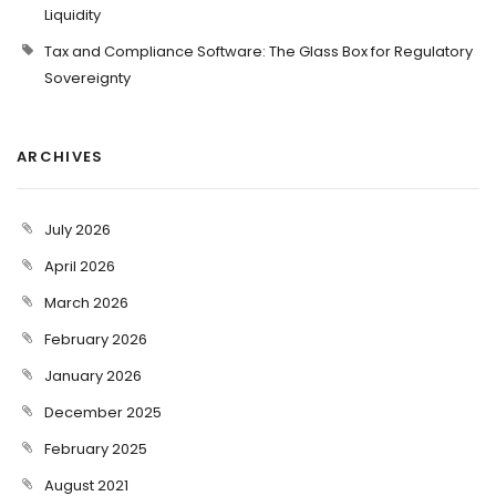
Liquidity
Tax and Compliance Software: The Glass Box for Regulatory
Sovereignty
ARCHIVES
July 2026
April 2026
March 2026
February 2026
January 2026
December 2025
February 2025
August 2021