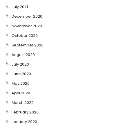
July 2021
December 2020
November 2020
October 2020
September 2020
August 2020
July 2020
June 2020
May 2020
April 2020
March 2020
February 2020
January 2020