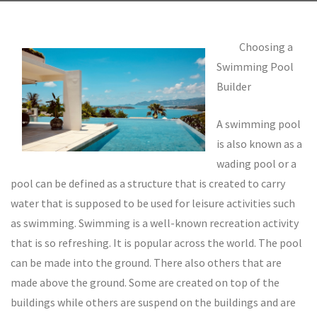
Choosing a
Swimming Pool
Builder
A swimming pool
is also known as a
wading pool or a
pool can be defined as a structure that is created to carry
water that is supposed to be used for leisure activities such
as swimming. Swimming is a well-known recreation activity
that is so refreshing. It is popular across the world. The pool
can be made into the ground. There also others that are
made above the ground. Some are created on top of the
buildings while others are suspend on the buildings and are