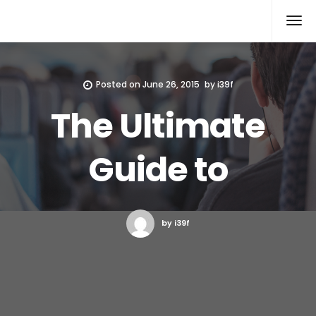
Xcomputers
Software Article
Posted on
June 26, 2015
by
i39f
The Ultimate
Guide to
by i39f