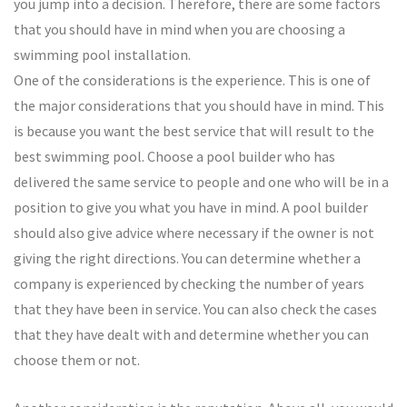
you jump into a decision. Therefore, there are some factors
that you should have in mind when you are choosing a
swimming pool installation.
One of the considerations is the experience. This is one of
the major considerations that you should have in mind. This
is because you want the best service that will result to the
best swimming pool. Choose a pool builder who has
delivered the same service to people and one who will be in a
position to give you what you have in mind. A pool builder
should also give advice where necessary if the owner is not
giving the right directions. You can determine whether a
company is experienced by checking the number of years
that they have been in service. You can also check the cases
that they have dealt with and determine whether you can
choose them or not.