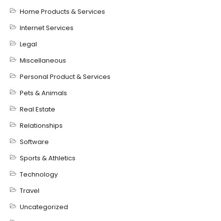
Home Products & Services
Internet Services
Legal
Miscellaneous
Personal Product & Services
Pets & Animals
Real Estate
Relationships
Software
Sports & Athletics
Technology
Travel
Uncategorized