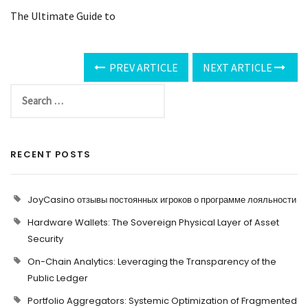
The Ultimate Guide to
PREV ARTICLE
NEXT ARTICLE
RECENT POSTS
JoyCasino отзывы постоянных игроков о программе лояльности
Hardware Wallets: The Sovereign Physical Layer of Asset
Security
On-Chain Analytics: Leveraging the Transparency of the
Public Ledger
Portfolio Aggregators: Systemic Optimization of Fragmented