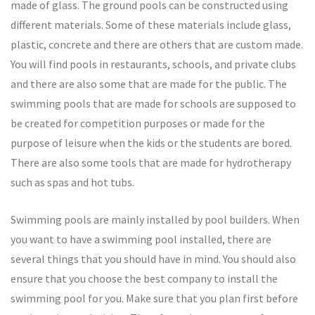
made of glass. The ground pools can be constructed using
different materials. Some of these materials include glass,
plastic, concrete and there are others that are custom made.
You will find pools in restaurants, schools, and private clubs
and there are also some that are made for the public. The
swimming pools that are made for schools are supposed to
be created for competition purposes or made for the
purpose of leisure when the kids or the students are bored.
There are also some tools that are made for hydrotherapy
such as spas and hot tubs.
Swimming pools are mainly installed by pool builders. When
you want to have a swimming pool installed, there are
several things that you should have in mind. You should also
ensure that you choose the best company to install the
swimming pool for you. Make sure that you plan first before