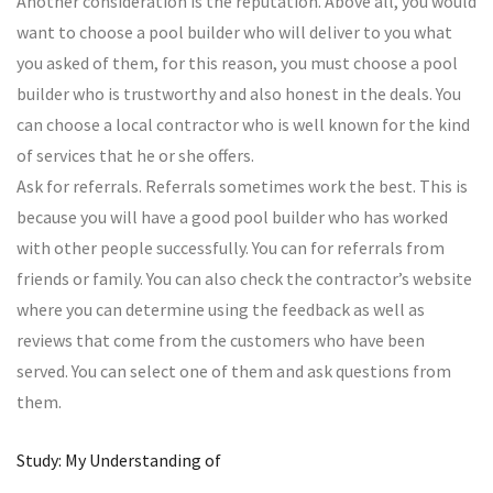
Another consideration is the reputation. Above all, you would
want to choose a pool builder who will deliver to you what
you asked of them, for this reason, you must choose a pool
builder who is trustworthy and also honest in the deals. You
can choose a local contractor who is well known for the kind
of services that he or she offers.
Ask for referrals. Referrals sometimes work the best. This is
because you will have a good pool builder who has worked
with other people successfully. You can for referrals from
friends or family. You can also check the contractor’s website
where you can determine using the feedback as well as
reviews that come from the customers who have been
served. You can select one of them and ask questions from
them.
Study: My Understanding of