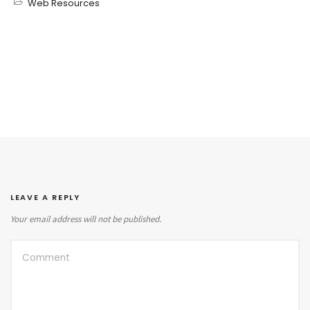
Web Resources
LEAVE A REPLY
Your email address will not be published.