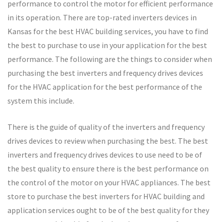
performance to control the motor for efficient performance
in its operation. There are top-rated inverters devices in
Kansas for the best HVAC building services, you have to find
the best to purchase to use in your application for the best
performance. The following are the things to consider when
purchasing the best inverters and frequency drives devices
for the HVAC application for the best performance of the
system this include.
There is the guide of quality of the inverters and frequency
drives devices to review when purchasing the best. The best
inverters and frequency drives devices to use need to be of
the best quality to ensure there is the best performance on
the control of the motor on your HVAC appliances. The best
store to purchase the best inverters for HVAC building and
application services ought to be of the best quality for they