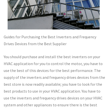
Guides for Purchasing the Best Inverters and Frequency
Drives Devices from the Best Supplier
You should purchase and install the best inverters on your
HVAC application for you to control the motor, you have to
use the best of this devices for the best performance. The
supply of the inverters and frequency drives devices from the
best store is now readily available; you have to look for the
best products to use in your HVAC application. You have to
use the inverters and frequency drives devices on your HVAC
system and other appliances to ensure there is the best