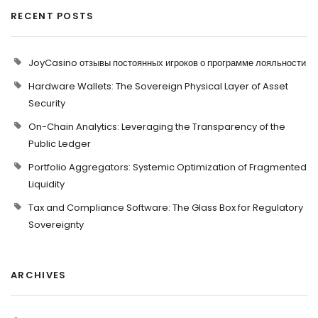
RECENT POSTS
JoyCasino отзывы постоянных игроков о программе лояльности
Hardware Wallets: The Sovereign Physical Layer of Asset
Security
On-Chain Analytics: Leveraging the Transparency of the
Public Ledger
Portfolio Aggregators: Systemic Optimization of Fragmented
Liquidity
Tax and Compliance Software: The Glass Box for Regulatory
Sovereignty
ARCHIVES