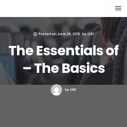
Xcomputers
Software Article
Posted on
June 26, 2015
by
i39f
The Essentials of
– The Basics
by i39f