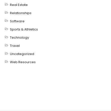
Real Estate
Relationships
Software
Sports & Athletics
Technology
Travel
Uncategorized
Web Resources