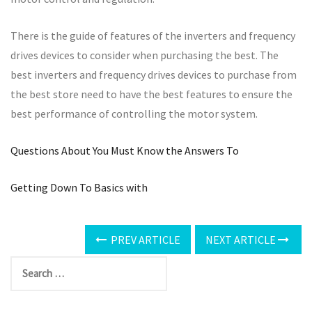
There is the guide of features of the inverters and frequency
drives devices to consider when purchasing the best. The
best inverters and frequency drives devices to purchase from
the best store need to have the best features to ensure the
best performance of controlling the motor system.
Questions About You Must Know the Answers To
Getting Down To Basics with
PREV ARTICLE
NEXT ARTICLE