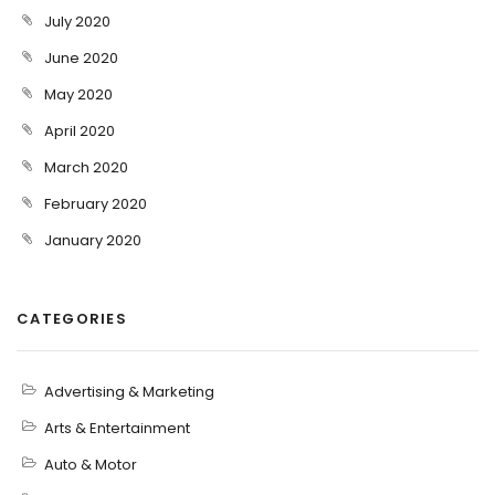
July 2020
June 2020
May 2020
April 2020
March 2020
February 2020
January 2020
CATEGORIES
Advertising & Marketing
Arts & Entertainment
Auto & Motor