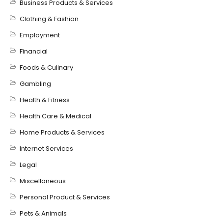
Business Products & Services
Clothing & Fashion
Employment
Financial
Foods & Culinary
Gambling
Health & Fitness
Health Care & Medical
Home Products & Services
Internet Services
Legal
Miscellaneous
Personal Product & Services
Pets & Animals