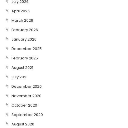
July 2026
April 2026
March 2026
February 2026
January 2026
December 2025
February 2025
August 2021
July 2021
December 2020
November 2020
October 2020
September 2020
August 2020