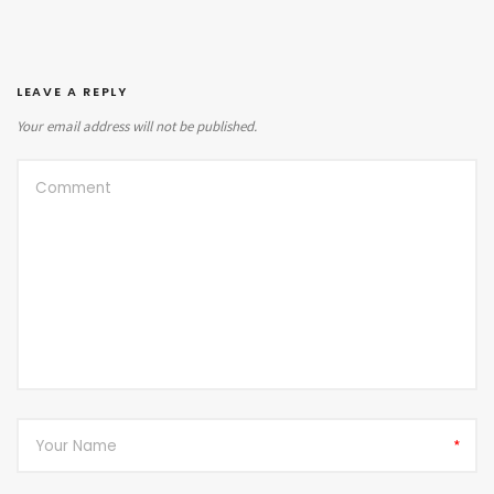
LEAVE A REPLY
Your email address will not be published.
*