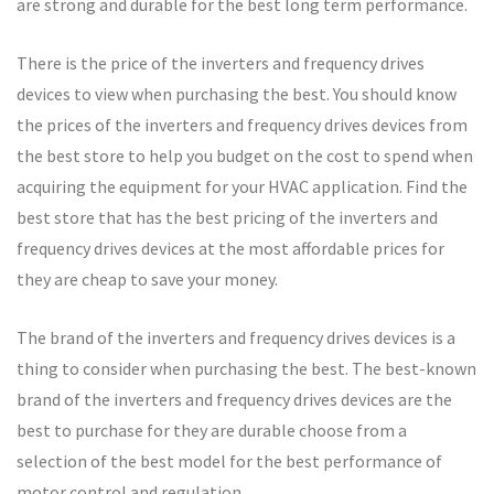
are strong and durable for the best long term performance.
There is the price of the inverters and frequency drives
devices to view when purchasing the best. You should know
the prices of the inverters and frequency drives devices from
the best store to help you budget on the cost to spend when
acquiring the equipment for your HVAC application. Find the
best store that has the best pricing of the inverters and
frequency drives devices at the most affordable prices for
they are cheap to save your money.
The brand of the inverters and frequency drives devices is a
thing to consider when purchasing the best. The best-known
brand of the inverters and frequency drives devices are the
best to purchase for they are durable choose from a
selection of the best model for the best performance of
motor control and regulation.