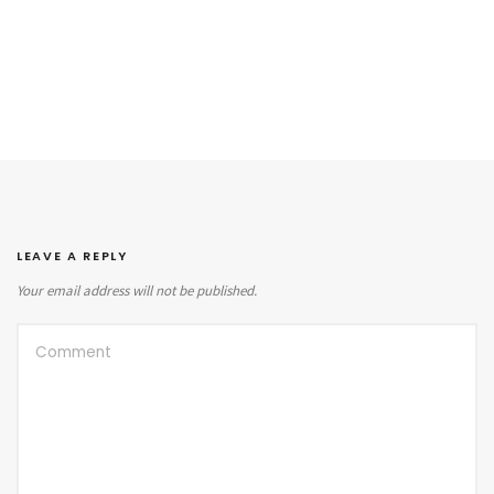
LEAVE A REPLY
Your email address will not be published.