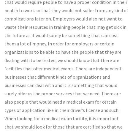
that would require people to have a proper condition in their
health to work so that they would not suffer from any kind of
complications later on. Employers would also not want to
waste their resources in training people that may get sick in
the future as it would surely be something that can cost
them a lot of money. In order for employers or certain
organizations to be able to have the people that they are
dealing with to be tested, we should know that there are
facilities that offer medical exams. There are independent
businesses that different kinds of organizations and
businesses can deal with and it is something that would
surely offer us the proper services that we need. There are
also people that would need a medical exam for certain
types of application like in their driver’s license and such.
When looking for a medical exam facility, it is important
that we should look for those that are certified so that we