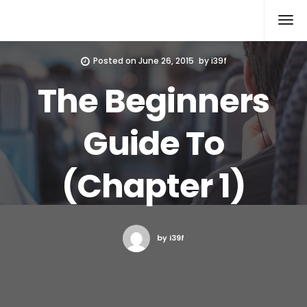
Xcomputers
Software Article
Posted on
June 26, 2015
by
i39f
The Beginners
Guide To
(Chapter 1)
by i39f