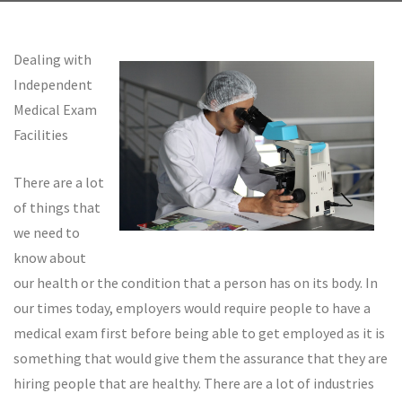
Dealing with
Independent
Medical Exam
Facilities
There are a lot
of things that
we need to
know about
our health or the condition that a person has on its body. In
our times today, employers would require people to have a
medical exam first before being able to get employed as it is
something that would give them the assurance that they are
hiring people that are healthy. There are a lot of industries