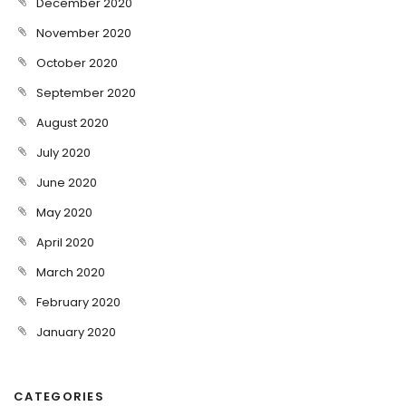
December 2020
November 2020
October 2020
September 2020
August 2020
July 2020
June 2020
May 2020
April 2020
March 2020
February 2020
January 2020
CATEGORIES