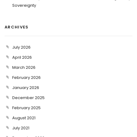
Sovereignty
ARCHIVES
July 2026
April 2026
March 2026
February 2026
January 2026
December 2025
February 2025
August 2021
July 2021