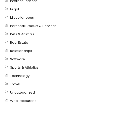
Internet Services
Legal
Miscellaneous
Personal Product & Services
Pets & Animals
Real Estate
Relationships
Software
Sports & Athletics
Technology
Travel
Uncategorized
Web Resources