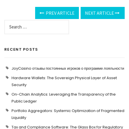
PREV ARTICLE
NEXT ARTICLE
RECENT POSTS
JoyCasino отзывы постоянных игроков о программе лояльности
Hardware Wallets: The Sovereign Physical Layer of Asset
Security
On-Chain Analytics: Leveraging the Transparency of the
Public Ledger
Portfolio Aggregators: Systemic Optimization of Fragmented
Liquidity
Tax and Compliance Software: The Glass Box for Regulatory