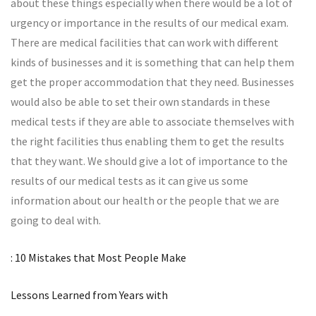
about these things especially when there would be a lot of
urgency or importance in the results of our medical exam.
There are medical facilities that can work with different
kinds of businesses and it is something that can help them
get the proper accommodation that they need. Businesses
would also be able to set their own standards in these
medical tests if they are able to associate themselves with
the right facilities thus enabling them to get the results
that they want. We should give a lot of importance to the
results of our medical tests as it can give us some
information about our health or the people that we are
going to deal with.
: 10 Mistakes that Most People Make
Lessons Learned from Years with