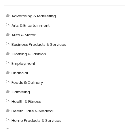
Advertising & Marketing
Arts & Entertainment
Auto & Motor
Business Products & Services
Clothing & Fashion
Employment
Financial
Foods & Culinary
Gambling
Health & Fitness
Health Care & Medical
Home Products & Services