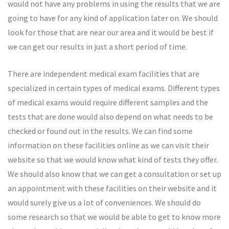
would not have any problems in using the results that we are
going to have for any kind of application later on. We should
look for those that are near our area and it would be best if
we can get our results in just a short period of time.
There are independent medical exam facilities that are
specialized in certain types of medical exams. Different types
of medical exams would require different samples and the
tests that are done would also depend on what needs to be
checked or found out in the results. We can find some
information on these facilities online as we can visit their
website so that we would know what kind of tests they offer.
We should also know that we can get a consultation or set up
an appointment with these facilities on their website and it
would surely give us a lot of conveniences. We should do
some research so that we would be able to get to know more