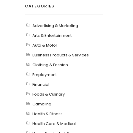
CATEGORIES
Advertising & Marketing
Arts & Entertainment
Auto & Motor
Business Products & Services
Clothing & Fashion
Employment
Financial
Foods & Culinary
Gambling
Health & Fitness
Health Care & Medical