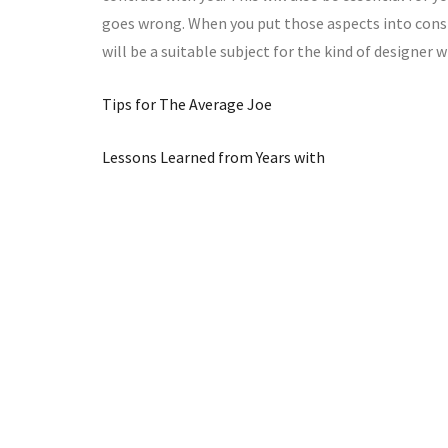
goes wrong. When you put those aspects into consid
will be a suitable subject for the kind of designer 
Tips for The Average Joe
Lessons Learned from Years with