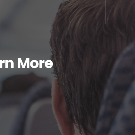
arn More