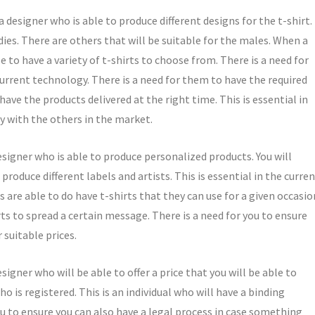
a designer who is able to produce different designs for the t-shirt.
dies. There are others that will be suitable for the males. When a
le to have a variety of t-shirts to choose from. There is a need for
current technology. There is a need for them to have the required
have the products delivered at the right time. This is essential in
y with the others in the market.
designer who is able to produce personalized products. You will
roduce different labels and artists. This is essential in the curre
ls are able to do have t-shirts that they can use for a given occasio
ts to spread a certain message. There is a need for you to ensure
r suitable prices.
signer who will be able to offer a price that you will be able to
who is registered. This is an individual who will have a binding
you to ensure you can also have a legal process in case something