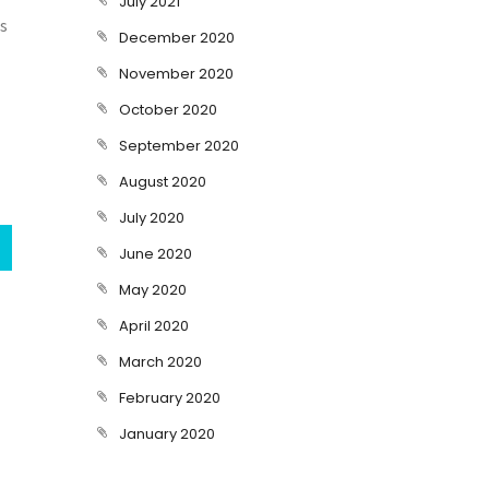
July 2021
is
December 2020
November 2020
October 2020
September 2020
August 2020
July 2020
June 2020
May 2020
April 2020
March 2020
February 2020
January 2020