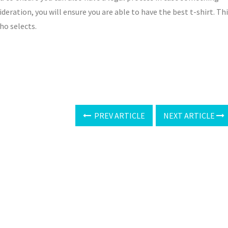
eration, you will ensure you are able to have the best t-shirt. Th
who selects.
PREV ARTICLE
NEXT ARTICLE