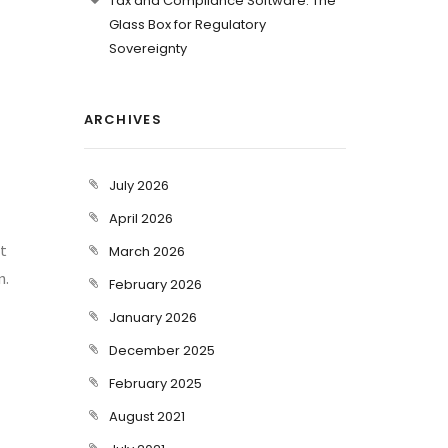
Tax and Compliance Software: The
Glass Box for Regulatory
Sovereignty
ARCHIVES
July 2026
April 2026
nt
March 2026
n.
February 2026
January 2026
December 2025
February 2025
August 2021