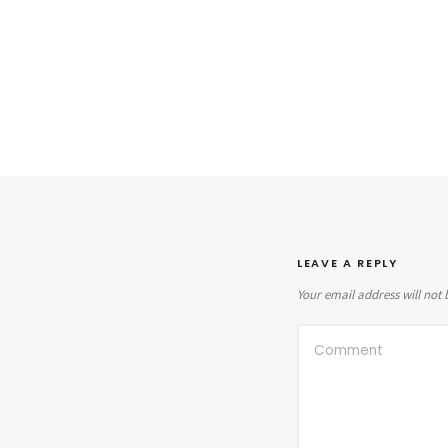
LEAVE A REPLY
Your email address will not 