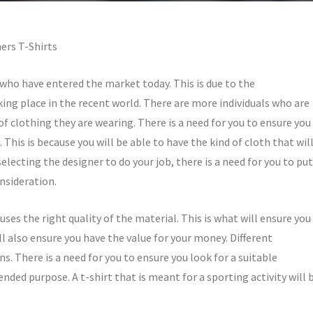
ers T-Shirts
who have entered the market today. This is due to the
ng place in the recent world. There are more individuals who are
f clothing they are wearing. There is a need for you to ensure you
. This is because you will be able to have the kind of cloth that wil
electing the designer to do your job, there is a need for you to put
nsideration.
uses the right quality of the material. This is what will ensure you
ll also ensure you have the value for your money. Different
ns. There is a need for you to ensure you look for a suitable
tended purpose. A t-shirt that is meant for a sporting activity will 