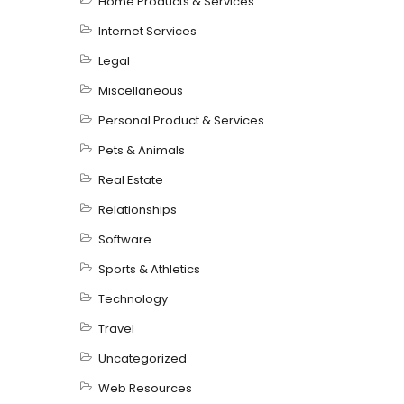
Home Products & Services
Internet Services
Legal
Miscellaneous
Personal Product & Services
Pets & Animals
Real Estate
Relationships
Software
Sports & Athletics
Technology
Travel
Uncategorized
Web Resources