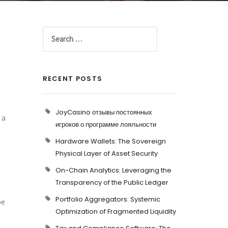
RECENT POSTS
l
JoyCasino отзывы постоянных
 a
игроков о программе лояльности
Hardware Wallets: The Sovereign
Physical Layer of Asset Security
On-Chain Analytics: Leveraging the
Transparency of the Public Ledger
Portfolio Aggregators: Systemic
be
Optimization of Fragmented Liquidity