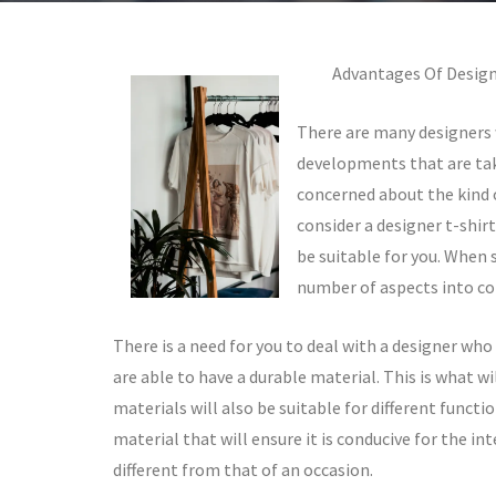
Advantages Of Design
There are many designers 
developments that are taki
concerned about the kind o
consider a designer t-shirt
be suitable for you. When s
number of aspects into co
There is a need for you to deal with a designer who 
are able to have a durable material. This is what wi
materials will also be suitable for different functio
material that will ensure it is conducive for the in
different from that of an occasion.