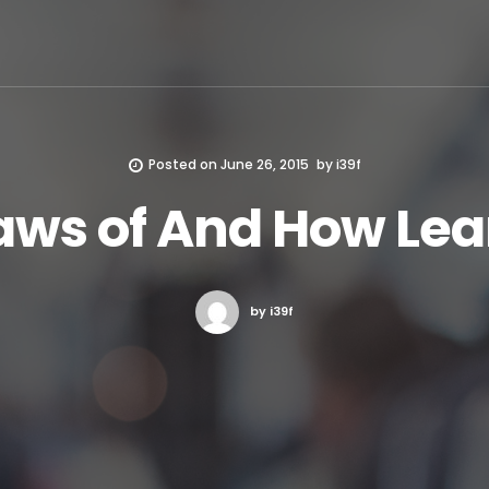
Posted on
June 26, 2015
by
i39f
aws of And How Le
by i39f