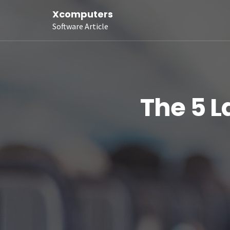
Xcomputers
Software Article
The 5 L