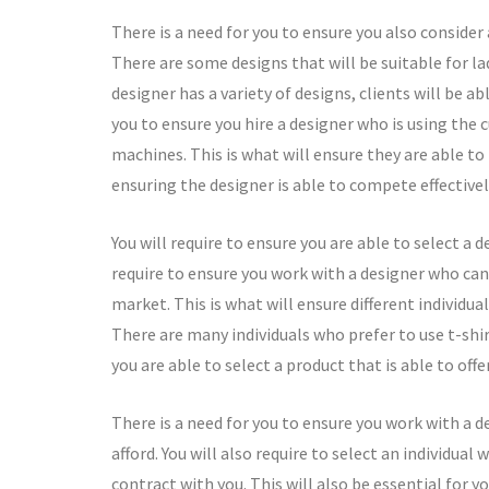
There is a need for you to ensure you also consider 
There are some designs that will be suitable for la
designer has a variety of designs, clients will be ab
you to ensure you hire a designer who is using the 
machines. This is what will ensure they are able to 
ensuring the designer is able to compete effectivel
You will require to ensure you are able to select a 
require to ensure you work with a designer who can p
market. This is what will ensure different individua
There are many individuals who prefer to use t-shir
you are able to select a product that is able to offe
There is a need for you to ensure you work with a de
afford. You will also require to select an individual 
contract with you. This will also be essential for 