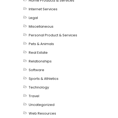
Home Products & Services
Internet Services
Legal
Miscellaneous
Personal Product & Services
Pets & Animals
Real Estate
Relationships
Software
Sports & Athletics
Technology
Travel
Uncategorized
Web Resources