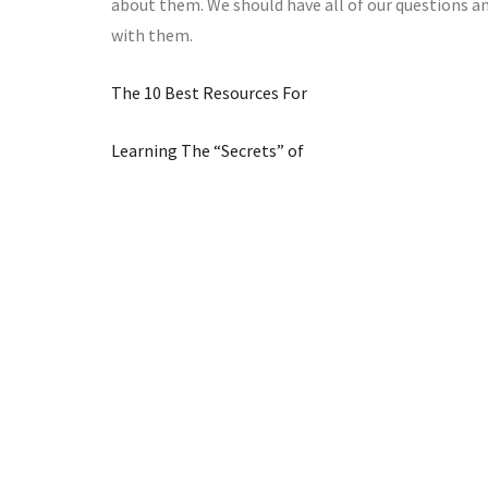
about them. We should have all of our questions a
with them.
The 10 Best Resources For
Learning The “Secrets” of