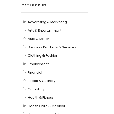
CATEGORIES
Advertising & Marketing
Arts & Entertainment
Auto & Motor
Business Products & Services
Clothing & Fashion
Employment
Financial
Foods & Culinary
Gambling
Health & Fitness
Health Care & Medical