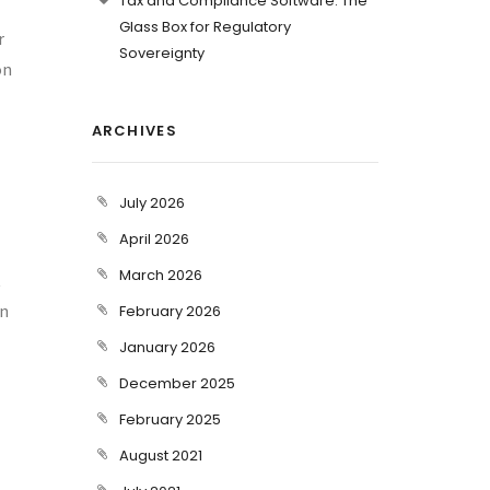
Tax and Compliance Software: The
Glass Box for Regulatory
r
Sovereignty
on
ARCHIVES
July 2026
April 2026
March 2026
t
an
February 2026
January 2026
December 2025
February 2025
August 2021