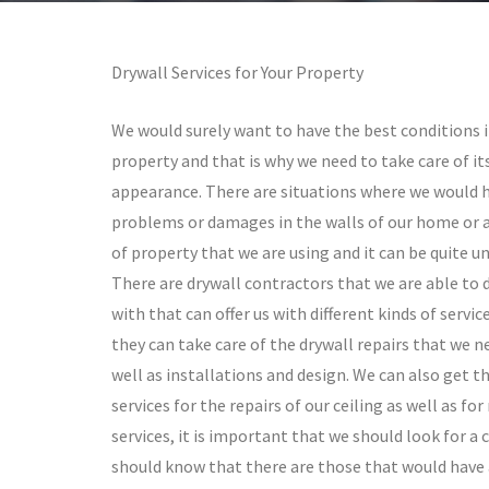
Drywall Services for Your Property
We would surely want to have the best conditions i
property and that is why we need to take care of it
appearance. There are situations where we would 
problems or damages in the walls of our home or 
of property that we are using and it can be quite un
There are drywall contractors that we are able to 
with that can offer us with different kinds of servic
they can take care of the drywall repairs that we n
well as installations and design. We can also get th
services for the repairs of our ceiling as well as f
services, it is important that we should look for a
should know that there are those that would have 