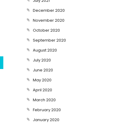
July 2021
December 2020
November 2020
October 2020
September 2020
August 2020
July 2020
June 2020
May 2020
April 2020
March 2020
February 2020
January 2020