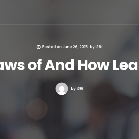
Posted on
June 26, 2015
by
i39f
aws of And How Le
by i39f