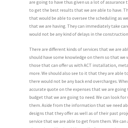
are going to have thus given us a lot of assurance
to get the best results that we are able to have.
that would be able to oversee the scheduling as we
that we are having. They can immediately take care
would not be any kind of delays in the construction
There are different kinds of services that we are a
should have some knowledge on them so that we wou
those that can offer us with ACT installation, metal
more. We should also see to it that they are able to 
there would not be any back end overcharges. When 
accurate quote on the expenses that we are going t
budget that we are going to need. We can look for
them. Aside from the information that we need abou
designs that they offer as well as of their past pro
service that we are able to get from them. We can