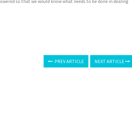
nswered so that we would know what needs to be done in dealing
PREV ARTICLE
NEXT ARTICLE