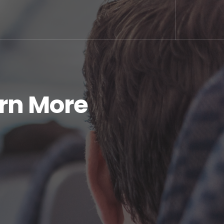
arn More