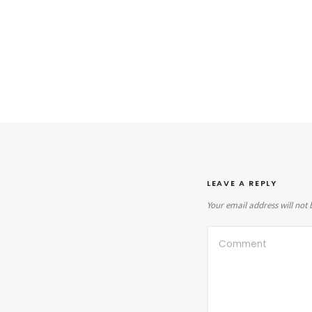
LEAVE A REPLY
Your email address will not 