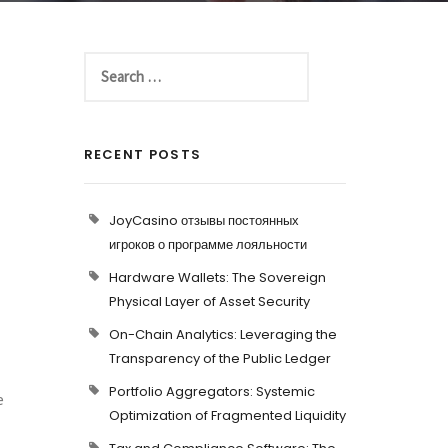
RECENT POSTS
JoyCasino отзывы постоянных
игроков о программе лояльности
Hardware Wallets: The Sovereign
Physical Layer of Asset Security
On-Chain Analytics: Leveraging the
Transparency of the Public Ledger
Portfolio Aggregators: Systemic
e
Optimization of Fragmented Liquidity