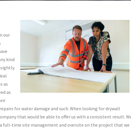
n our
s
have
any kind
sightly.
deal
es as
eed as
eir
or repairs for water damage and such. When looking for drywall
 company that would be able to offer us with a consistent result. W
a full-time site management and oversite on the project that we