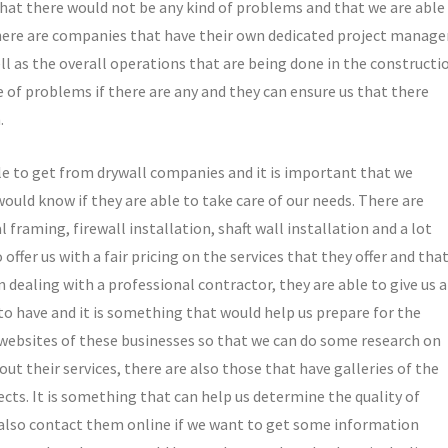
 that there would not be any kind of problems and that we are able
 There are companies that have their own dedicated project manage
ll as the overall operations that are being done in the constructi
 of problems if there are any and they can ensure us that there
.
ble to get from drywall companies and it is important that we
ld know if they are able to take care of our needs. There are
 framing, firewall installation, shaft wall installation and a lot
offer us with a fair pricing on the services that they offer and tha
dealing with a professional contractor, they are able to give us 
o have and it is something that would help us prepare for the
 websites of these businesses so that we can do some research on
t their services, there are also those that have galleries of the
jects. It is something that can help us determine the quality of
 also contact them online if we want to get some information