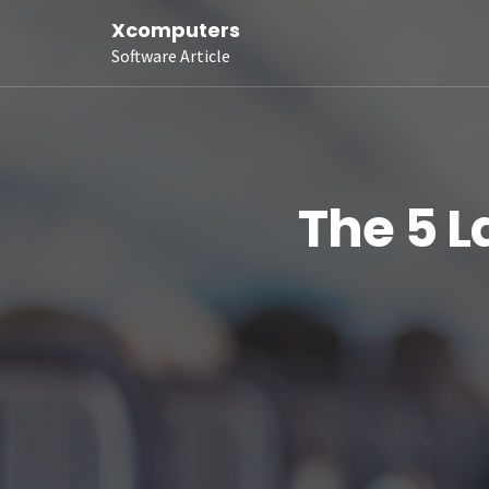
Xcomputers
Software Article
The 5 L