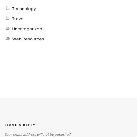
Technology
Travel
Uncategorized
Web Resources
LEAVE A REPLY
Your email address will not be published.