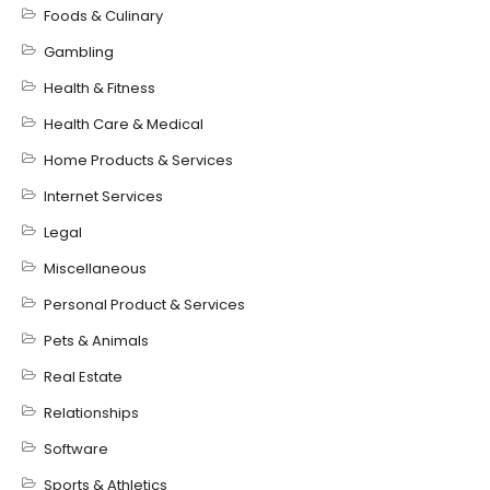
Foods & Culinary
Gambling
Health & Fitness
Health Care & Medical
Home Products & Services
Internet Services
Legal
Miscellaneous
Personal Product & Services
Pets & Animals
Real Estate
Relationships
Software
Sports & Athletics