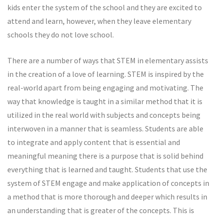
kids enter the system of the school and they are excited to
attend and learn, however, when they leave elementary
schools they do not love school.
There are a number of ways that STEM in elementary assists
in the creation of a love of learning. STEM is inspired by the
real-world apart from being engaging and motivating. The
way that knowledge is taught in a similar method that it is
utilized in the real world with subjects and concepts being
interwoven in a manner that is seamless. Students are able
to integrate and apply content that is essential and
meaningful meaning there is a purpose that is solid behind
everything that is learned and taught. Students that use the
system of STEM engage and make application of concepts in
a method that is more thorough and deeper which results in
an understanding that is greater of the concepts. This is