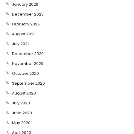
January 2026
December 2025
February 2025
August 2021
July 2021
December 2020
November 2020
October 2020
September 2020
August 2020
July 2020
June 2020
May 2020
April 2020