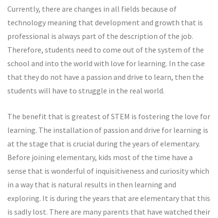
Currently, there are changes in all fields because of
technology meaning that development and growth that is
professional is always part of the description of the job.
Therefore, students need to come out of the system of the
school and into the world with love for learning. In the case
that they do not have a passion and drive to learn, then the
students will have to struggle in the real world.
The benefit that is greatest of STEM is fostering the love for
learning. The installation of passion and drive for learning is
at the stage that is crucial during the years of elementary.
Before joining elementary, kids most of the time have a
sense that is wonderful of inquisitiveness and curiosity which
in a way that is natural results in then learning and
exploring. It is during the years that are elementary that this
is sadly lost. There are many parents that have watched their