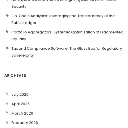
Security
On-Chain Analytics: Leveraging the Transparency of the
Public Ledger
Portfolio Aggregators: Systemic Optimization of Fragmented
Liquidity
Tax and Compliance Software: The Glass Box for Regulatory
Sovereignty
ARCHIVES
July 2026
April 2026
March 2026
February 2026