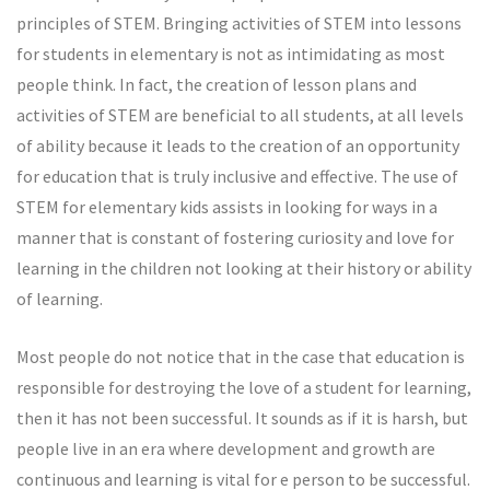
principles of STEM. Bringing activities of STEM into lessons
for students in elementary is not as intimidating as most
people think. In fact, the creation of lesson plans and
activities of STEM are beneficial to all students, at all levels
of ability because it leads to the creation of an opportunity
for education that is truly inclusive and effective. The use of
STEM for elementary kids assists in looking for ways in a
manner that is constant of fostering curiosity and love for
learning in the children not looking at their history or ability
of learning.
Most people do not notice that in the case that education is
responsible for destroying the love of a student for learning,
then it has not been successful. It sounds as if it is harsh, but
people live in an era where development and growth are
continuous and learning is vital for e person to be successful.