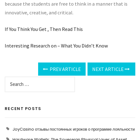
because the students are free to think in a manner that is
innovative, creative, and critical.
If You Think You Get , Then Read This
Interesting Research on – What You Didn’t Know
PREV ARTICLE
NEXT ARTICLE
RECENT POSTS
JoyCasino отзывы постоянных игроков о программе лояльности
Hardware Wallets: The Sovereign Physical Layer of Asset