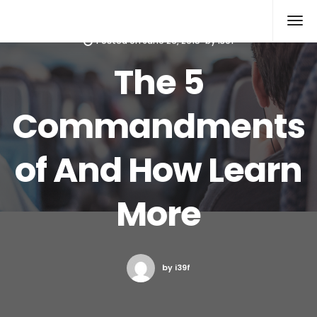
Xcomputers
Software Article
Posted on
June 26, 2015
by
i39f
The 5
Commandments
of And How Learn
More
by i39f