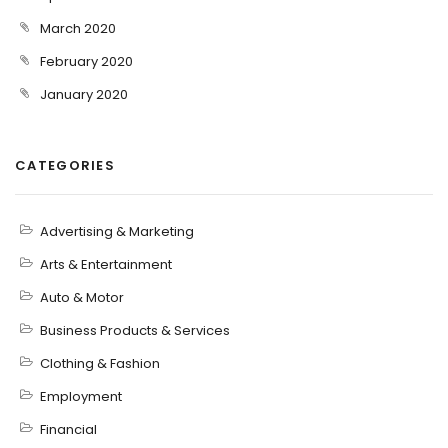
March 2020
February 2020
January 2020
CATEGORIES
Advertising & Marketing
Arts & Entertainment
Auto & Motor
Business Products & Services
Clothing & Fashion
Employment
Financial