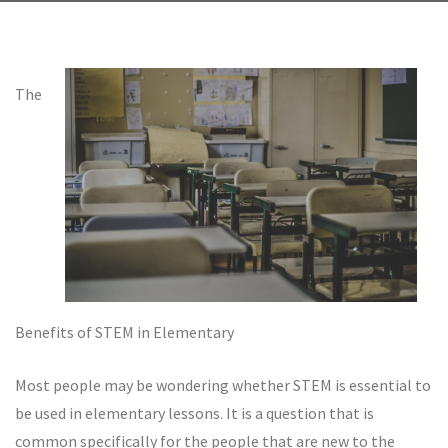
The
Benefits of STEM in Elementary
Most people may be wondering whether STEM is essential to
be used in elementary lessons. It is a question that is
common specifically for the people that are new to the