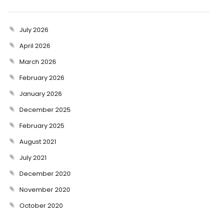
July 2026
April 2026
March 2026
February 2026
January 2026
December 2025
February 2025
August 2021
July 2021
December 2020
November 2020
October 2020