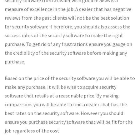
security software from a dealer with good reviews is a
measure of excellence in the job. A dealer that has negative
reviews from the past clients will not be the best solution
for security software. Therefore, you should also assess the
success rates of the security software to make the right
purchase. To get rid of any frustrations ensure you gauge on
the credibility of the security software before making any
purchase.
Based on the price of the security software you will be able to
make any purchase. It will be wise to acquire security
software that retails at a reasonable price. By making
comparisons you will be able to find a dealer that has the
best rates on the security software. However you should
ensure you purchase security software that will be fit for the
job regardless of the cost.