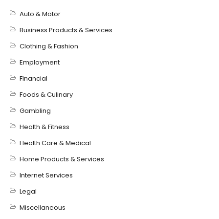
Auto & Motor
Business Products & Services
Clothing & Fashion
Employment
Financial
Foods & Culinary
Gambling
Health & Fitness
Health Care & Medical
Home Products & Services
Internet Services
Legal
Miscellaneous