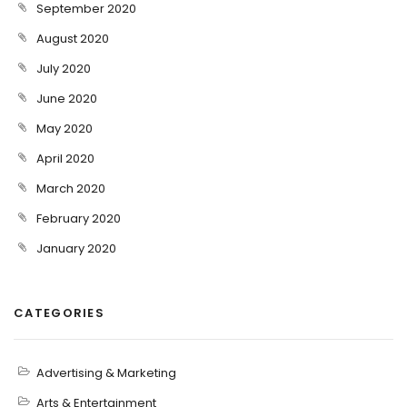
September 2020
August 2020
July 2020
June 2020
May 2020
April 2020
March 2020
February 2020
January 2020
CATEGORIES
Advertising & Marketing
Arts & Entertainment