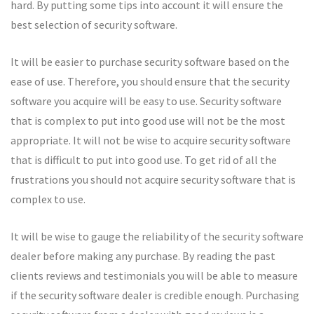
hard. By putting some tips into account it will ensure the
best selection of security software.
It will be easier to purchase security software based on the
ease of use. Therefore, you should ensure that the security
software you acquire will be easy to use. Security software
that is complex to put into good use will not be the most
appropriate. It will not be wise to acquire security software
that is difficult to put into good use. To get rid of all the
frustrations you should not acquire security software that is
complex to use.
It will be wise to gauge the reliability of the security software
dealer before making any purchase. By reading the past
clients reviews and testimonials you will be able to measure
if the security software dealer is credible enough. Purchasing