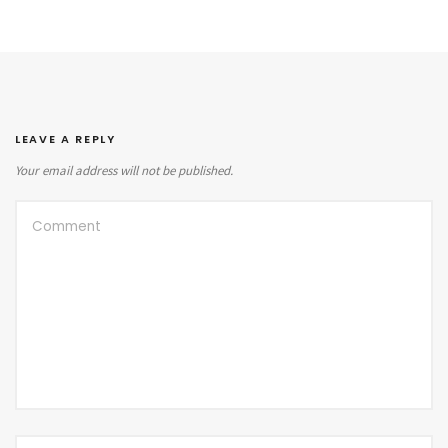
LEAVE A REPLY
Your email address will not be published.