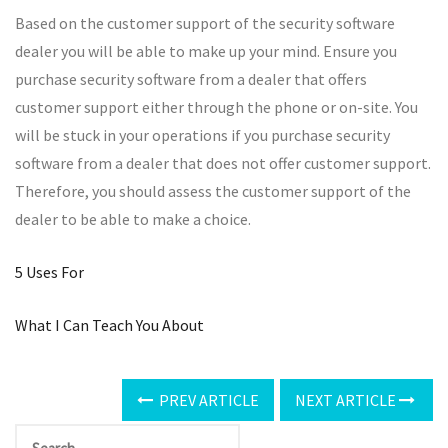
Based on the customer support of the security software
dealer you will be able to make up your mind. Ensure you
purchase security software from a dealer that offers
customer support either through the phone or on-site. You
will be stuck in your operations if you purchase security
software from a dealer that does not offer customer support.
Therefore, you should assess the customer support of the
dealer to be able to make a choice.
5 Uses For
What I Can Teach You About
PREV ARTICLE
NEXT ARTICLE