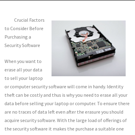
Crucial Factors
to Consider Before
Purchasing a
Security Software
When you want to
erase all your data
to sell your laptop
or computer security software will come in handy. Identity
theft can be costly and thus is why you need to erase all your
data before selling your laptop or computer. To ensure there
are no traces of data left even after the erasure you should
acquire security software. With the large load of offerings of
the security software it makes the purchase a suitable one