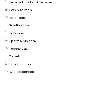
Personal Product & Services
Pets & Animals
Real Estate
Relationships
Software
Sports & Athletics
Technology
Travel
Uncategorized
Web Resources