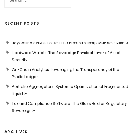
RECENT POSTS
JoyCasino отзывы постоянных игроков о программе лояльности
Hardware Wallets: The Sovereign Physical Layer of Asset
Security
On-Chain Analytics: Leveraging the Transparency of the
Public Ledger
Portfolio Aggregators: Systemic Optimization of Fragmented
Liquidity
Tax and Compliance Software: The Glass Box for Regulatory
Sovereignty
ARCHIVES