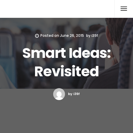
Xcomputers
Software Article
Posted on
June 26, 2015
by
i39f
Smart Ideas:
Revisited
by i39f