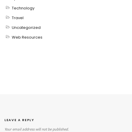
Technology
Travel
Uncategorized
Web Resources
LEAVE A REPLY
Your email address will not be published.