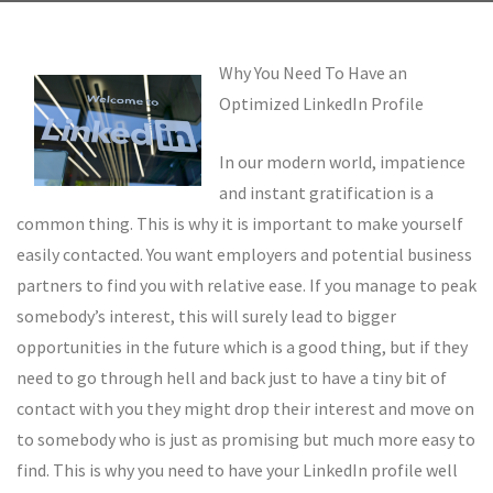
Why You Need To Have an
Optimized LinkedIn Profile
In our modern world, impatience
and instant gratification is a
common thing. This is why it is important to make yourself
easily contacted. You want employers and potential business
partners to find you with relative ease. If you manage to peak
somebody’s interest, this will surely lead to bigger
opportunities in the future which is a good thing, but if they
need to go through hell and back just to have a tiny bit of
contact with you they might drop their interest and move on
to somebody who is just as promising but much more easy to
find. This is why you need to have your LinkedIn profile well