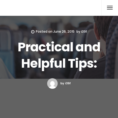
Xcomputers
Software Article
Posted on
June 26, 2015
by
i39f
Practical and
Helpful Tips:
by i39f