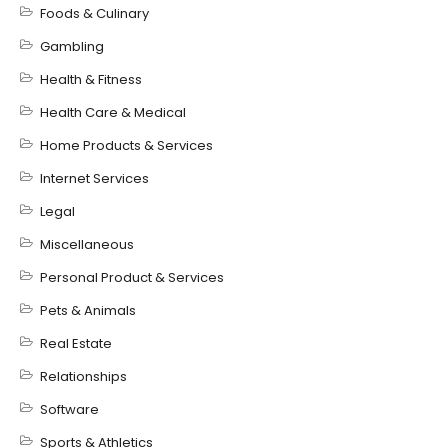
Foods & Culinary
Gambling
Health & Fitness
Health Care & Medical
Home Products & Services
Internet Services
Legal
Miscellaneous
Personal Product & Services
Pets & Animals
Real Estate
Relationships
Software
Sports & Athletics