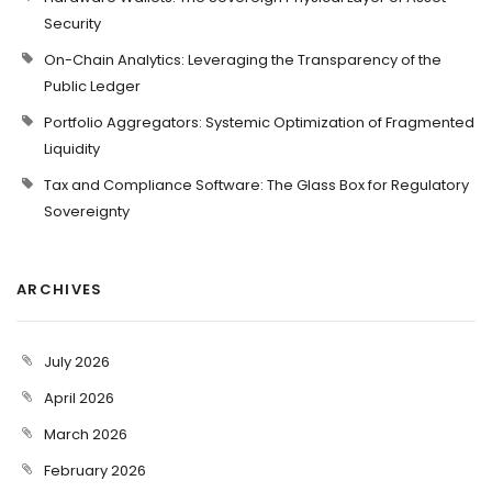
Security
On-Chain Analytics: Leveraging the Transparency of the
Public Ledger
Portfolio Aggregators: Systemic Optimization of Fragmented
Liquidity
Tax and Compliance Software: The Glass Box for Regulatory
Sovereignty
ARCHIVES
July 2026
April 2026
March 2026
February 2026