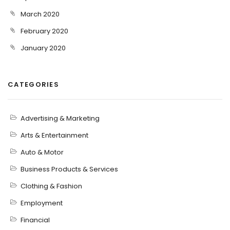
March 2020
February 2020
January 2020
CATEGORIES
Advertising & Marketing
Arts & Entertainment
Auto & Motor
Business Products & Services
Clothing & Fashion
Employment
Financial