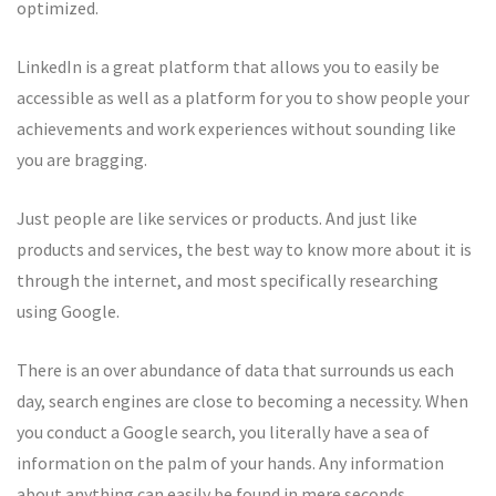
optimized.
LinkedIn is a great platform that allows you to easily be
accessible as well as a platform for you to show people your
achievements and work experiences without sounding like
you are bragging.
Just people are like services or products. And just like
products and services, the best way to know more about it is
through the internet, and most specifically researching
using Google.
There is an over abundance of data that surrounds us each
day, search engines are close to becoming a necessity. When
you conduct a Google search, you literally have a sea of
information on the palm of your hands. Any information
about anything can easily be found in mere seconds.