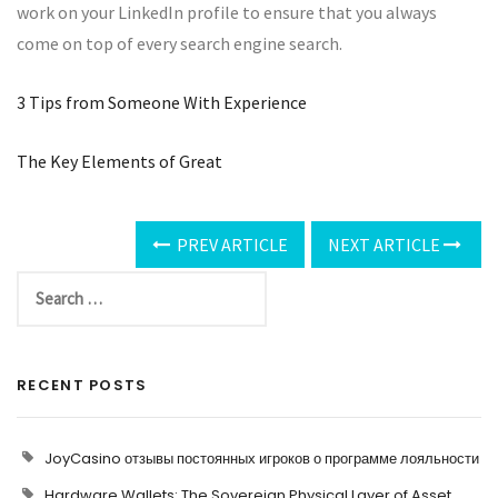
work on your LinkedIn profile to ensure that you always
come on top of every search engine search.
3 Tips from Someone With Experience
The Key Elements of Great
PREV ARTICLE
NEXT ARTICLE
RECENT POSTS
JoyCasino отзывы постоянных игроков о программе лояльности
Hardware Wallets: The Sovereign Physical Layer of Asset