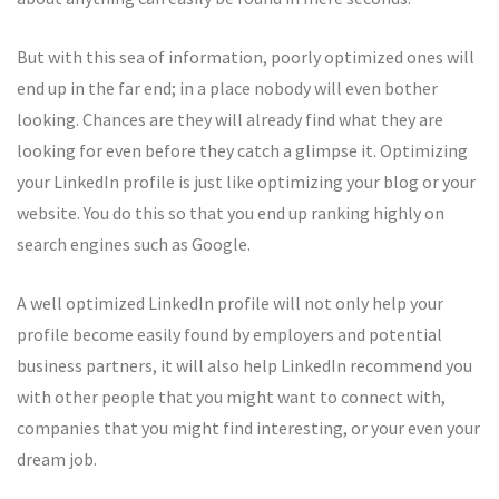
But with this sea of information, poorly optimized ones will
end up in the far end; in a place nobody will even bother
looking. Chances are they will already find what they are
looking for even before they catch a glimpse it. Optimizing
your LinkedIn profile is just like optimizing your blog or your
website. You do this so that you end up ranking highly on
search engines such as Google.
A well optimized LinkedIn profile will not only help your
profile become easily found by employers and potential
business partners, it will also help LinkedIn recommend you
with other people that you might want to connect with,
companies that you might find interesting, or your even your
dream job.