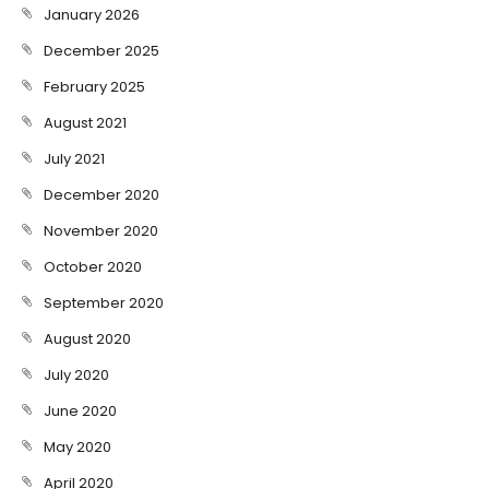
January 2026
December 2025
February 2025
August 2021
July 2021
December 2020
November 2020
October 2020
September 2020
August 2020
July 2020
June 2020
May 2020
April 2020