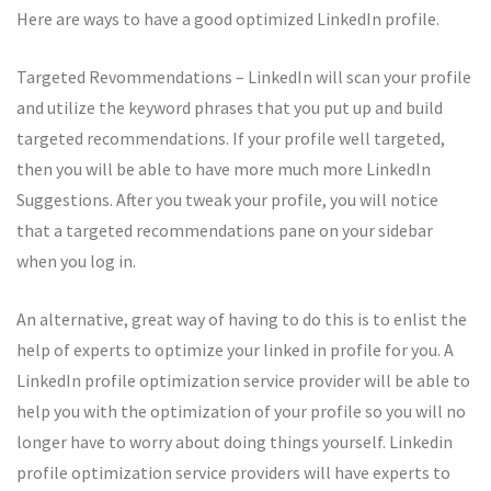
Here are ways to have a good optimized LinkedIn profile.
Targeted Revommendations – LinkedIn will scan your profile
and utilize the keyword phrases that you put up and build
targeted recommendations. If your profile well targeted,
then you will be able to have more much more LinkedIn
Suggestions. After you tweak your profile, you will notice
that a targeted recommendations pane on your sidebar
when you log in.
An alternative, great way of having to do this is to enlist the
help of experts to optimize your linked in profile for you. A
LinkedIn profile optimization service provider will be able to
help you with the optimization of your profile so you will no
longer have to worry about doing things yourself. Linkedin
profile optimization service providers will have experts to