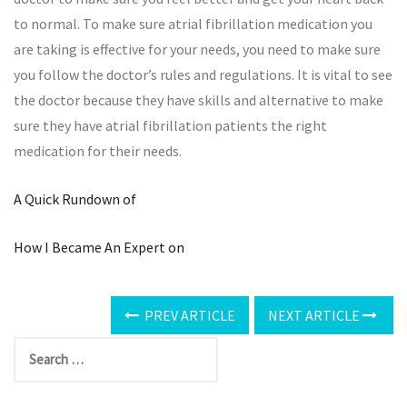
to normal. To make sure atrial fibrillation medication you
are taking is effective for your needs, you need to make sure
you follow the doctor’s rules and regulations. It is vital to see
the doctor because they have skills and alternative to make
sure they have atrial fibrillation patients the right
medication for their needs.
A Quick Rundown of
How I Became An Expert on
PREV ARTICLE
NEXT ARTICLE