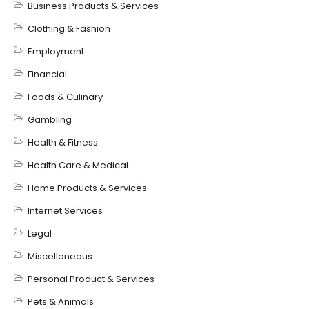
Business Products & Services
Clothing & Fashion
Employment
Financial
Foods & Culinary
Gambling
Health & Fitness
Health Care & Medical
Home Products & Services
Internet Services
Legal
Miscellaneous
Personal Product & Services
Pets & Animals