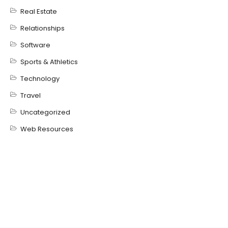
Real Estate
Relationships
Software
Sports & Athletics
Technology
Travel
Uncategorized
Web Resources