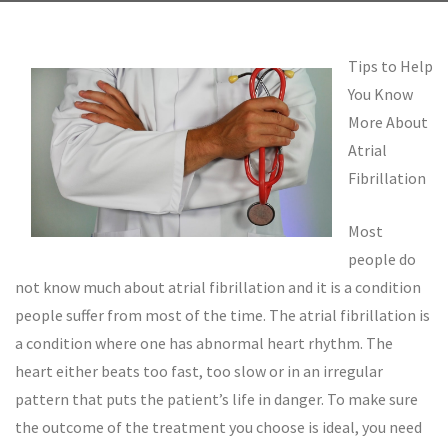
Tips to Help
You Know
More About
Atrial
Fibrillation
Most
people do
not know much about atrial fibrillation and it is a condition
people suffer from most of the time. The atrial fibrillation is
a condition where one has abnormal heart rhythm. The
heart either beats too fast, too slow or in an irregular
pattern that puts the patient’s life in danger. To make sure
the outcome of the treatment you choose is ideal, you need