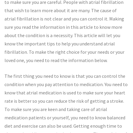
to make sure you are careful. People with atrial fibrillation
that wish to learn more about it are many. The cause of
atrial fibrillation is not clear and you can control it. Making
sure you read the information in this article to know more
about the condition is a necessity. This article will let you
know the important tips to help you understand atrial
fibrillation. To make the right choice for your needs or your
loved one, you need to read the information below.
The first thing you need to know is that you can control the
condition when you pay attention to medication. You need to
know that atrial medication is used to make sure your heart
rate is better so you can reduce the risk of getting a stroke.
To make sure you are keen and taking care of atrial
medication patients or yourself, you need to know balanced
diet and exercise can also be used. Getting enough time to