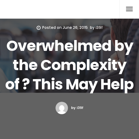
Xcomputers
Software Article
Posted on
June 26, 2015
by
i39f
Overwhelmed by
the Complexity
of ? This May Help
by i39f