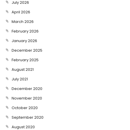
July 2026
April 2026
March 2026
February 2026
January 2026
December 2025
February 2025
August 2021
July 2021
December 2020
November 2020
October 2020
September 2020
August 2020