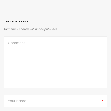
LEAVE A REPLY
Your email address will not be published.
*