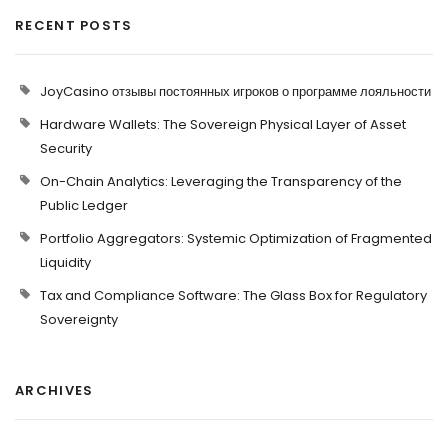
RECENT POSTS
JoyCasino отзывы постоянных игроков о программе лояльности
Hardware Wallets: The Sovereign Physical Layer of Asset
Security
On-Chain Analytics: Leveraging the Transparency of the
Public Ledger
Portfolio Aggregators: Systemic Optimization of Fragmented
Liquidity
Tax and Compliance Software: The Glass Box for Regulatory
Sovereignty
ARCHIVES