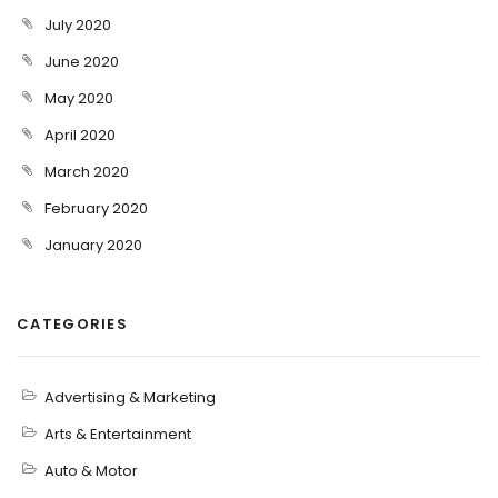
July 2020
June 2020
May 2020
April 2020
March 2020
February 2020
January 2020
CATEGORIES
Advertising & Marketing
Arts & Entertainment
Auto & Motor