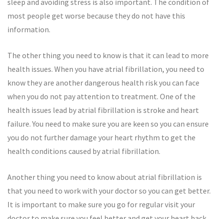
sleep and avoiding stress is also important. The condition of
most people get worse because they do not have this
information.
The other thing you need to know is that it can lead to more
health issues. When you have atrial fibrillation, you need to
know they are another dangerous health risk you can face
when you do not pay attention to treatment. One of the
health issues lead by atrial fibrillation is stroke and heart
failure. You need to make sure you are keen so you can ensure
you do not further damage your heart rhythm to get the
health conditions caused by atrial fibrillation.
Another thing you need to know about atrial fibrillation is
that you need to work with your doctor so you can get better.
It is important to make sure you go for regular visit your
doctor to make sure you feel better and get your heart back