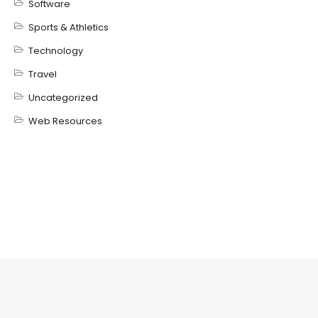
Software
Sports & Athletics
Technology
Travel
Uncategorized
Web Resources