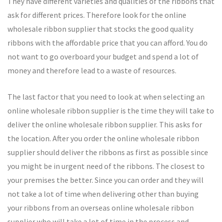
They have different varieties and qualities of the ribbons that
ask for different prices. Therefore look for the online
wholesale ribbon supplier that stocks the good quality
ribbons with the affordable price that you can afford. You do
not want to go overboard your budget and spend a lot of
money and therefore lead to a waste of resources.
The last factor that you need to look at when selecting an
online wholesale ribbon supplier is the time they will take to
deliver the online wholesale ribbon supplier. This asks for
the location. After you order the online wholesale ribbon
supplier should deliver the ribbons as first as possible since
you might be in urgent need of the ribbons. The closest to
your premises the better. Since you can order and they will
not take a lot of time when delivering other than buying
your ribbons from an overseas online wholesale ribbon
supplier who will take a lot of time in the process and