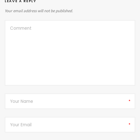
LEAVE A REPLY
Your email address will not be published.
*
*