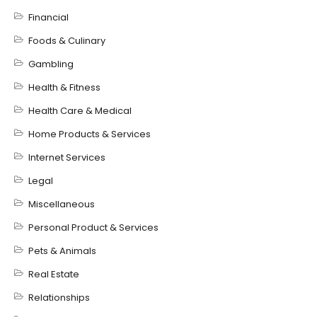
Financial
Foods & Culinary
Gambling
Health & Fitness
Health Care & Medical
Home Products & Services
Internet Services
Legal
Miscellaneous
Personal Product & Services
Pets & Animals
Real Estate
Relationships