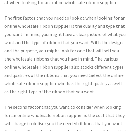
at when looking for an online wholesale ribbon supplier.
The first factor that you need to look at when looking for an
online wholesale ribbon supplier is the quality and type that
you want. In mind, you might have a clear picture of what you
want and the type of ribbon that you want. With the design
and the purpose, you might look for one that will sell you
the wholesale ribbons that you have in mind. The various
online wholesale ribbon supplier also stocks different types
and qualities of the ribbons that you need. Select the online
wholesale ribbon supplier who has the right quality as well
as the right type of the ribbon that you want.
The second factor that you want to consider when looking
for an online wholesale ribbon supplier is the cost that they
will charge to deliver you the needed ribbons that you want.