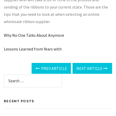
sending of the ribbons to your current state. Those are the
tips that you need to look at when selecting an online
wholesale ribbon supplier.
Why No One Talks About Anymore
Lessons Learned from Years with
PREV ARTICLE
NEXT ARTICLE
RECENT POSTS