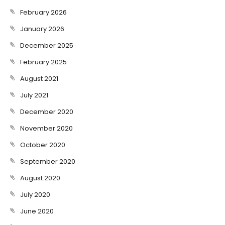
February 2026
January 2026
December 2025
February 2025
August 2021
July 2021
December 2020
November 2020
October 2020
September 2020
August 2020
July 2020
June 2020