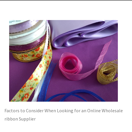
Factors to Consider When Looking for an Online Wholesale
ribbon Supplier