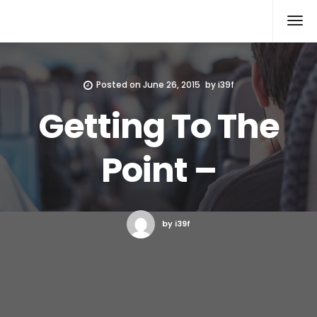
Xcomputers
Software Article
Posted on
June 26, 2015
by
i39f
Getting To The
Point –
by i39f