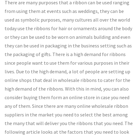
There are many purposes that a ribbon can be used ranging
from using them at events such as weddings, they can be
used as symbolic purposes, many cultures all over the world
today use the ribbons for hair or ornaments around the body
or they can be used to be worn on animals building and even
they can be used in packaging in the business setting such as
the packaging of gifts. There is a high demand for ribbons
since people want to use them for various purposes in their
lives. Due to the high demand, a lot of people are setting up
online shops that deal in wholesale ribbons to cater for the
high demand of the ribbons. With this in mind, you can also
consider buying them form an online store in case you need
any of them. Since there are many online wholesale ribbon
suppliers in the market you need to select the best among
the many that will deliver you the ribbons that you need. The
following article looks at the factors that you need to look