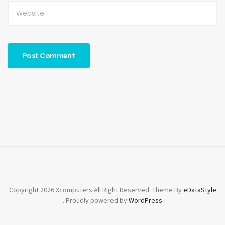
Copyright 2026 Xcomputers All Right Reserved. Theme By
eDataStyle
. Proudly powered by
WordPress