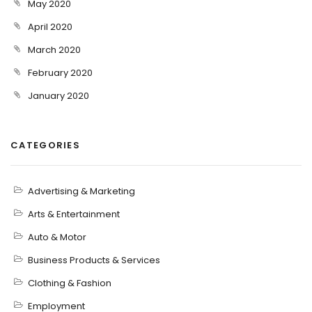
May 2020
April 2020
March 2020
February 2020
January 2020
CATEGORIES
Advertising & Marketing
Arts & Entertainment
Auto & Motor
Business Products & Services
Clothing & Fashion
Employment