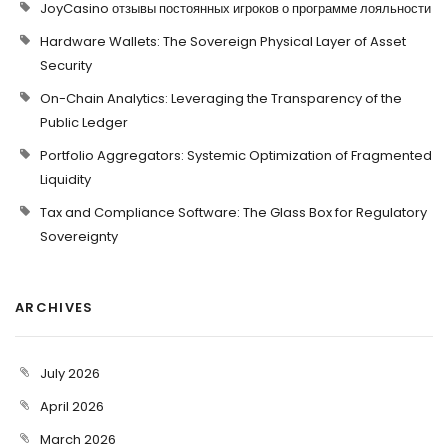
JoyCasino отзывы постоянных игроков о программе лояльности
Hardware Wallets: The Sovereign Physical Layer of Asset
Security
On-Chain Analytics: Leveraging the Transparency of the
Public Ledger
Portfolio Aggregators: Systemic Optimization of Fragmented
Liquidity
Tax and Compliance Software: The Glass Box for Regulatory
Sovereignty
ARCHIVES
July 2026
April 2026
March 2026