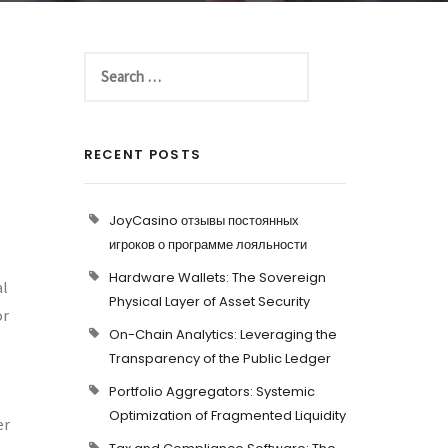
RECENT POSTS
JoyCasino отзывы постоянных
игроков о программе лояльности
Hardware Wallets: The Sovereign
al
Physical Layer of Asset Security
or
On-Chain Analytics: Leveraging the
Transparency of the Public Ledger
Portfolio Aggregators: Systemic
Optimization of Fragmented Liquidity
er