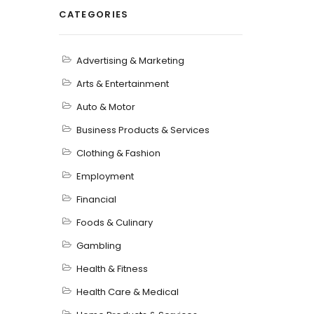
CATEGORIES
Advertising & Marketing
Arts & Entertainment
Auto & Motor
Business Products & Services
Clothing & Fashion
Employment
Financial
Foods & Culinary
Gambling
Health & Fitness
Health Care & Medical