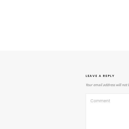
LEAVE A REPLY
Your email address will not 