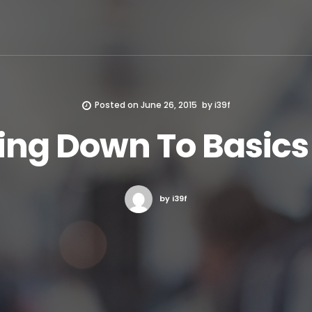
Posted on
June 26, 2015
by
i39f
ing Down To Basics
by i39f