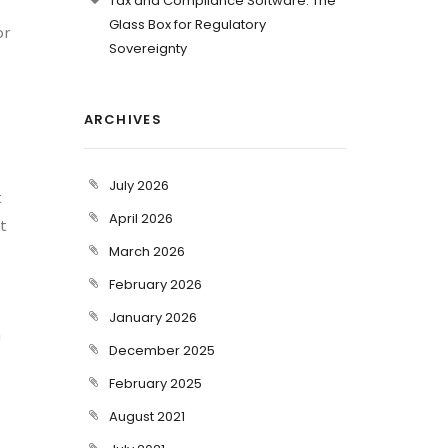
Tax and Compliance Software: The
Glass Box for Regulatory
or
Sovereignty
ARCHIVES
July 2026
t
April 2026
st
March 2026
February 2026
January 2026
h
December 2025
February 2025
August 2021