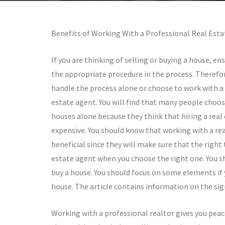
Benefits of Working With a Professional Real Est
If you are thinking of selling or buying a house, en
the appropriate procedure in the process. Therefor
handle the process alone or choose to work with a 
estate agent. You will find that many people choose
houses alone because they think that hiring a real 
expensive. You should know that working with a rea
beneficial since they will make sure that the right 
estate agent when you choose the right one. You sho
buy a house. You should focus on some elements if y
house. The article contains information on the sig
Working with a professional realtor gives you peace