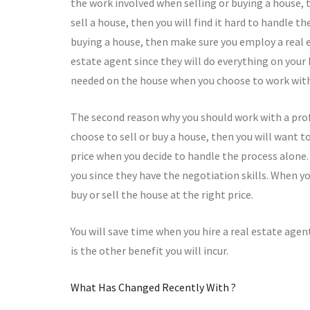
the work involved when selling or buying a house, th
sell a house, then you will find it hard to handle t
buying a house, then make sure you employ a real e
estate agent since they will do everything on your
needed on the house when you choose to work wit
The second reason why you should work with a prof
choose to sell or buy a house, then you will want to 
price when you decide to handle the process alone.
you since they have the negotiation skills. When you
buy or sell the house at the right price.
You will save time when you hire a real estate agen
is the other benefit you will incur.
What Has Changed Recently With ?