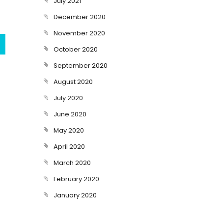
July 2021
December 2020
November 2020
October 2020
September 2020
August 2020
July 2020
June 2020
May 2020
April 2020
March 2020
February 2020
January 2020