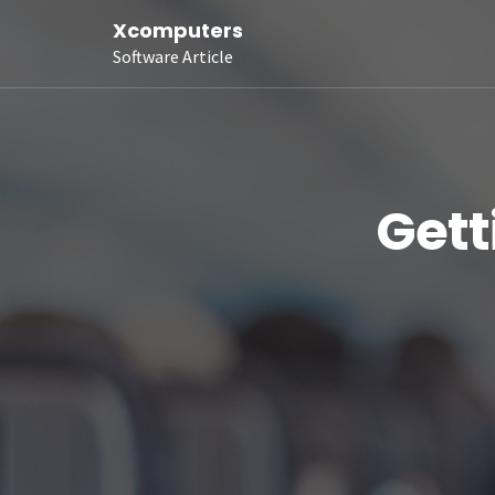
Xcomputers
Software Article
Gett