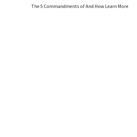
The 5 Commandments of And How Learn More