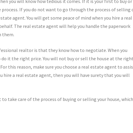
en you will know how tedious it comes. If it is your first to buy or
he process. If you do not want to go through the process of selling 
state agent. You will get some peace of mind when you hire a real
 behalf. The real estate agent will help you handle the paperwork
h them.
essional realtor is that they know how to negotiate. When you
do it the right price. You will not buy or sell the house at the righ
 For this reason, make sure you choose a real estate agent to assi
 hire a real estate agent, then you will have surety that you will
t to take care of the process of buying or selling your house, whic