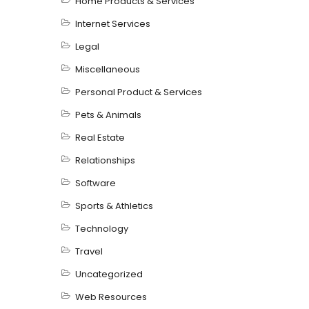
Home Products & Services
Internet Services
Legal
Miscellaneous
Personal Product & Services
Pets & Animals
Real Estate
Relationships
Software
Sports & Athletics
Technology
Travel
Uncategorized
Web Resources