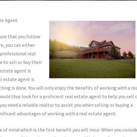
ate Agent
sure that you follow
e, you can either
professional real
 to sell or buy their
estate agent is
l estate agent is
thing is done. You will only enjoy the benefits of working with a re
uld thus look for a proficient real estate agent to help you sell 
ou need a reliable realtor to assist you when selling or buying a
nificant advantages of working with a real estate agent.
 of mind which is the first benefit you will incur. When you consid