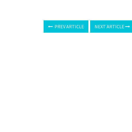
PREV ARTICLE
NEXT ARTICLE