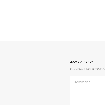
LEAVE A REPLY
Your email address will not 