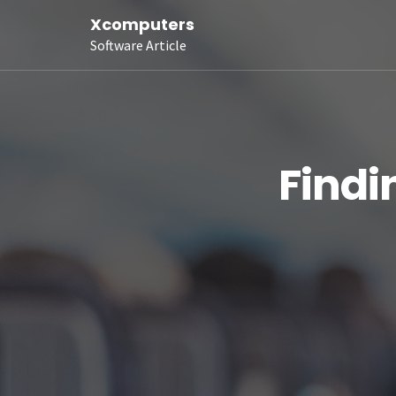
Xcomputers
Software Article
Findi