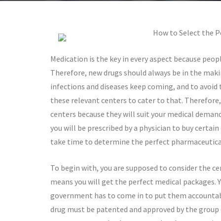
How to Select the P
Medication is the key in every aspect because peop
Therefore, new drugs should always be in the maki
infections and diseases keep coming, and to avoid 
these relevant centers to cater to that. Therefore,
centers because they will suit your medical demand
you will be prescribed by a physician to buy certain
take time to determine the perfect pharmaceutical 
To begin with, you are supposed to consider the ce
means you will get the perfect medical packages. Y
government has to come in to put them accountabl
drug must be patented and approved by the group o