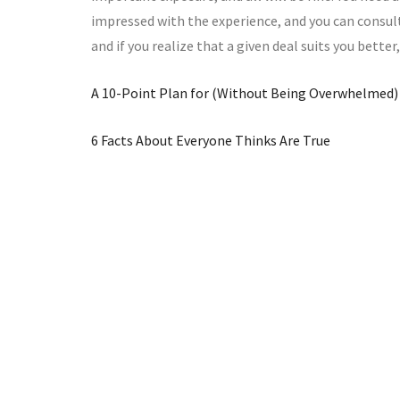
impressed with the experience, and you can consult
and if you realize that a given deal suits you better
A 10-Point Plan for (Without Being Overwhelmed)
6 Facts About Everyone Thinks Are True