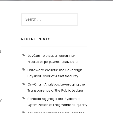
RECENT POSTS
l
JoyCasino отзывы постоянных
игроков о программе лояльности
Hardware Wallets: The Sovereign
Physical Layer of Asset Security
On-Chain Analytics: Leveraging the
Transparency of the Public Ledger
Portfolio Aggregators: Systemic
y
Optimization of Fragmented Liquidity