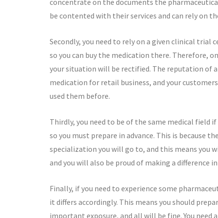
concentrate on the documents the pharmaceutical r
be contented with their services and can rely on th
Secondly, you need to rely on a given clinical trial
so you can buy the medication there. Therefore, on
your situation will be rectified. The reputation of 
medication for retail business, and your customers 
used them before.
Thirdly, you need to be of the same medical field i
so you must prepare in advance. This is because t
specialization you will go to, and this means you wi
and you will also be proud of making a difference in 
Finally, if you need to experience some pharmaceut
it differs accordingly. This means you should prepar
important exposure, and all will be fine. You need a