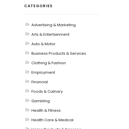
CATEGORIES
Advertising & Marketing
Arts & Entertainment
Auto & Motor
Business Products & Services
Clothing & Fashion
Employment
Financial
Foods & Culinary
Gambling
Health & Fitness
Health Care & Medical