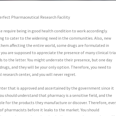
erfect Pharmaceutical Research Facility
le require being in good health condition to work accordingly.
ng to cater to the widening need in the communities. Also, new
them affecting the entire world, some drugs are formulated in
 you are supposed to appreciate the presence of many clinical tria
s to the letter. You might underrate their presence, but one day
 drugs, and they will be your only option. Therefore, you need to
research center, and you will never regret.
nter that is approved and ascertained by the government since it
ou should understand that pharmacy is a sensitive field, and the
e for the products they manufacture or discover. Therefore, ever
f pharmacists before it leaks to the market. You should