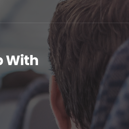
p With