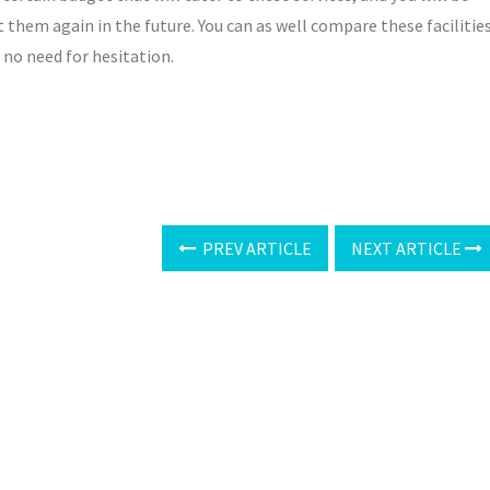
 them again in the future. You can as well compare these facilitie
, no need for hesitation.
PREV ARTICLE
NEXT ARTICLE