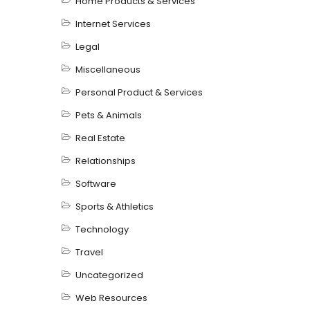
Home Products & Services
Internet Services
Legal
Miscellaneous
Personal Product & Services
Pets & Animals
Real Estate
Relationships
Software
Sports & Athletics
Technology
Travel
Uncategorized
Web Resources