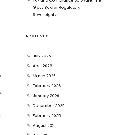
Tax and Compliance Software: The
Glass Box for Regulatory
Sovereignty
ARCHIVES
July 2026
April 2026
nd
March 2026
February 2026
b,
January 2026
December 2025
February 2025
t
August 2021