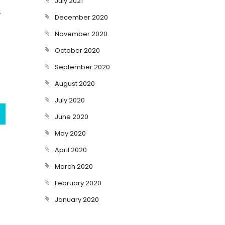
July 2021
s
December 2020
November 2020
October 2020
September 2020
August 2020
July 2020
June 2020
May 2020
April 2020
March 2020
February 2020
January 2020