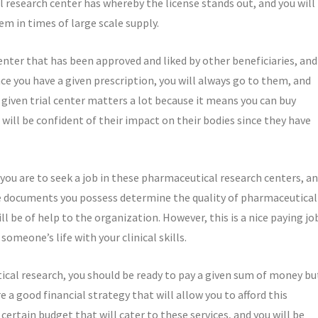
esearch center has whereby the license stands out, and you will
em in times of large scale supply.
 center that has been approved and liked by other beneficiaries, and
ce you have a given prescription, you will always go to them, and
a given trial center matters a lot because it means you can buy
will be confident of their impact on their bodies since they have
f you are to seek a job in these pharmaceutical research centers, a
he documents you possess determine the quality of pharmaceutical
ll be of help to the organization. However, this is a nice paying jo
someone’s life with your clinical skills.
ical research, you should be ready to pay a given sum of money bu
e a good financial strategy that will allow you to afford this
 certain budget that will cater to these services, and you will be