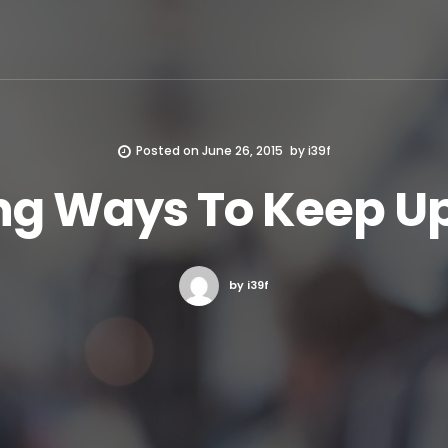
Posted on
June 26, 2015
by
i39f
ng Ways To Keep U
by i39f