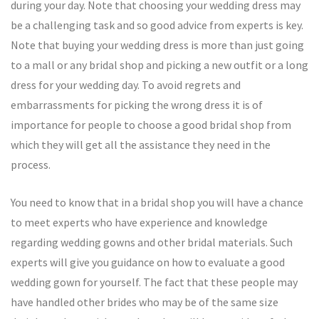
during your day. Note that choosing your wedding dress may
be a challenging task and so good advice from experts is key.
Note that buying your wedding dress is more than just going
to a mall or any bridal shop and picking a new outfit or a long
dress for your wedding day. To avoid regrets and
embarrassments for picking the wrong dress it is of
importance for people to choose a good bridal shop from
which they will get all the assistance they need in the
process.
You need to know that in a bridal shop you will have a chance
to meet experts who have experience and knowledge
regarding wedding gowns and other bridal materials. Such
experts will give you guidance on how to evaluate a good
wedding gown for yourself. The fact that these people may
have handled other brides who may be of the same size