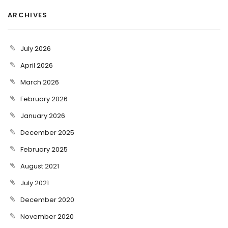
ARCHIVES
July 2026
April 2026
March 2026
February 2026
January 2026
December 2025
February 2025
August 2021
July 2021
December 2020
November 2020