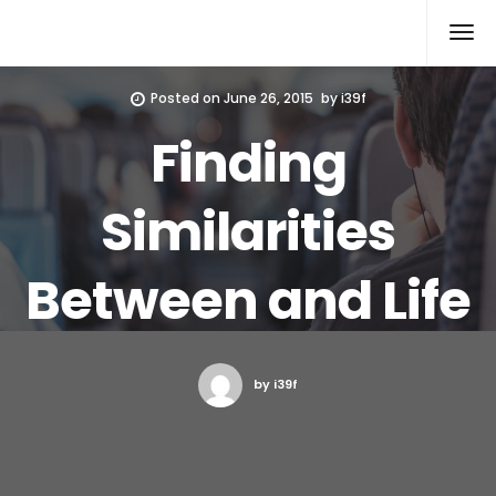
Xcomputers
Software Article
Posted on
June 26, 2015
by
i39f
Finding
Similarities
Between and Life
by i39f