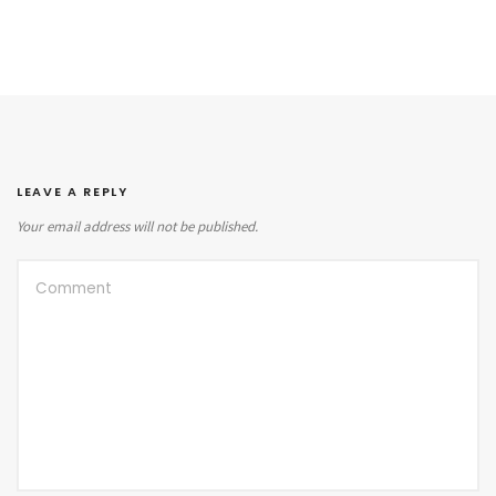
LEAVE A REPLY
Your email address will not be published.