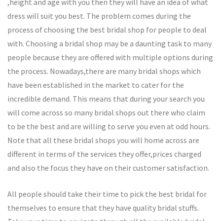
,height and age with you then they will have an idea of what
dress will suit you best. The problem comes during the
process of choosing the best bridal shop for people to deal
with. Choosing a bridal shop may be a daunting task to many
people because they are offered with multiple options during
the process. Nowadays,there are many bridal shops which
have been established in the market to cater for the
incredible demand. This means that during your search you
will come across so many bridal shops out there who claim
to be the best and are willing to serve you even at odd hours.
Note that all these bridal shops you will home across are
different in terms of the services they offer,prices charged
and also the focus they have on their customer satisfaction.
All people should take their time to pick the best bridal for
themselves to ensure that they have quality bridal stuffs.