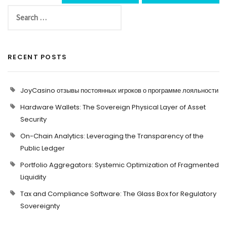
RECENT POSTS
JoyCasino отзывы постоянных игроков о программе лояльности
Hardware Wallets: The Sovereign Physical Layer of Asset
Security
On-Chain Analytics: Leveraging the Transparency of the
Public Ledger
Portfolio Aggregators: Systemic Optimization of Fragmented
Liquidity
Tax and Compliance Software: The Glass Box for Regulatory
Sovereignty