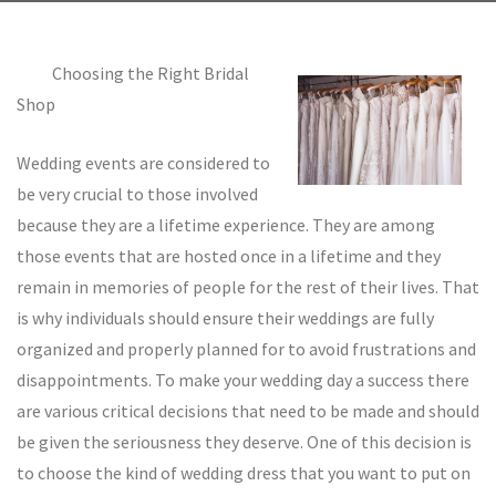
Choosing the Right Bridal
Shop
Wedding events are considered to
be very crucial to those involved
because they are a lifetime experience. They are among
those events that are hosted once in a lifetime and they
remain in memories of people for the rest of their lives. That
is why individuals should ensure their weddings are fully
organized and properly planned for to avoid frustrations and
disappointments. To make your wedding day a success there
are various critical decisions that need to be made and should
be given the seriousness they deserve. One of this decision is
to choose the kind of wedding dress that you want to put on