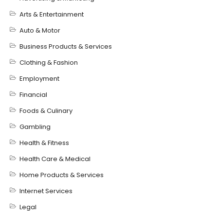
Arts & Entertainment
Auto & Motor
Business Products & Services
Clothing & Fashion
Employment
Financial
Foods & Culinary
Gambling
Health & Fitness
Health Care & Medical
Home Products & Services
Internet Services
Legal