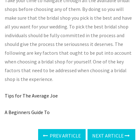
Take your time to navigate through all the available bridal
shops before choosing any of them. By doing so you will
make sure that the bridal shop you pick is the best and have
all you want for your wedding. To pick the best bridal shop
individuals should be fully committed in the process and
should give the process the seriousness it deserves. The
following are key factors that ought to be put into account
when choosing a bridal shop for yourself. One of the key
factors that need to be addressed when choosing a bridal
shop is the experience.
Tips for The Average Joe
A Beginners Guide To
PREV ARTICLE
NEXT ARTICLE