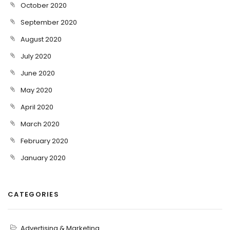
October 2020
September 2020
August 2020
July 2020
June 2020
May 2020
April 2020
March 2020
February 2020
January 2020
CATEGORIES
Advertising & Marketing