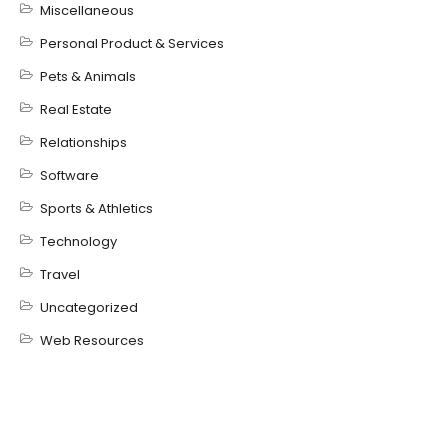
Miscellaneous
Personal Product & Services
Pets & Animals
Real Estate
Relationships
Software
Sports & Athletics
Technology
Travel
Uncategorized
Web Resources