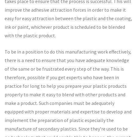
takes place to ensure that the process is successful. This will
improve the adhesive attraction forces in order to make it
easy for easy attraction between the plastic and the coating,
ink or paint, whichever product is scheduled to be blended
with the plastic product.
To be in a position to do this manufacturing work effectively,
there is a need to ensure that you have adequate knowledge
of the same or be frustrated every step of the way. This is
therefore, possible if you get experts who have been in
practice for long to help you prepare your plastic products
properly to make it easy to blend with other products and
make a product. Such companies must be adequately
equipped with proper materials and expertise to develop and
implement the preparation of plastic especially the
manufacture of secondary plastics. Since they’re used to be