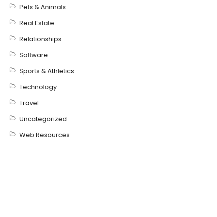
Pets & Animals
Real Estate
Relationships
Software
Sports & Athletics
Technology
Travel
Uncategorized
Web Resources