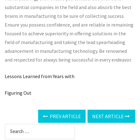
substantial companies in the field and also absorb the best
brains in manufacturing to be sure of collecting success.
Ensure you possess confidence, and are reliable in remaining
focused to achieve superiority in offering solutions in the
field of manufacturing and taking the lead spearheading
advancement in manufacturing technology. Be renowned
and respected for always being successful in every endeavor.
Lessons Learned from Years with
Figuring Out
PREV ARTICLE
NEXT ARTICLE