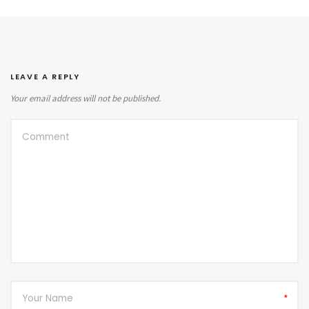
LEAVE A REPLY
Your email address will not be published.
*