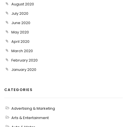
August 2020
July 2020
June 2020
May 2020
April 2020
March 2020
February 2020
January 2020
CATEGORIES
Advertising & Marketing
Arts & Entertainment