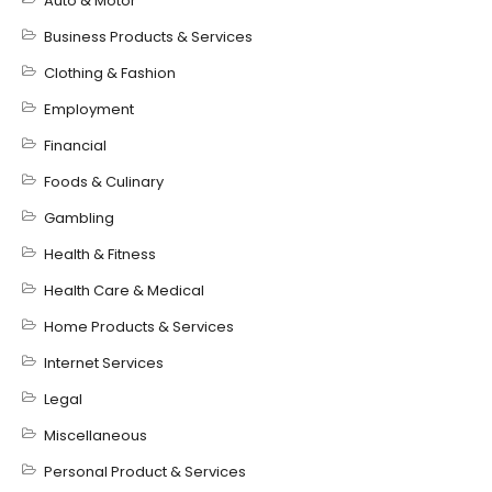
Auto & Motor
Business Products & Services
Clothing & Fashion
Employment
Financial
Foods & Culinary
Gambling
Health & Fitness
Health Care & Medical
Home Products & Services
Internet Services
Legal
Miscellaneous
Personal Product & Services