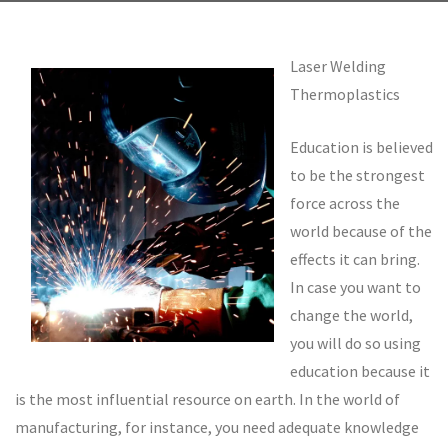
Laser Welding
Thermoplastics
Education is believed
to be the strongest
force across the
world because of the
effects it can bring.
In case you want to
change the world,
you will do so using
education because it
is the most influential resource on earth. In the world of
manufacturing, for instance, you need adequate knowledge