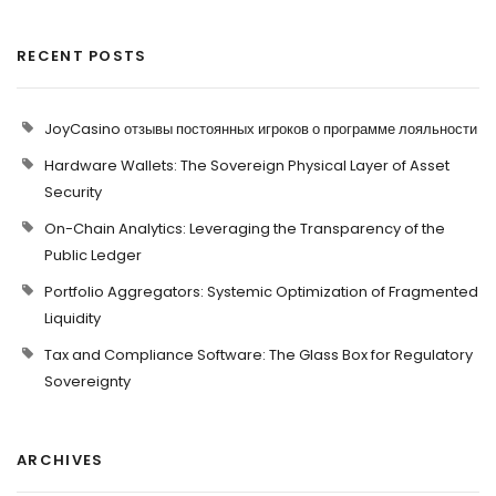
RECENT POSTS
JoyCasino отзывы постоянных игроков о программе лояльности
Hardware Wallets: The Sovereign Physical Layer of Asset
Security
On-Chain Analytics: Leveraging the Transparency of the
Public Ledger
Portfolio Aggregators: Systemic Optimization of Fragmented
Liquidity
Tax and Compliance Software: The Glass Box for Regulatory
Sovereignty
ARCHIVES