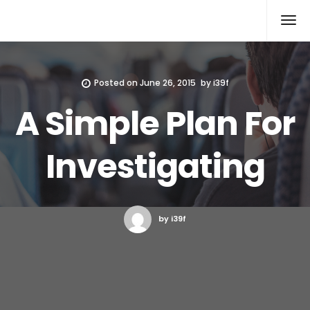
Xcomputers
Software Article
Posted on
June 26, 2015
by
i39f
A Simple Plan For
Investigating
by i39f