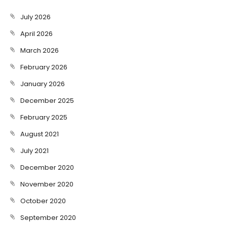
July 2026
April 2026
March 2026
February 2026
January 2026
December 2025
February 2025
August 2021
July 2021
December 2020
November 2020
October 2020
September 2020