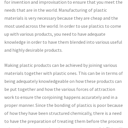
for invention and improvisation to ensure that you meet the
needs that are in the world. Manufacturing of plastic
materials is very necessary because they are cheap and the
most used across the world. In order to use plastics to come
up with various products, you need to have adequate
knowledge in order to have them blended into various useful
and highly desirable products.
Making plastic products can be achieved by joining various
materials together with plastic ones. This can be in terms of
being adequately knowledgeable on how these products can
be put together and how the various forces of attraction
work to ensure the conjoining happens accurately and in a
proper manner. Since the bonding of plastics is poor because
of how they have been structured chemically, there is a need
to have the preparation of treating them before the process