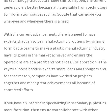
no technology that could enable this to happen, the current
generation is better because all is available from technology
to information sources such as Google that can guide you
wherever and whenever there is a need.
With the current advancement, there is a need to have
experts that can solve manufacturing problems by forming
formidable teams to make a plastic manufacturing industry
have its goals in the market achieved and ensure the
operations are at a profit and not a loss. Collaboration is the
key to success because experts share ideas and thoughts and
for that reason, companies have worked on projects
together and made great achievements all because of
concerted efforts.
If you have an interest in specializing in secondary p-plastics
manufacturing, then ensure you collaborate with other