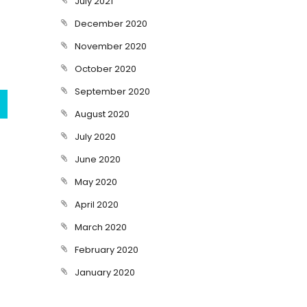
July 2021
December 2020
November 2020
October 2020
September 2020
August 2020
July 2020
June 2020
May 2020
April 2020
March 2020
February 2020
January 2020