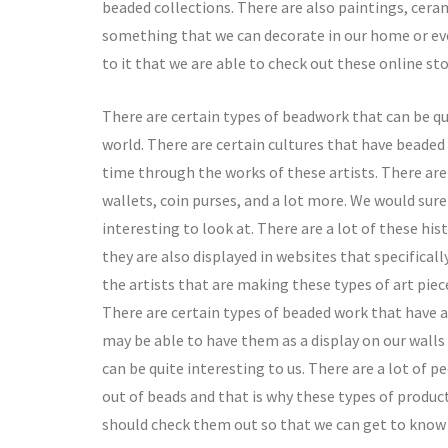
beaded collections. There are also paintings, ceram
something that we can decorate in our home or even 
to it that we are able to check out these online s
There are certain types of beadwork that can be quit
world. There are certain cultures that have beaded 
time through the works of these artists. There ar
wallets, coin purses, and a lot more. We would sure
interesting to look at. There are a lot of these his
they are also displayed in websites that specifical
the artists that are making these types of art piec
There are certain types of beaded work that have a 
may be able to have them as a display on our walls
can be quite interesting to us. There are a lot of p
out of beads and that is why these types of produc
should check them out so that we can get to know 