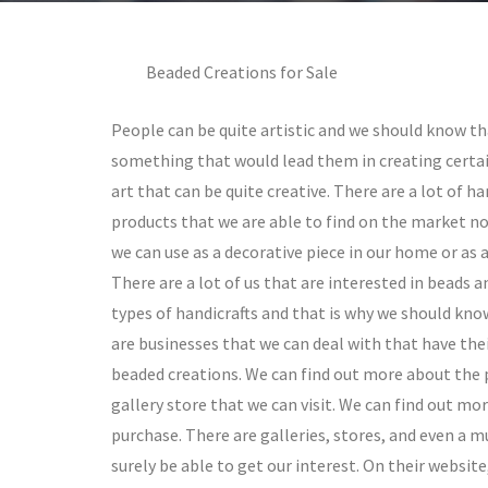
Beaded Creations for Sale
People can be quite artistic and we should know tha
something that would lead them in creating certa
art that can be quite creative. There are a lot of 
products that we are able to find on the market n
we can use as a decorative piece in our home or as 
There are a lot of us that are interested in beads 
types of handicrafts and that is why we should kno
are businesses that we can deal with that have the
beaded creations. We can find out more about the p
gallery store that we can visit. We can find out m
purchase. There are galleries, stores, and even a 
surely be able to get our interest. On their website