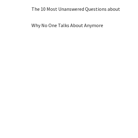
The 10 Most Unanswered Questions about
Why No One Talks About Anymore