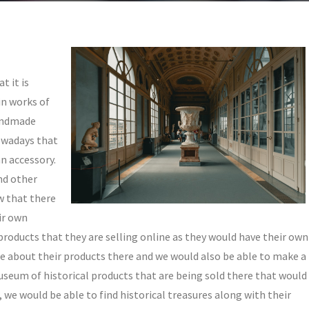
t it is
in works of
handmade
owadays that
an accessory.
and other
w that there
ir own
roducts that they are selling online as they would have their own
ore about their products there and we would also be able to make a
museum of historical products that are being sold there that would
, we would be able to find historical treasures along with their