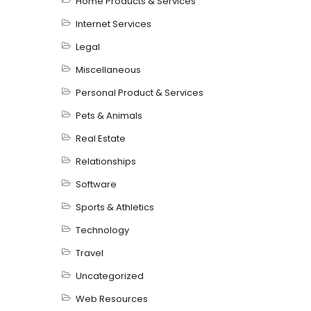
Home Products & Services
Internet Services
Legal
Miscellaneous
Personal Product & Services
Pets & Animals
Real Estate
Relationships
Software
Sports & Athletics
Technology
Travel
Uncategorized
Web Resources