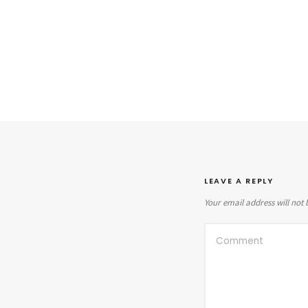
LEAVE A REPLY
Your email address will not 