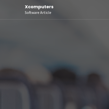
Xcomputers
Software Article