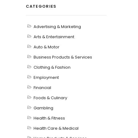
CATEGORIES
Advertising & Marketing
Arts & Entertainment
Auto & Motor
Business Products & Services
Clothing & Fashion
Employment
Financial
Foods & Culinary
Gambling
Health & Fitness
Health Care & Medical