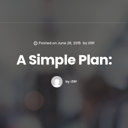
Posted on
June 26, 2015
by
i39f
A Simple Plan:
by i39f