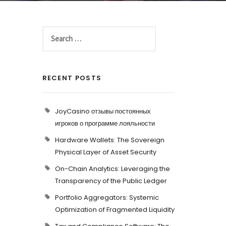
RECENT POSTS
JoyCasino отзывы постоянных
игроков о программе лояльности
Hardware Wallets: The Sovereign
Physical Layer of Asset Security
On-Chain Analytics: Leveraging the
Transparency of the Public Ledger
Portfolio Aggregators: Systemic
Optimization of Fragmented Liquidity