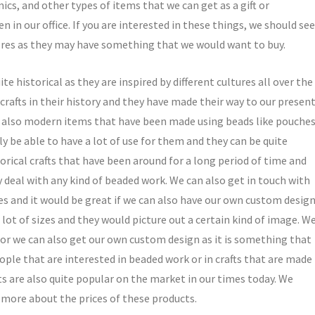
ics, and other types of items that we can get as a gift or
in our office. If you are interested in these things, we should see
tores as they may have something that we would want to buy.
e historical as they are inspired by different cultures all over the
crafts in their history and they have made their way to our presen
e also modern items that have been made using beads like pouches
ly be able to have a lot of use for them and they can be quite
torical crafts that have been around for a long period of time and
ly deal with any kind of beaded work. We can also get in touch with
es and it would be great if we can also have our own custom design
lot of sizes and they would picture out a certain kind of image. W
 or we can also get our own custom design as it is something that
eople that are interested in beaded work or in crafts that are made
ts are also quite popular on the market in our times today. We
more about the prices of these products.