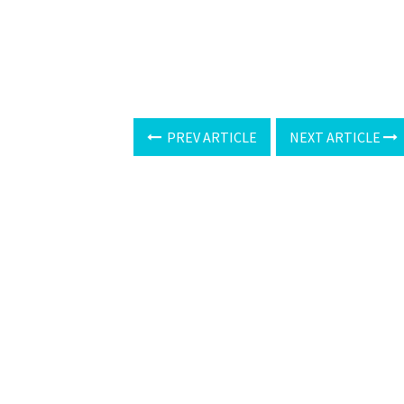
PREV ARTICLE
NEXT ARTICLE