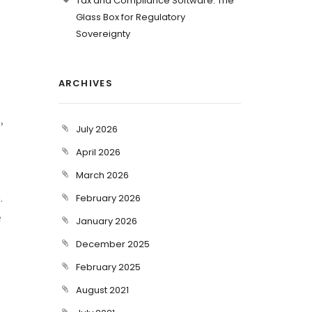
Tax and Compliance Software: The
Glass Box for Regulatory
Sovereignty
ARCHIVES
t
,
July 2026
April 2026
March 2026
.
February 2026
e
January 2026
December 2025
February 2025
August 2021