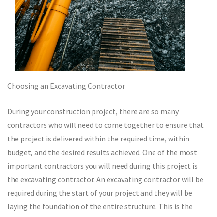
Choosing an Excavating Contractor
During your construction project, there are so many
contractors who will need to come together to ensure that
the project is delivered within the required time, within
budget, and the desired results achieved. One of the most
important contractors you will need during this project is
the excavating contractor. An excavating contractor will be
required during the start of your project and they will be
laying the foundation of the entire structure. This is the