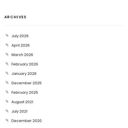
ARCHIVES
July 2026
April 2026
March 2026
February 2026
January 2026
December 2025
February 2025
August 2021
July 2021
December 2020