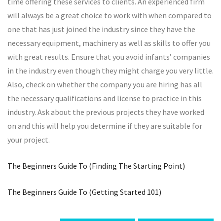
time offering these services to clients. An experienced firm
will always be a great choice to work with when compared to
one that has just joined the industry since they have the
necessary equipment, machinery as well as skills to offer you
with great results. Ensure that you avoid infants’ companies
in the industry even though they might charge you very little.
Also, check on whether the company you are hiring has all
the necessary qualifications and license to practice in this
industry. Ask about the previous projects they have worked
on and this will help you determine if they are suitable for
your project.
The Beginners Guide To (Finding The Starting Point)
The Beginners Guide To (Getting Started 101)