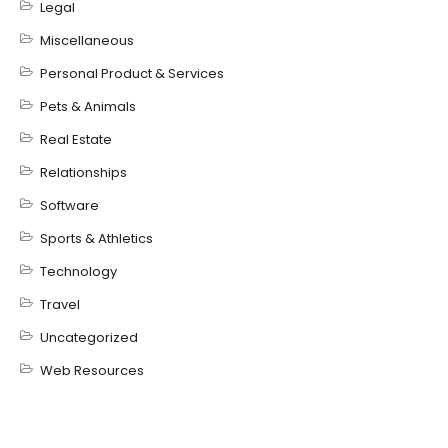
Legal
Miscellaneous
Personal Product & Services
Pets & Animals
Real Estate
Relationships
Software
Sports & Athletics
Technology
Travel
Uncategorized
Web Resources