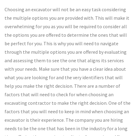
Choosing an excavator will not be an easy task considering
the multiple options you are provided with. This will make it
overwhelming for you as you will be required to consider all
the options you are offered to determine the ones that will
be perfect for you. This is why you will need to navigate
through the multiple options you are offered by evaluating
and assessing them to see the one that aligns its services
with your needs. Make sure that you have a clear idea about
what you are looking for and the very identifiers that will
help you make the right decision. There are a number of
factors that will need to check for when choosing an
excavating contractor to make the right decision. One of the
factors that you will need to keep in mind when choosing an
excavator is their experience. The company you are hiring
needs to be the one that has been in the industry for a long