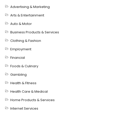
Advertising & Marketing
Arts & Entertainment
Auto & Motor
Business Products & Services
Clothing & Fashion
Employment
Financial
Foods & Culinary
Gambling
Health & Fitness
Health Care & Medical
Home Products & Services
Internet Services