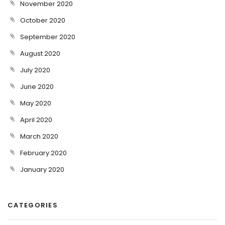
November 2020
October 2020
September 2020
August 2020
July 2020
June 2020
May 2020
April 2020
March 2020
February 2020
January 2020
CATEGORIES