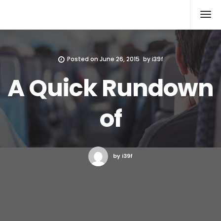
Xcomputers
Software Article
Posted on
June 26, 2015
by
i39f
A Quick Rundown
of
by i39f