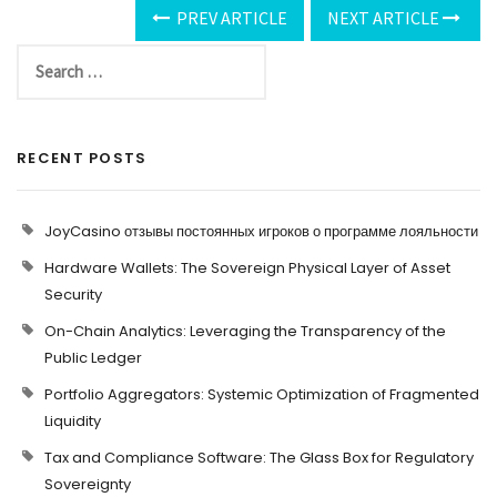
PREV ARTICLE
NEXT ARTICLE
RECENT POSTS
JoyCasino отзывы постоянных игроков о программе лояльности
Hardware Wallets: The Sovereign Physical Layer of Asset
Security
On-Chain Analytics: Leveraging the Transparency of the
Public Ledger
Portfolio Aggregators: Systemic Optimization of Fragmented
Liquidity
Tax and Compliance Software: The Glass Box for Regulatory
Sovereignty