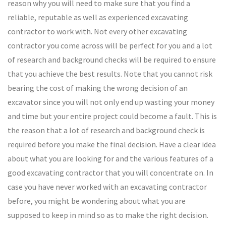
reason why you will need to make sure that you find a
reliable, reputable as well as experienced excavating
contractor to work with. Not every other excavating
contractor you come across will be perfect for you and a lot
of research and background checks will be required to ensure
that you achieve the best results. Note that you cannot risk
bearing the cost of making the wrong decision of an
excavator since you will not only end up wasting your money
and time but your entire project could become a fault. This is
the reason that a lot of research and background check is
required before you make the final decision. Have a clear idea
about what you are looking for and the various features of a
good excavating contractor that you will concentrate on. In
case you have never worked with an excavating contractor
before, you might be wondering about what you are
supposed to keep in mind so as to make the right decision.