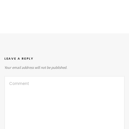
LEAVE A REPLY
Your email address will not be published.