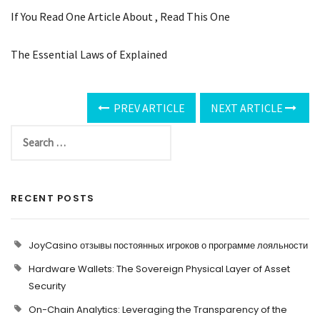
If You Read One Article About , Read This One
The Essential Laws of Explained
PREV ARTICLE
NEXT ARTICLE
RECENT POSTS
JoyCasino отзывы постоянных игроков о программе лояльности
Hardware Wallets: The Sovereign Physical Layer of Asset
Security
On-Chain Analytics: Leveraging the Transparency of the