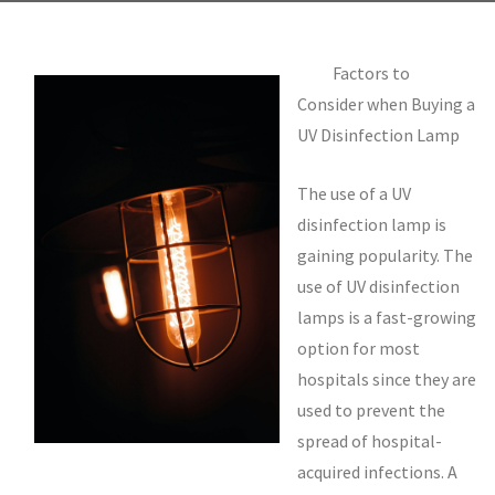
Factors to
Consider when Buying a
UV Disinfection Lamp
The use of a UV
disinfection lamp is
gaining popularity. The
use of UV disinfection
lamps is a fast-growing
option for most
hospitals since they are
used to prevent the
spread of hospital-
acquired infections. A