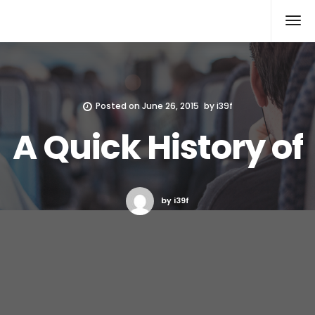
Xcomputers
Software Article
Posted on
June 26, 2015
by
i39f
A Quick History of
by i39f