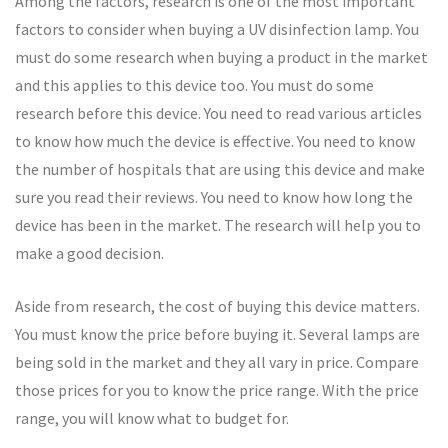
Among the factors, research is one of the most important
factors to consider when buying a UV disinfection lamp. You
must do some research when buying a product in the market
and this applies to this device too. You must do some
research before this device. You need to read various articles
to know how much the device is effective. You need to know
the number of hospitals that are using this device and make
sure you read their reviews. You need to know how long the
device has been in the market. The research will help you to
make a good decision.
Aside from research, the cost of buying this device matters.
You must know the price before buying it. Several lamps are
being sold in the market and they all vary in price. Compare
those prices for you to know the price range. With the price
range, you will know what to budget for.