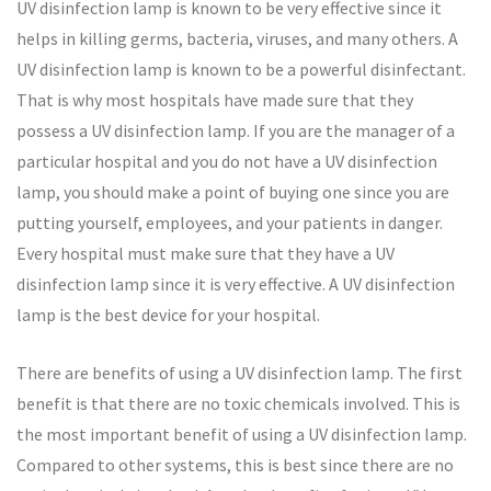
UV disinfection lamp is known to be very effective since it
helps in killing germs, bacteria, viruses, and many others. A
UV disinfection lamp is known to be a powerful disinfectant.
That is why most hospitals have made sure that they
possess a UV disinfection lamp. If you are the manager of a
particular hospital and you do not have a UV disinfection
lamp, you should make a point of buying one since you are
putting yourself, employees, and your patients in danger.
Every hospital must make sure that they have a UV
disinfection lamp since it is very effective. A UV disinfection
lamp is the best device for your hospital.
There are benefits of using a UV disinfection lamp. The first
benefit is that there are no toxic chemicals involved. This is
the most important benefit of using a UV disinfection lamp.
Compared to other systems, this is best since there are no