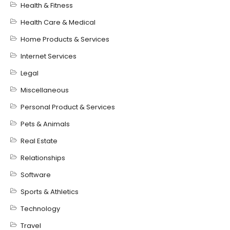
Health & Fitness
Health Care & Medical
Home Products & Services
Internet Services
Legal
Miscellaneous
Personal Product & Services
Pets & Animals
Real Estate
Relationships
Software
Sports & Athletics
Technology
Travel