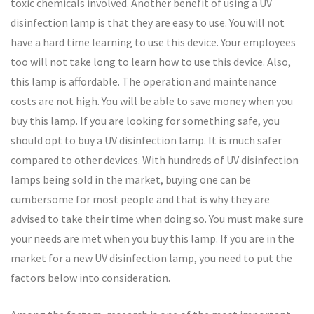
toxic chemicals involved. Another benefit of using a UV
disinfection lamp is that they are easy to use. You will not
have a hard time learning to use this device. Your employees
too will not take long to learn how to use this device. Also,
this lamp is affordable. The operation and maintenance
costs are not high. You will be able to save money when you
buy this lamp. If you are looking for something safe, you
should opt to buy a UV disinfection lamp. It is much safer
compared to other devices. With hundreds of UV disinfection
lamps being sold in the market, buying one can be
cumbersome for most people and that is why they are
advised to take their time when doing so. You must make sure
your needs are met when you buy this lamp. If you are in the
market for a new UV disinfection lamp, you need to put the
factors below into consideration.