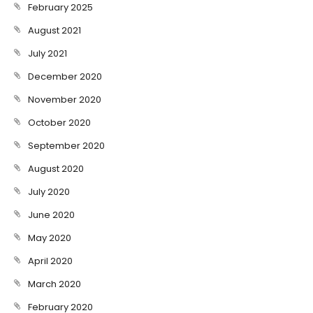
February 2025
August 2021
July 2021
December 2020
November 2020
October 2020
September 2020
August 2020
July 2020
June 2020
May 2020
April 2020
March 2020
February 2020