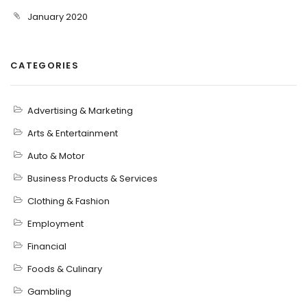
January 2020
CATEGORIES
Advertising & Marketing
Arts & Entertainment
Auto & Motor
Business Products & Services
Clothing & Fashion
Employment
Financial
Foods & Culinary
Gambling