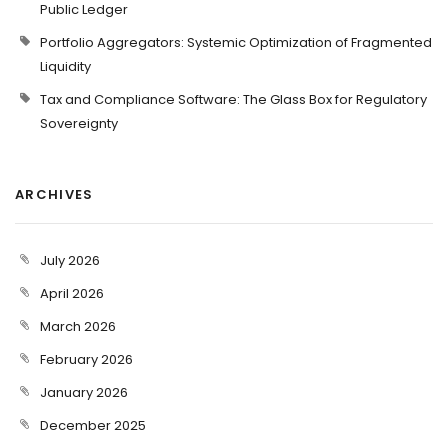
Public Ledger
Portfolio Aggregators: Systemic Optimization of Fragmented
Liquidity
Tax and Compliance Software: The Glass Box for Regulatory
Sovereignty
ARCHIVES
July 2026
April 2026
March 2026
February 2026
January 2026
December 2025