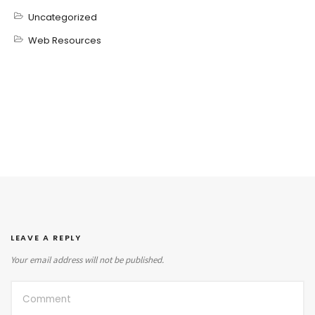
Uncategorized
Web Resources
LEAVE A REPLY
Your email address will not be published.