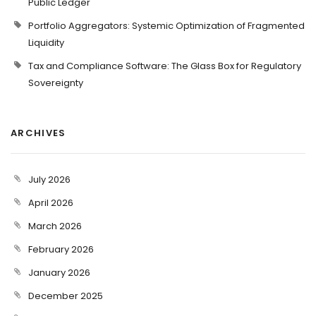
Public Ledger
Portfolio Aggregators: Systemic Optimization of Fragmented
Liquidity
Tax and Compliance Software: The Glass Box for Regulatory
Sovereignty
ARCHIVES
July 2026
April 2026
March 2026
February 2026
January 2026
December 2025