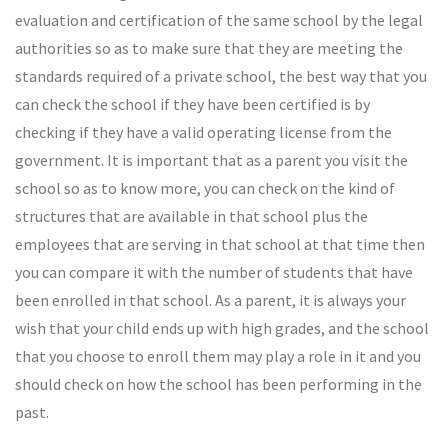
evaluation and certification of the same school by the legal
authorities so as to make sure that they are meeting the
standards required of a private school, the best way that you
can check the school if they have been certified is by
checking if they have a valid operating license from the
government. It is important that as a parent you visit the
school so as to know more, you can check on the kind of
structures that are available in that school plus the
employees that are serving in that school at that time then
you can compare it with the number of students that have
been enrolled in that school. As a parent, it is always your
wish that your child ends up with high grades, and the school
that you choose to enroll them may play a role in it and you
should check on how the school has been performing in the
past.