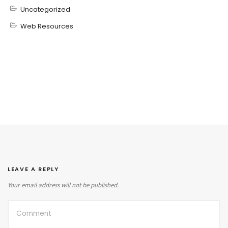
Uncategorized
Web Resources
LEAVE A REPLY
Your email address will not be published.