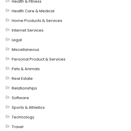
Health & Fitness
Health Care & Medical
Home Products & Services
Internet Services
Legal
Miscellaneous
Personal Product & Services
Pets & Animals
Real Estate
Relationships
Software
Sports & Athletics
Technology
Travel