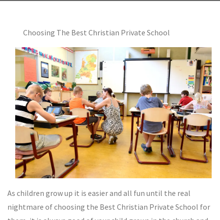
Choosing The Best Christian Private School
As children grow up it is easier and all fun until the real
nightmare of choosing the Best Christian Private School for