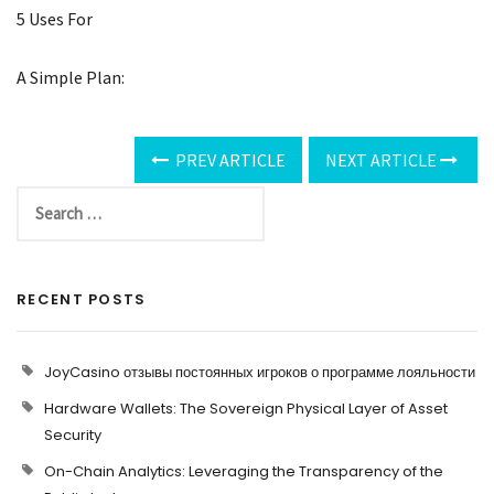
5 Uses For
A Simple Plan:
PREV ARTICLE
NEXT ARTICLE
RECENT POSTS
JoyCasino отзывы постоянных игроков о программе лояльности
Hardware Wallets: The Sovereign Physical Layer of Asset
Security
On-Chain Analytics: Leveraging the Transparency of the