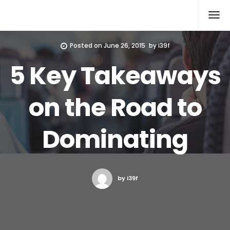
Xcomputers
Software Article
Posted on
June 26, 2015
by
i39f
5 Key Takeaways
on the Road to
Dominating
by i39f