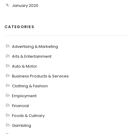
January 2020
CATEGORIES
Advertising & Marketing
Arts & Entertainment
Auto & Motor
Business Products & Services
Clothing & Fashion
Employment
Financial
Foods & Culinary
Gambling