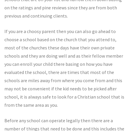
on the ratings and pine reviews since they are from both
previous and continuing clients.
If you are a choosy parent then you can also go ahead to
choose a school based on the church that you attend to,
most of the churches these days have their own private
schools and they are doing well and as their fellow member
you can enroll your child there basing on how you have
evaluated the school, there are times that most of the
schools are miles away from where you come from and this
may not be convenient if the kid needs to be picked after
school, it is always safe to look for a Christian school that is
from the same area as you.
Before any school can operate legally then there are a
number of things that need to be done and this includes the