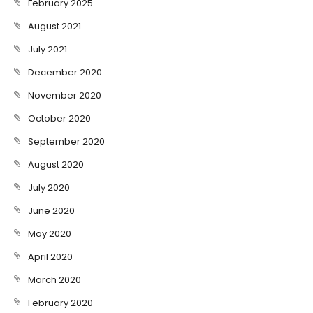
February 2025
August 2021
July 2021
December 2020
November 2020
October 2020
September 2020
August 2020
July 2020
June 2020
May 2020
April 2020
March 2020
February 2020