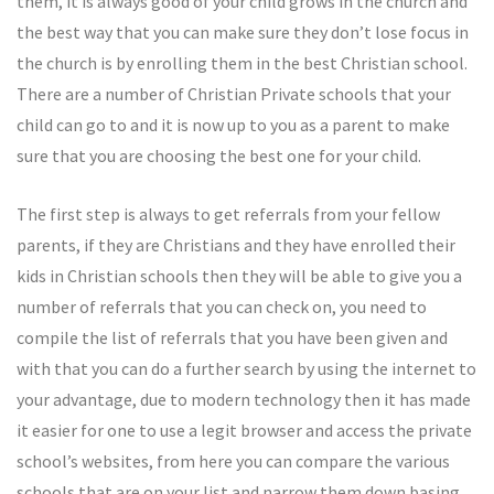
them, it is always good of your child grows in the church and
the best way that you can make sure they don’t lose focus in
the church is by enrolling them in the best Christian school.
There are a number of Christian Private schools that your
child can go to and it is now up to you as a parent to make
sure that you are choosing the best one for your child.
The first step is always to get referrals from your fellow
parents, if they are Christians and they have enrolled their
kids in Christian schools then they will be able to give you a
number of referrals that you can check on, you need to
compile the list of referrals that you have been given and
with that you can do a further search by using the internet to
your advantage, due to modern technology then it has made
it easier for one to use a legit browser and access the private
school’s websites, from here you can compare the various
schools that are on your list and narrow them down basing