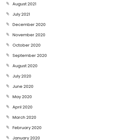
August 2021
July 2021
December 2020
November 2020
October 2020
September 2020
August 2020
July 2020
June 2020
May 2020
April 2020
March 2020
February 2020
January 2020