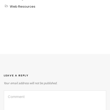
Web Resources
LEAVE A REPLY
Your email address will not be published.