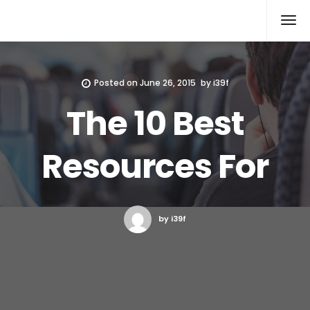
Xcomputers
Software Article
Posted on
June 26, 2015
by
i39f
The 10 Best
Resources For
by i39f