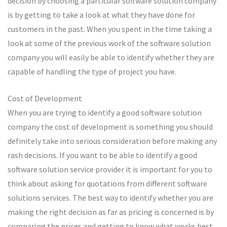
decision by choosing a particular software solution company
is by getting to take a look at what they have done for
customers in the past. When you spent in the time taking a
look at some of the previous work of the software solution
company you will easily be able to identify whether they are
capable of handling the type of project you have.
Cost of Development
When you are trying to identify a good software solution
company the cost of development is something you should
definitely take into serious consideration before making any
rash decisions. If you want to be able to identify a good
software solution service provider it is important for you to
think about asking for quotations from different software
solutions services. The best way to identify whether you are
making the right decision as far as pricing is concerned is by
comparing the prices and getting to know what works best