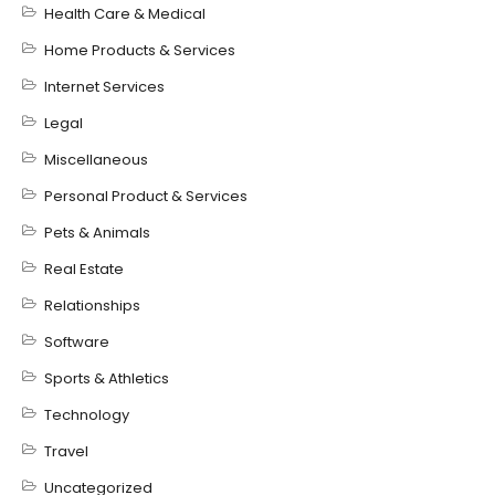
Health Care & Medical
Home Products & Services
Internet Services
Legal
Miscellaneous
Personal Product & Services
Pets & Animals
Real Estate
Relationships
Software
Sports & Athletics
Technology
Travel
Uncategorized