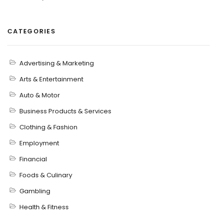
CATEGORIES
Advertising & Marketing
Arts & Entertainment
Auto & Motor
Business Products & Services
Clothing & Fashion
Employment
Financial
Foods & Culinary
Gambling
Health & Fitness