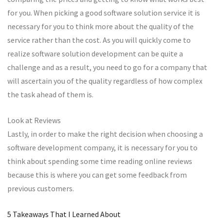
for you. When picking a good software solution service it is
necessary for you to think more about the quality of the
service rather than the cost. As you will quickly come to
realize software solution development can be quite a
challenge and as a result, you need to go for a company that
will ascertain you of the quality regardless of how complex
the task ahead of them is.
Look at Reviews
Lastly, in order to make the right decision when choosing a
software development company, it is necessary for you to
think about spending some time reading online reviews
because this is where you can get some feedback from
previous customers.
5 Takeaways That I Learned About