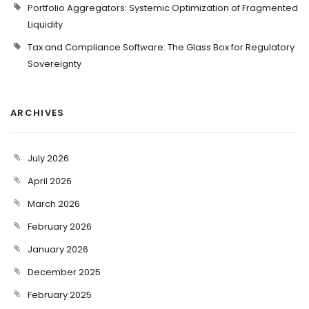
Portfolio Aggregators: Systemic Optimization of Fragmented
Liquidity
Tax and Compliance Software: The Glass Box for Regulatory
Sovereignty
ARCHIVES
July 2026
April 2026
March 2026
February 2026
January 2026
December 2025
February 2025