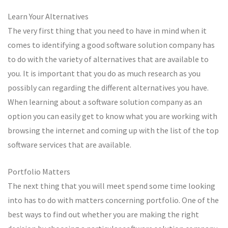
Learn Your Alternatives
The very first thing that you need to have in mind when it
comes to identifying a good software solution company has
to do with the variety of alternatives that are available to
you. It is important that you do as much research as you
possibly can regarding the different alternatives you have.
When learning about a software solution company as an
option you can easily get to know what you are working with
browsing the internet and coming up with the list of the top
software services that are available.
Portfolio Matters
The next thing that you will meet spend some time looking
into has to do with matters concerning portfolio. One of the
best ways to find out whether you are making the right