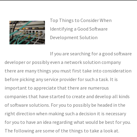
Top Things to Consider When
Identifying a Good Software
Development Solution
If you are searching for a good software
developer or possibly even a network solution company
there are many things you must first take into consideration
before picking any service provider for such a task. It is
important to appreciate that there are numerous
companies that have started to create and develop all kinds
of software solutions. For you to possibly be headed in the
right direction when making such a decision it is necessary
for you to have an idea regarding what would be best for you.
The following are some of the things to take a look at.