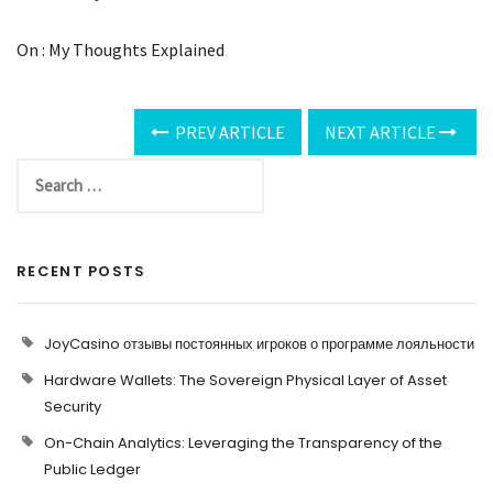
On : My Thoughts Explained
PREV ARTICLE
NEXT ARTICLE
RECENT POSTS
JoyCasino отзывы постоянных игроков о программе лояльности
Hardware Wallets: The Sovereign Physical Layer of Asset
Security
On-Chain Analytics: Leveraging the Transparency of the
Public Ledger