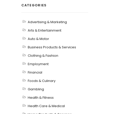
CATEGORIES
Advertising & Marketing
Arts & Entertainment
Auto & Motor
Business Products & Services
Clothing & Fashion
Employment
Financial
Foods & Culinary
Gambling
Health & Fitness
Health Care & Medical