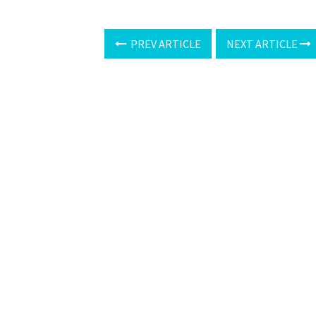
PREV ARTICLE
NEXT ARTICLE