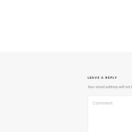
LEAVE A REPLY
Your email address will not 