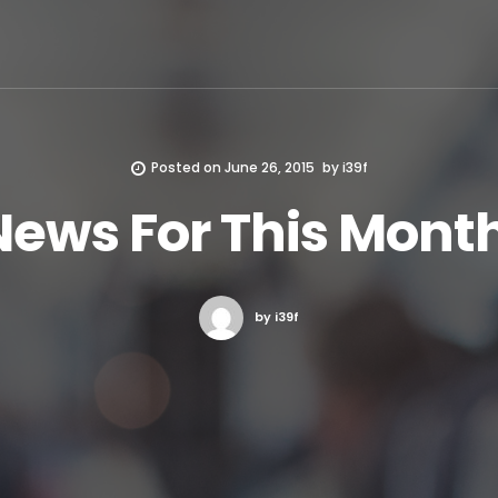
Posted on
June 26, 2015
by
i39f
News For This Month
by i39f