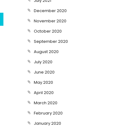
July 2021
December 2020
November 2020
October 2020
September 2020
August 2020
July 2020
June 2020
May 2020
April 2020
March 2020
February 2020
January 2020