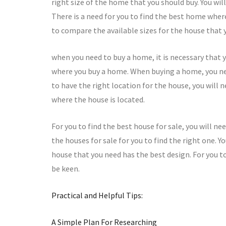
right size of the home that you should buy. You wi
There is a need for you to find the best home where
to compare the available sizes for the house that y
when you need to buy a home, it is necessary that y
where you buy a home. When buying a home, you nee
to have the right location for the house, you will 
where the house is located.
For you to find the best house for sale, you will n
the houses for sale for you to find the right one. 
house that you need has the best design. For you t
be keen.
Practical and Helpful Tips:
A Simple Plan For Researching