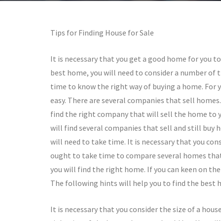
Tips for Finding House for Sale
It is necessary that you get a good home for you t
best home, you will need to consider a number of t
time to know the right way of buying a home. For y
easy. There are several companies that sell homes. 
find the right company that will sell the home to y
will find several companies that sell and still bu
will need to take time. It is necessary that you con
ought to take time to compare several homes that y
you will find the right home. If you can keen on the 
The following hints will help you to find the best 
It is necessary that you consider the size of a hous