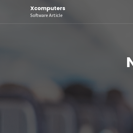
Xcomputers
Software Article