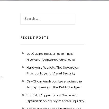
RECENT POSTS
JoyCasino отзывы постоянных
игроков о программе лояльности
Hardware Wallets: The Sovereign
Physical Layer of Asset Security
re
On-Chain Analytics: Leveraging the
Transparency of the Public Ledger
Portfolio Aggregators: Systemic
Optimization of Fragmented Liquidity