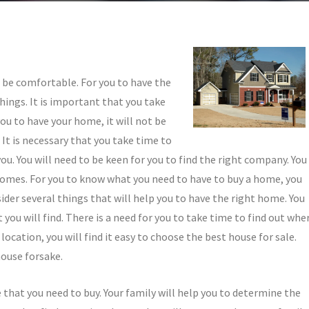
o be comfortable. For you to have the
hings. It is important that you take
ou to have your home, it will not be
It is necessary that you take time to
ou. You will need to be keen for you to find the right company. You
y homes. For you to know what you need to have to buy a home, you
sider several things that will help you to have the right home. You
ou will find. There is a need for you to take time to find out whe
location, you will find it easy to choose the best house for sale.
house forsake.
e that you need to buy. Your family will help you to determine the