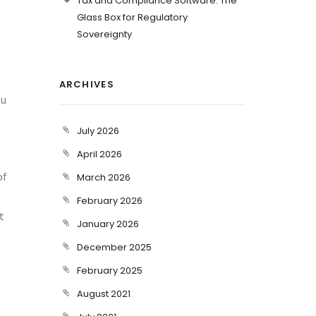
Tax and Compliance Software: The
Glass Box for Regulatory
Sovereignty
ARCHIVES
ou
July 2026
April 2026
of
March 2026
February 2026
t
January 2026
December 2025
February 2025
August 2021