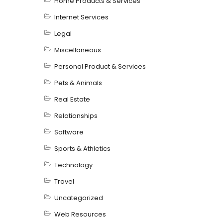
Home Products & Services
Internet Services
Legal
Miscellaneous
Personal Product & Services
Pets & Animals
Real Estate
Relationships
Software
Sports & Athletics
Technology
Travel
Uncategorized
Web Resources