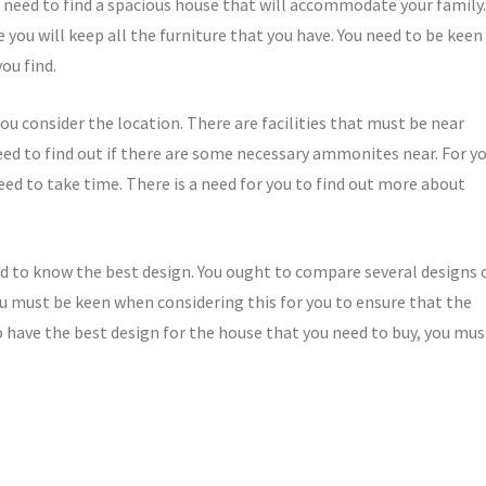
ll need to find a spacious house that will accommodate your family.
 you will keep all the furniture that you have. You need to be keen
ou find.
ou consider the location. There are facilities that must be near
d to find out if there are some necessary ammonites near. For y
need to take time. There is a need for you to find out more about
eed to know the best design. You ought to compare several designs 
You must be keen when considering this for you to ensure that the
o have the best design for the house that you need to buy, you mus